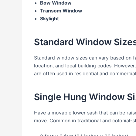
Bow Window
Transom Window
Skylight
Standard Window Size
Standard window sizes can vary based on fa
location, and local building codes. Howeve
are often used in residential and commercia
Single Hung Window Si
Have a movable lower sash that can be raise
move. Common in traditional and colonial-s