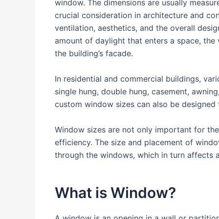
window. The dimensions are usually measure
crucial consideration in architecture and con
ventilation, aesthetics, and the overall desig
amount of daylight that enters a space, the 
the building’s facade.
In residential and commercial buildings, va
single hung, double hung, casement, awning,
custom window sizes can also be designed t
Window sizes are not only important for thei
efficiency. The size and placement of wind
through the windows, which in turn affects a
What is Window?
A window is an opening in a wall or partition