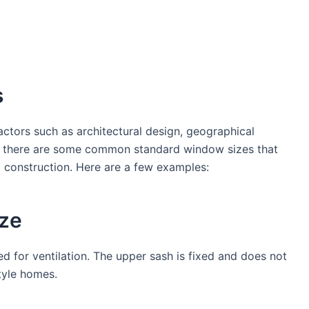
s
ctors such as architectural design, geographical
r, there are some common standard window sizes that
l construction. Here are a few examples:
ze
d for ventilation. The upper sash is fixed and does not
tyle homes.