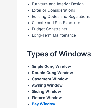
Furniture and Interior Design
Exterior Considerations
Building Codes and Regulations
Climate and Sun Exposure
Budget Constraints
Long-Term Maintenance
Types of Windows
Single Gung Window
Double Gung Window
Casement Window
Awning Window
Sliding Window
Picture Window
Bay Window