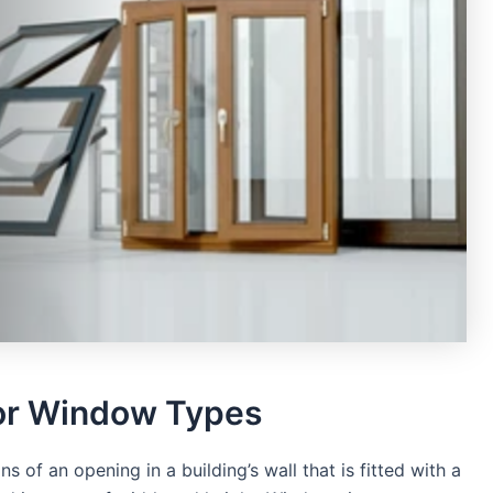
or Window Types
s of an opening in a building’s wall that is fitted with a