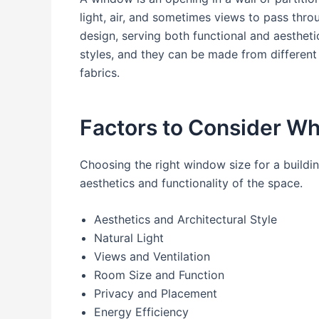
light, air, and sometimes views to pass thro
design, serving both functional and aesthet
styles, and they can be made from different m
fabrics.
Factors to Consider W
Choosing the right window size for a buildi
aesthetics and functionality of the space.
Aesthetics and Architectural Style
Natural Light
Views and Ventilation
Room Size and Function
Privacy and Placement
Energy Efficiency