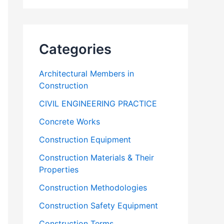
Categories
Architectural Members in
Construction
CIVIL ENGINEERING PRACTICE
Concrete Works
Construction Equipment
Construction Materials & Their
Properties
Construction Methodologies
Construction Safety Equipment
Construction Terms