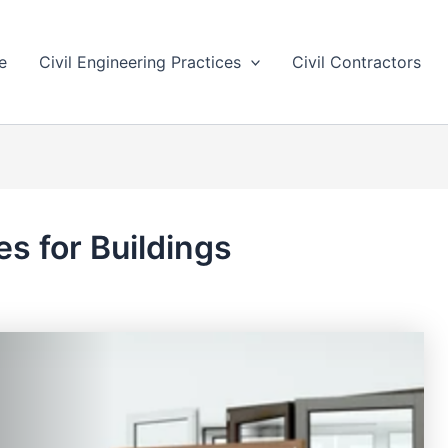
e
Civil Engineering Practices
Civil Contractors
s for Buildings