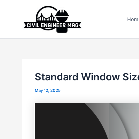
Skip
to
Hom
content
Standard Window Size
May 12, 2025