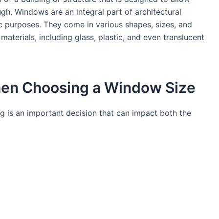
ugh. Windows are an integral part of architectural
ic purposes. They come in various shapes, sizes, and
aterials, including glass, plastic, and even translucent
hen Choosing a Window Size
ng is an important decision that can impact both the