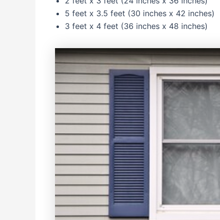
2 feet x 3 feet (24 inches x 36 inches)
5 feet x 3.5 feet (30 inches x 42 inches)
3 feet x 4 feet (36 inches x 48 inches)