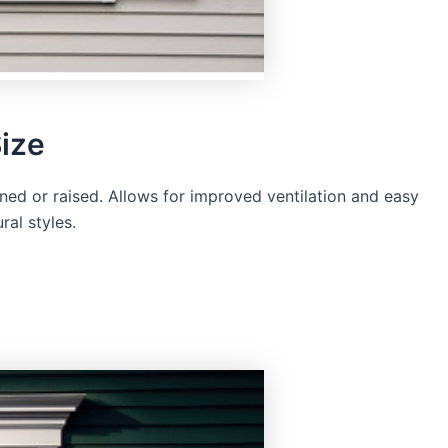
ize
ed or raised. Allows for improved ventilation and easy
ral styles.