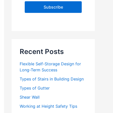
l
A
d
d
r
e
s
s
Recent Posts
Flexible Self-Storage Design for
Long-Term Success
Types of Stairs in Building Design
Types of Gutter
Shear Wall
Working at Height Safety Tips