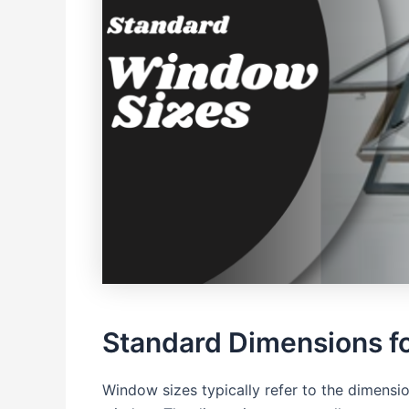
Standard Dimensions f
Window sizes typically refer to the dimension