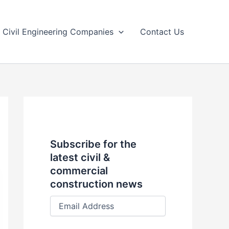
Civil Engineering Companies
Contact Us
Subscribe for the
latest civil &
commercial
construction news
E
m
a
i