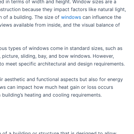
d in terms of width and height. Window sizes are a
struction because they impact factors like natural light,
n of a building. The size of
windows
can influence the
views available from inside, and the visual balance of
rious types of windows come in standard sizes, such as
 picture, sliding, bay, and bow windows. However,
o meet specific architectural and design requirements.
r aesthetic and functional aspects but also for energy
ows can impact how much heat gain or loss occurs
 building’s heating and cooling requirements.
 of a building or structure that is designed to allow