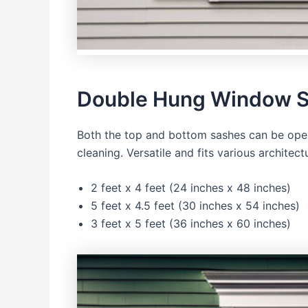
Double Hung Window S
Both the top and bottom sashes can be open
cleaning. Versatile and fits various architectu
2 feet x 4 feet (24 inches x 48 inches)
5 feet x 4.5 feet (30 inches x 54 inches)
3 feet x 5 feet (36 inches x 60 inches)