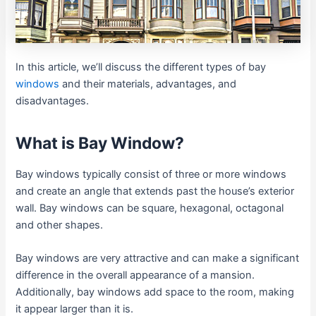
In this article, we’ll discuss the different types of bay
windows
and their materials, advantages, and
disadvantages.
What is Bay Window?
Bay windows typically consist of three or more windows
and create an angle that extends past the house’s exterior
wall. Bay windows can be square, hexagonal, octagonal
and other shapes.
Bay windows are very attractive and can make a significant
difference in the overall appearance of a mansion.
Additionally, bay windows add space to the room, making
it appear larger than it is.