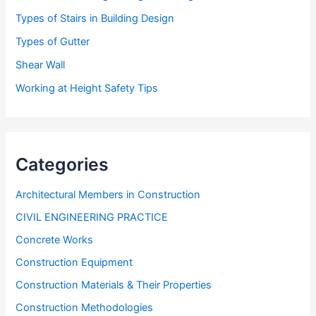
Types of Stairs in Building Design
Types of Gutter
Shear Wall
Working at Height Safety Tips
Categories
Architectural Members in Construction
CIVIL ENGINEERING PRACTICE
Concrete Works
Construction Equipment
Construction Materials & Their Properties
Construction Methodologies