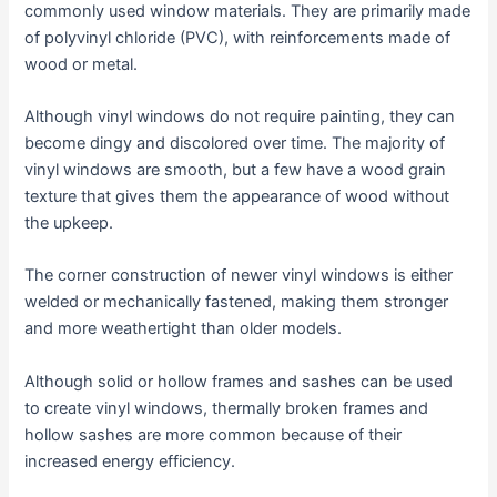
commonly used window materials. They are primarily made
of polyvinyl chloride (PVC), with reinforcements made of
wood or metal.
Although vinyl windows do not require painting, they can
become dingy and discolored over time. The majority of
vinyl windows are smooth, but a few have a wood grain
texture that gives them the appearance of wood without
the upkeep.
The corner construction of newer vinyl windows is either
welded or mechanically fastened, making them stronger
and more weathertight than older models.
Although solid or hollow frames and sashes can be used
to create vinyl windows, thermally broken frames and
hollow sashes are more common because of their
increased energy efficiency.