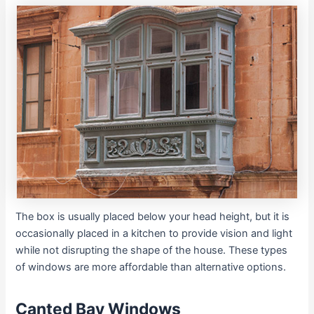
The box is usually placed below your head height, but it is
occasionally placed in a kitchen to provide vision and light
while not disrupting the shape of the house. These types
of windows are more affordable than alternative options.
Canted Bay Windows