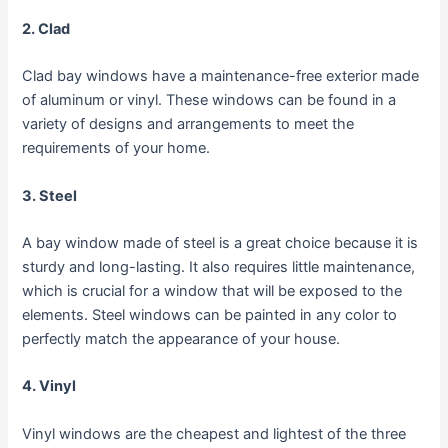
2. Clad
Clad bay windows have a maintenance-free exterior made
of aluminum or vinyl. These windows can be found in a
variety of designs and arrangements to meet the
requirements of your home.
3. Steel
A bay window made of steel is a great choice because it is
sturdy and long-lasting. It also requires little maintenance,
which is crucial for a window that will be exposed to the
elements. Steel windows can be painted in any color to
perfectly match the appearance of your house.
4. Vinyl
Vinyl windows are the cheapest and lightest of the three