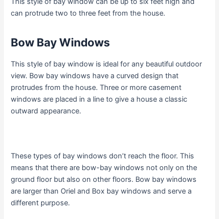
This style of bay window can be up to six feet high and
can protrude two to three feet from the house.
Bow Bay Windows
This style of bay window is ideal for any beautiful outdoor
view. Bow bay windows have a curved design that
protrudes from the house. Three or more casement
windows are placed in a line to give a house a classic
outward appearance.
These types of bay windows don’t reach the floor. This
means that there are bow-bay windows not only on the
ground floor but also on other floors. Bow bay windows
are larger than Oriel and Box bay windows and serve a
different purpose.