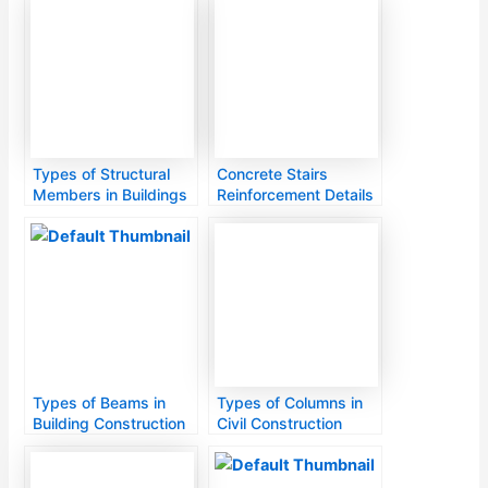
Types of Structural
Concrete Stairs
Members in Buildings
Reinforcement Details
Types of Beams in
Types of Columns in
Building Construction
Civil Construction