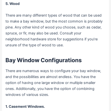
5. Wood
There are many different types of wood that can be used
to make a bay window, but the most common is probably
pine. Any other kind of wood you choose, such as cedar,
spruce, or fir, may also be used. Consult your
neighborhood hardware store for suggestions if you’re
unsure of the type of wood to use.
Bay Window Configurations
There are numerous ways to configure your bay window,
and the possibilities are almost endless. You have the
option of having one large window or multiple smaller
ones. Additionally, you have the option of combining
windows of various sizes.
1. Casement Windows.