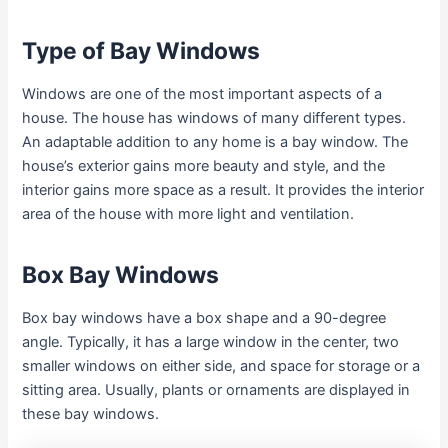
Type of Bay Windows
Windows are one of the most important aspects of a
house. The house has windows of many different types.
An adaptable addition to any home is a bay window. The
house’s exterior gains more beauty and style, and the
interior gains more space as a result. It provides the interior
area of the house with more light and ventilation.
Box Bay Windows
Box bay windows have a box shape and a 90-degree
angle. Typically, it has a large window in the center, two
smaller windows on either side, and space for storage or a
sitting area. Usually, plants or ornaments are displayed in
these bay windows.