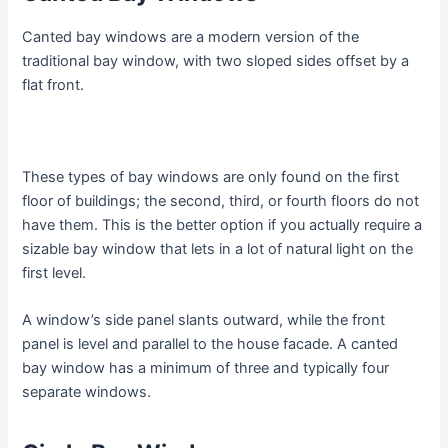
Canted bay windows are a modern version of the
traditional bay window, with two sloped sides offset by a
flat front.
These types of bay windows are only found on the first
floor of buildings; the second, third, or fourth floors do not
have them. This is the better option if you actually require a
sizable bay window that lets in a lot of natural light on the
first level.
A window’s side panel slants outward, while the front
panel is level and parallel to the house facade. A canted
bay window has a minimum of three and typically four
separate windows.