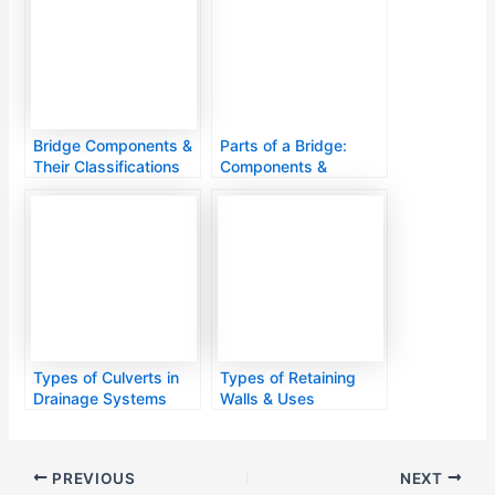
Bridge Components &
Parts of a Bridge:
Their Classifications
Components &
Functions
Types of Culverts in
Types of Retaining
Drainage Systems
Walls & Uses
PREVIOUS
NEXT