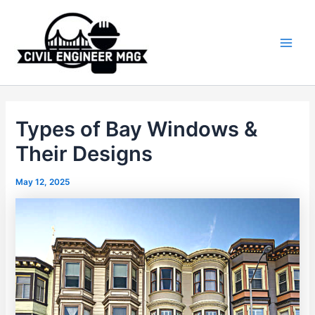
Skip
to
content
Main
Men
Types of Bay Windows &
Their Designs
May 12, 2025