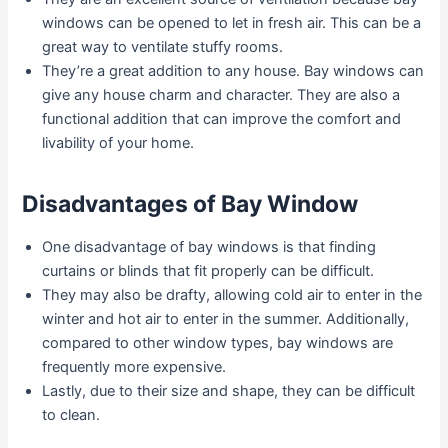
windows can be opened to let in fresh air. This can be a
great way to ventilate stuffy rooms.
They’re a great addition to any house. Bay windows can
give any house charm and character. They are also a
functional addition that can improve the comfort and
livability of your home.
Disadvantages of Bay Window
One disadvantage of bay windows is that finding
curtains or blinds that fit properly can be difficult.
They may also be drafty, allowing cold air to enter in the
winter and hot air to enter in the summer. Additionally,
compared to other window types, bay windows are
frequently more expensive.
Lastly, due to their size and shape, they can be difficult
to clean.