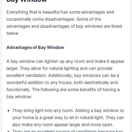
Everything that is beautiful has some advantages and
occasionally some disadvantages. Some of the
advantages and disadvantages of bay windows are listed
below
Advantages of Bay Window
A bay window can lighten up any room and make it appear
larger. They allow for natural lighting and can provide
excellent ventilation. Additionally, bay windows can be a
wonderful addition to any house, both aesthetically and
functionally. The following are some benefits of having a
bay window:
They bring light into any room. Adding a bay window to
your home is a great way to let in natural light. They can
also make any room appear larger and more open.
They are an excellent source of ventilation because bay