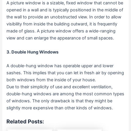
A picture window is a sizable, fixed window that cannot be
opened in a wall and is typically positioned in the middle of
the wall to provide an unobstructed view. In order to allow
visibility from inside the building outward, it is frequently
made of glass. A picture window offers a wide-ranging
view and can enlarge the appearance of small spaces.
3. Double Hung Windows
A double-hung window has operable upper and lower
sashes. This implies that you can let in fresh air by opening
both windows from the inside of your house.
Due to their simplicity of use and excellent ventilation,
double-hung windows are among the most common types
of windows. The only drawback is that they might be
slightly more expensive than other kinds of windows.
Related Posts: