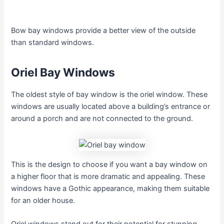
Bow bay windows provide a better view of the outside
than standard windows.
Oriel Bay Windows
The oldest style of bay window is the oriel window. These
windows are usually located above a building’s entrance or
around a porch and are not connected to the ground.
This is the design to choose if you want a bay window on
a higher floor that is more dramatic and appealing. These
windows have a Gothic appearance, making them suitable
for an older house.