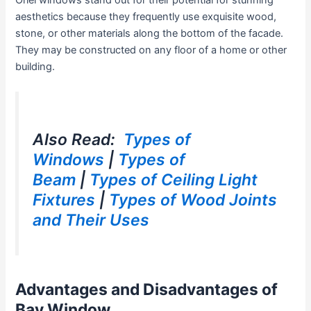
Oriel windows stand out for their potential for stunning
aesthetics because they frequently use exquisite wood,
stone, or other materials along the bottom of the facade.
They may be constructed on any floor of a home or other
building.
Also Read:
Types of
Windows
|
Types of
Beam
|
Types of Ceiling Light
Fixtures
|
Types of Wood Joints
and Their Uses
Advantages and Disadvantages of
Bay Window