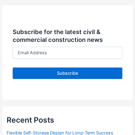
Subscribe for the latest civil &
commercial construction news
E
m
a
i
l
A
d
d
r
e
s
s
Recent Posts
Flexible Self-Storage Design for Long-Term Success