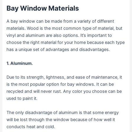
Bay Window Materials
A bay window can be made from a variety of different
materials. Wood is the most common type of material, but
vinyl and aluminum are also options. It’s important to
choose the right material for your home because each type
has a unique set of advantages and disadvantages.
1. Aluminum.
Due to its strength, lightness, and ease of maintenance, it
is the most popular option for bay windows. It can be
recycled and will never rust. Any color you choose can be
used to paint it.
The only disadvantage of aluminum is that some energy
will be lost through the window because of how well it
conducts heat and cold.