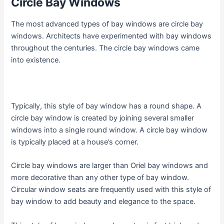
Circle Bay Windows
The most advanced types of bay windows are circle bay
windows. Architects have experimented with bay windows
throughout the centuries. The circle bay windows came
into existence.
Typically, this style of bay window has a round shape. A
circle bay window is created by joining several smaller
windows into a single round window. A circle bay window
is typically placed at a house’s corner.
Circle bay windows are larger than Oriel bay windows and
more decorative than any other type of bay window.
Circular window seats are frequently used with this style of
bay window to add beauty and elegance to the space.