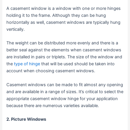
A casement window is a window with one or more hinges
holding it to the frame. Although they can be hung
horizontally as well, casement windows are typically hung
vertically.
The weight can be distributed more evenly and there is a
better seal against the elements when casement windows
are installed in pairs or triplets. The size of the window and
the
type of hinge
that will be used should be taken into
account when choosing casement windows.
Casement windows can be made to fit almost any opening
and are available in a range of sizes. It’s critical to select the
appropriate casement window hinge for your application
because there are numerous varieties available.
2. Picture Windows