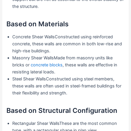
the structure.
Based on Materials
Concrete Shear WallsConstructed using reinforced
concrete, these walls are common in both low-rise and
high-rise buildings.
Masonry Shear WallsMade from masonry units like
bricks or
concrete blocks
, these walls are effective in
resisting lateral loads.
Steel Shear WallsConstructed using steel members,
these walls are often used in steel-framed buildings for
their flexibility and strength.
Based on Structural Configuration
Rectangular Shear WallsThese are the most common
type, with a rectangular shape in plan view.