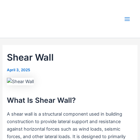
Skip
to
content
Main
Men
Shear Wall
April 3, 2025
What Is Shear Wall?
A shear wall is a structural component used in building
construction to provide lateral support and resistance
against horizontal forces such as wind loads, seismic
forces, and other lateral loads. It is designed to primarily