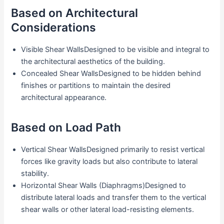
Based on Architectural
Considerations
Visible Shear WallsDesigned to be visible and integral to
the architectural aesthetics of the building.
Concealed Shear WallsDesigned to be hidden behind
finishes or partitions to maintain the desired
architectural appearance.
Based on Load Path
Vertical Shear WallsDesigned primarily to resist vertical
forces like gravity loads but also contribute to lateral
stability.
Horizontal Shear Walls (Diaphragms)Designed to
distribute lateral loads and transfer them to the vertical
shear walls or other lateral load-resisting elements.