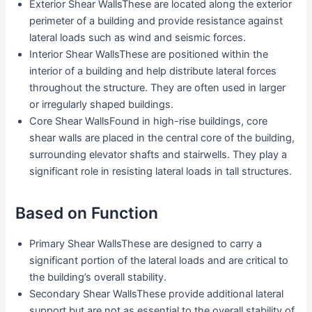
Exterior Shear WallsThese are located along the exterior
perimeter of a building and provide resistance against
lateral loads such as wind and seismic forces.
Interior Shear WallsThese are positioned within the
interior of a building and help distribute lateral forces
throughout the structure. They are often used in larger
or irregularly shaped buildings.
Core Shear WallsFound in high-rise buildings, core
shear walls are placed in the central core of the building,
surrounding elevator shafts and stairwells. They play a
significant role in resisting lateral loads in tall structures.
Based on Function
Primary Shear WallsThese are designed to carry a
significant portion of the lateral loads and are critical to
the building’s overall stability.
Secondary Shear WallsThese provide additional lateral
support but are not as essential to the overall stability of