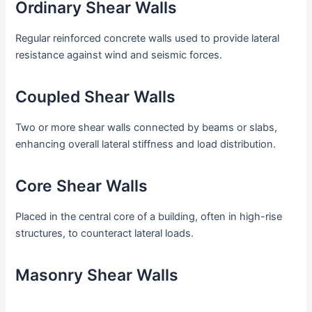
Ordinary Shear Walls
Regular reinforced concrete walls used to provide lateral
resistance against wind and seismic forces.
Coupled Shear Walls
Two or more shear walls connected by beams or slabs,
enhancing overall lateral stiffness and load distribution.
Core Shear Walls
Placed in the central core of a building, often in high-rise
structures, to counteract lateral loads.
Masonry Shear Walls