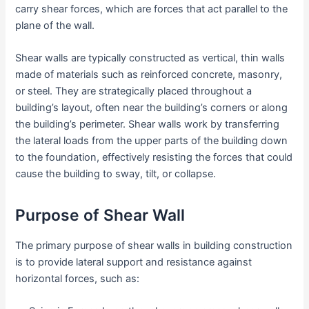
carry shear forces, which are forces that act parallel to the
plane of the wall.
Shear walls are typically constructed as vertical, thin walls
made of materials such as reinforced concrete, masonry,
or steel. They are strategically placed throughout a
building’s layout, often near the building’s corners or along
the building’s perimeter. Shear walls work by transferring
the lateral loads from the upper parts of the building down
to the foundation, effectively resisting the forces that could
cause the building to sway, tilt, or collapse.
Purpose of Shear Wall
The primary purpose of shear walls in building construction
is to provide lateral support and resistance against
horizontal forces, such as: