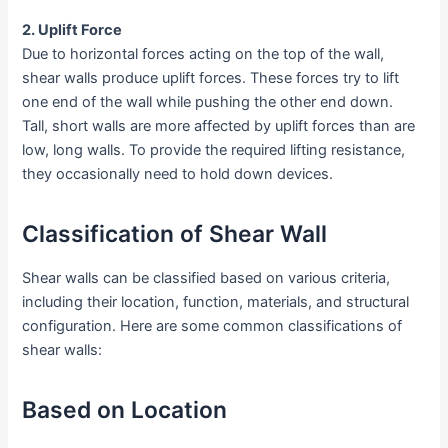
2. Uplift Force
Due to horizontal forces acting on the top of the wall,
shear walls produce uplift forces. These forces try to lift
one end of the wall while pushing the other end down.
Tall, short walls are more affected by uplift forces than are
low, long walls. To provide the required lifting resistance,
they occasionally need to hold down devices.
Classification of Shear Wall
Shear walls can be classified based on various criteria,
including their location, function, materials, and structural
configuration. Here are some common classifications of
shear walls:
Based on Location