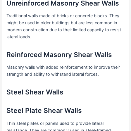
Unreinforced Masonry Shear Walls
Traditional walls made of bricks or concrete blocks. They
might be used in older buildings but are less common in
modern construction due to their limited capacity to resist
lateral loads.
Reinforced Masonry Shear Walls
Masonry walls with added reinforcement to improve their
strength and ability to withstand lateral forces.
Steel Shear Walls
Steel Plate Shear Walls
Thin steel plates or panels used to provide lateral
resistance. They are commonly used in steel-framed