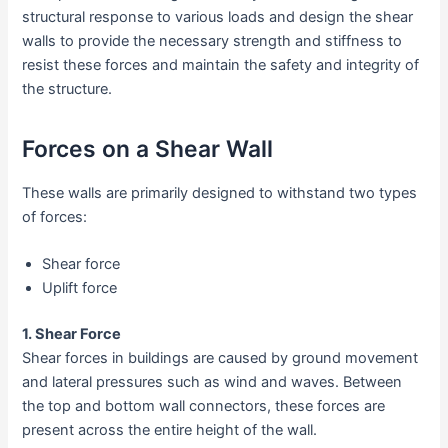
structural response to various loads and design the shear
walls to provide the necessary strength and stiffness to
resist these forces and maintain the safety and integrity of
the structure.
Forces on a Shear Wall
These walls are primarily designed to withstand two types
of forces:
Shear force
Uplift force
1. Shear Force
Shear forces in buildings are caused by ground movement
and lateral pressures such as wind and waves. Between
the top and bottom wall connectors, these forces are
present across the entire height of the wall.