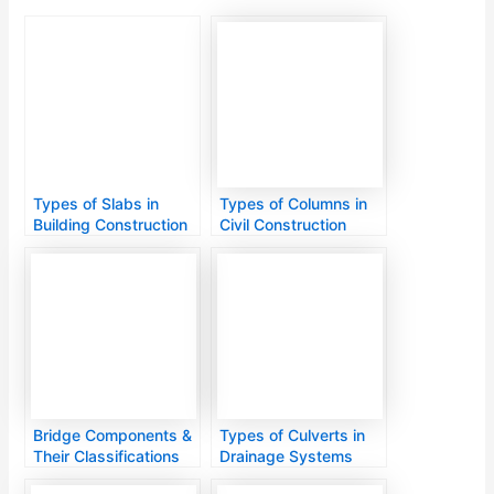
Types of Slabs in
Types of Columns in
Building Construction
Civil Construction
Bridge Components &
Types of Culverts in
Their Classifications
Drainage Systems