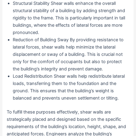
Structural Stability Shear walls enhance the overall
structural stability of a building by adding strength and
rigidity to the frame. This is particularly important in tall
buildings, where the effects of lateral forces are more
pronounced.
Reduction of Building Sway By providing resistance to
lateral forces, shear walls help minimize the lateral
displacement or sway of a building. This is crucial not
only for the comfort of occupants but also to protect
the building’s integrity and prevent damage.
Load Redistribution Shear walls help redistribute lateral
loads, transferring them to the foundation and the
ground. This ensures that the building’s weight is
balanced and prevents uneven settlement or tilting.
To fulfill these purposes effectively, shear walls are
strategically placed and designed based on the specific
requirements of the building’s location, height, shape, and
anticipated forces. Engineers analyze the building’s