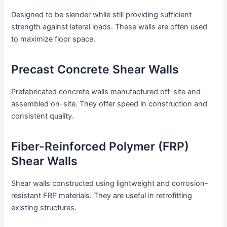
Designed to be slender while still providing sufficient
strength against lateral loads. These walls are often used
to maximize floor space.
Precast Concrete Shear Walls
Prefabricated concrete walls manufactured off-site and
assembled on-site. They offer speed in construction and
consistent quality.
Fiber-Reinforced Polymer (FRP)
Shear Walls
Shear walls constructed using lightweight and corrosion-
resistant FRP materials. They are useful in retrofitting
existing structures.