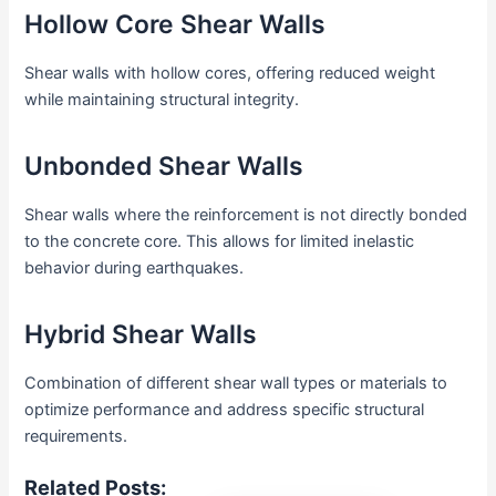
Hollow Core Shear Walls
Shear walls with hollow cores, offering reduced weight
while maintaining structural integrity.
Unbonded Shear Walls
Shear walls where the reinforcement is not directly bonded
to the concrete core. This allows for limited inelastic
behavior during earthquakes.
Hybrid Shear Walls
Combination of different shear wall types or materials to
optimize performance and address specific structural
requirements.
Related Posts: