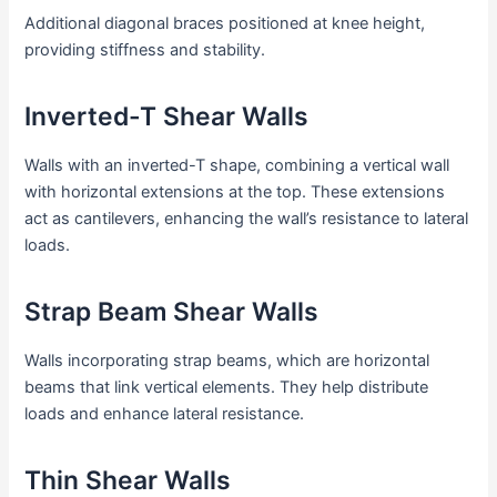
Additional diagonal braces positioned at knee height,
providing stiffness and stability.
Inverted-T Shear Walls
Walls with an inverted-T shape, combining a vertical wall
with horizontal extensions at the top. These extensions
act as cantilevers, enhancing the wall’s resistance to lateral
loads.
Strap Beam Shear Walls
Walls incorporating strap beams, which are horizontal
beams that link vertical elements. They help distribute
loads and enhance lateral resistance.
Thin Shear Walls