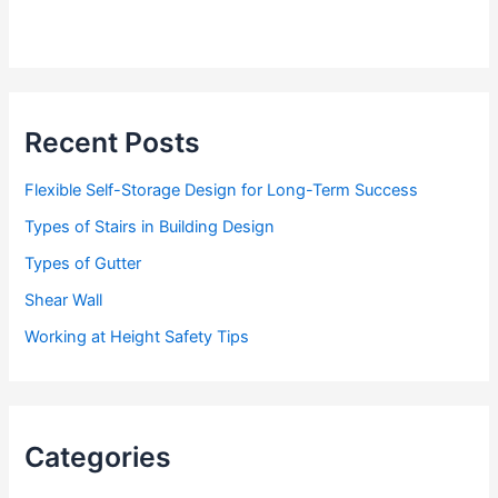
Recent Posts
Flexible Self-Storage Design for Long-Term Success
Types of Stairs in Building Design
Types of Gutter
Shear Wall
Working at Height Safety Tips
Categories