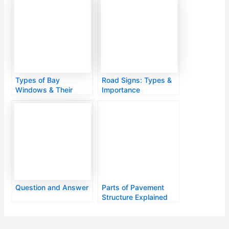
Types of Bay
Road Signs: Types &
Windows & Their
Importance
Designs
Question and Answer
Parts of Pavement
Structure Explained