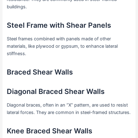
buildings.
Steel Frame with Shear Panels
Steel frames combined with panels made of other
materials, like plywood or gypsum, to enhance lateral
stiffness.
Braced Shear Walls
Diagonal Braced Shear Walls
Diagonal braces, often in an “X” pattern, are used to resist
lateral forces. They are common in steel-framed structures.
Knee Braced Shear Walls