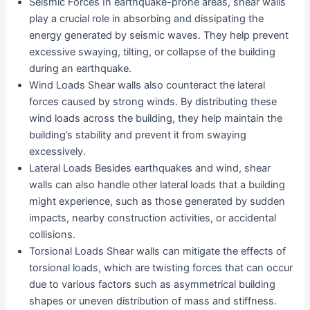
Seismic Forces In earthquake-prone areas, shear walls
play a crucial role in absorbing and dissipating the
energy generated by seismic waves. They help prevent
excessive swaying, tilting, or collapse of the building
during an earthquake.
Wind Loads Shear walls also counteract the lateral
forces caused by strong winds. By distributing these
wind loads across the building, they help maintain the
building’s stability and prevent it from swaying
excessively.
Lateral Loads Besides earthquakes and wind, shear
walls can also handle other lateral loads that a building
might experience, such as those generated by sudden
impacts, nearby construction activities, or accidental
collisions.
Torsional Loads Shear walls can mitigate the effects of
torsional loads, which are twisting forces that can occur
due to various factors such as asymmetrical building
shapes or uneven distribution of mass and stiffness.