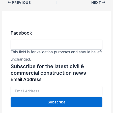
PREVIOUS
NEXT
Facebook
This field is for validation purposes and should be left
unchanged.
Subscribe for the latest civil &
commercial construction news
Email Address