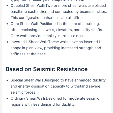
Coupled Shear WallsTwo or more shear walls are placed
parallel to each other and connected by beams or slabs.
This configuration enhances lateral stiffness.
Core Shear WallsPositioned in the core of a building,
often enclosing stairwells, elevators, and utility shafts.
Core walls provide stability in tall buildings.
Inverted L Shear WallsThese walls have an inverted L
shape in plan view, providing increased strength and
stiffness at the base.
Based on Seismic Resistance
Special Shear WallsDesigned to have enhanced ductility
and energy dissipation capacity to withstand severe
seismic forces.
Ordinary Shear WallsDesigned for moderate seismic
regions with less demand for ductility.