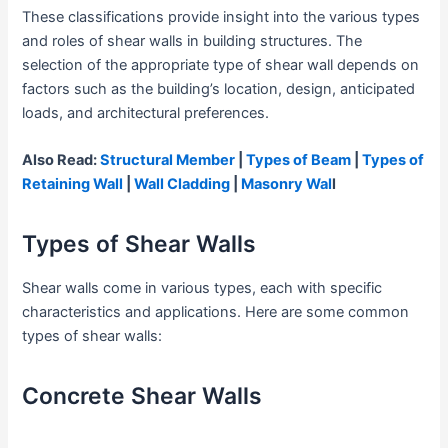
These classifications provide insight into the various types
and roles of shear walls in building structures. The
selection of the appropriate type of shear wall depends on
factors such as the building’s location, design, anticipated
loads, and architectural preferences.
Also Read:
Structural Member
|
Types of Beam
|
Types of
Retaining Wall
|
Wall Cladding
|
Masonry Wal
l
Types of Shear Walls
Shear walls come in various types, each with specific
characteristics and applications. Here are some common
types of shear walls:
Concrete Shear Walls