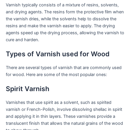
Varnish typically consists of a mixture of resins, solvents,
and drying agents. The resins form the protective film when
the varnish dries, while the solvents help to dissolve the
resins and make the varnish easier to apply. The drying
agents speed up the drying process, allowing the varnish to
cure and harden.
Types of Varnish used for Wood
There are several types of varnish that are commonly used
for wood. Here are some of the most popular ones:
Spirit Varnish
Varnishes that use spirit as a solvent, such as spirited
varnish or French-Polish, involve dissolving shellac in spirit
and applying it in thin layers. These varnishes provide a
translucent finish that allows the natural grains of the wood