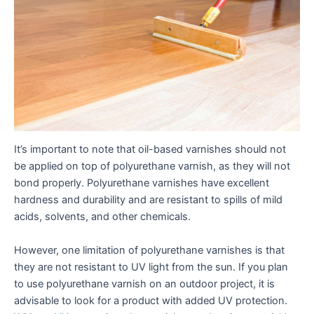
It’s important to note that oil-based varnishes should not
be applied on top of polyurethane varnish, as they will not
bond properly. Polyurethane varnishes have excellent
hardness and durability and are resistant to spills of mild
acids, solvents, and other chemicals.
However, one limitation of polyurethane varnishes is that
they are not resistant to UV light from the sun. If you plan
to use polyurethane varnish on an outdoor project, it is
advisable to look for a product with added UV protection.