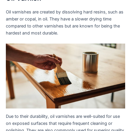
Oil varnishes are created by dissolving hard resins, such as
amber or copal, in oil. They have a slower drying time
compared to other varnishes but are known for being the
hardest and most durable.
Due to their durability, oil varnishes are well-suited for use
on exposed surfaces that require frequent cleaning or
polishing. They are also commonly used for superior quality