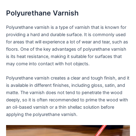
Polyurethane Varnish
Polyurethane varnish is a type of varnish that is known for
providing a hard and durable surface. It is commonly used
for areas that will experience a lot of wear and tear, such as
floors. One of the key advantages of polyurethane varnish
is its heat resistance, making it suitable for surfaces that
may come into contact with hot objects.
Polyurethane varnish creates a clear and tough finish, and it
is available in different finishes, including gloss, satin, and
matte. The varnish does not tend to penetrate the wood
deeply, so it is often recommended to prime the wood with
an oil-based varnish or a thin shellac solution before
applying the polyurethane varnish.