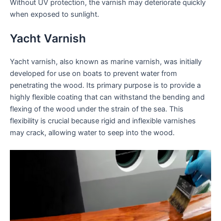
Without UV protection, the varnish may deteriorate quickly
when exposed to sunlight.
Yacht Varnish
Yacht varnish, also known as marine varnish, was initially
developed for use on boats to prevent water from
penetrating the wood. Its primary purpose is to provide a
highly flexible coating that can withstand the bending and
flexing of the wood under the strain of the sea. This
flexibility is crucial because rigid and inflexible varnishes
may crack, allowing water to seep into the wood.