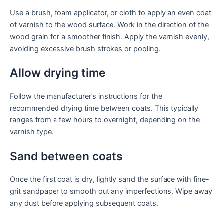
Use a brush, foam applicator, or cloth to apply an even coat
of varnish to the wood surface. Work in the direction of the
wood grain for a smoother finish. Apply the varnish evenly,
avoiding excessive brush strokes or pooling.
Allow drying time
Follow the manufacturer’s instructions for the
recommended drying time between coats. This typically
ranges from a few hours to overnight, depending on the
varnish type.
Sand between coats
Once the first coat is dry, lightly sand the surface with fine-
grit sandpaper to smooth out any imperfections. Wipe away
any dust before applying subsequent coats.