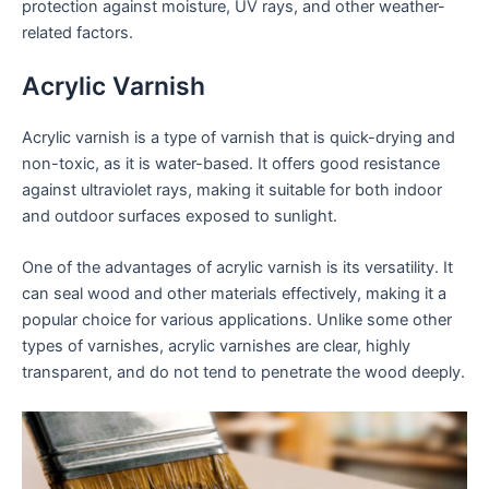
protection against moisture, UV rays, and other weather-
related factors.
Acrylic Varnish
Acrylic varnish is a type of varnish that is quick-drying and
non-toxic, as it is water-based. It offers good resistance
against ultraviolet rays, making it suitable for both indoor
and outdoor surfaces exposed to sunlight.
One of the advantages of acrylic varnish is its versatility. It
can seal wood and other materials effectively, making it a
popular choice for various applications. Unlike some other
types of varnishes, acrylic varnishes are clear, highly
transparent, and do not tend to penetrate the wood deeply.