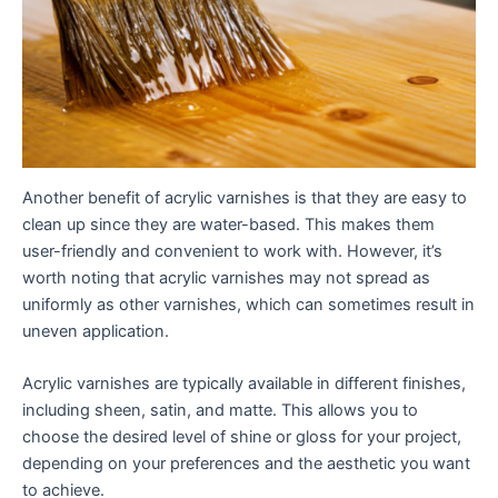
Another benefit of acrylic varnishes is that they are easy to
clean up since they are water-based. This makes them
user-friendly and convenient to work with. However, it’s
worth noting that acrylic varnishes may not spread as
uniformly as other varnishes, which can sometimes result in
uneven application.
Acrylic varnishes are typically available in different finishes,
including sheen, satin, and matte. This allows you to
choose the desired level of shine or gloss for your project,
depending on your preferences and the aesthetic you want
to achieve.