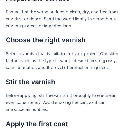
Ensure that the wood surface is clean, dry, and free from
any dust or debris. Sand the wood lightly to smooth out
any rough areas or imperfections.
Choose the right varnish
Select a varnish that is suitable for your project. Consider
factors such as the type of wood, desired finish (glossy,
satin, or matte), and the level of protection required.
Stir the varnish
Before applying, stir the varnish thoroughly to ensure an
even consistency. Avoid shaking the can, as it can
introduce air bubbles.
Apply the first coat