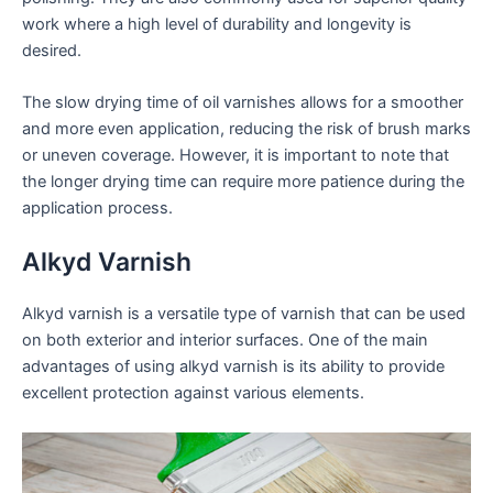
work where a high level of durability and longevity is
desired.
The slow drying time of oil varnishes allows for a smoother
and more even application, reducing the risk of brush marks
or uneven coverage. However, it is important to note that
the longer drying time can require more patience during the
application process.
Alkyd Varnish
Alkyd varnish is a versatile type of varnish that can be used
on both exterior and interior surfaces. One of the main
advantages of using alkyd varnish is its ability to provide
excellent protection against various elements.