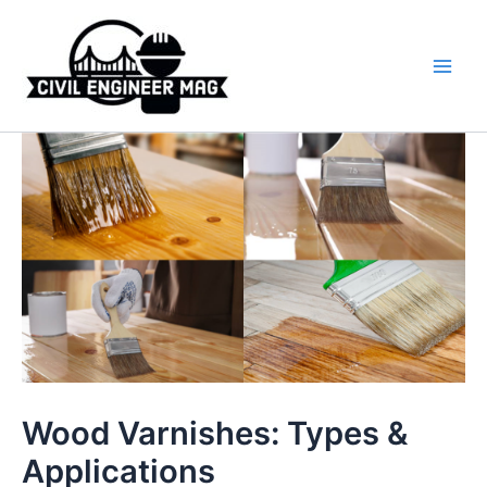
Skip
to
content
Main
Men
Wood Varnishes: Types &
Applications