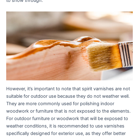
to show through.
However, it’s important to note that spirit varnishes are not
suitable for outdoor use because they do not weather well.
They are more commonly used for polishing indoor
woodwork or furniture that is not exposed to the elements.
For outdoor furniture or woodwork that will be exposed to
weather conditions, it is recommended to use varnishes
specifically designed for exterior use, as they offer better