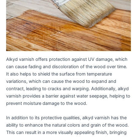
Alkyd varnish offers protection against UV damage, which
can cause fading and discoloration of the wood over time.
It also helps to shield the surface from temperature
variations, which can cause the wood to expand and
contract, leading to cracks and warping. Additionally, alkyd
varnish provides a barrier against water seepage, helping to
prevent moisture damage to the wood.
In addition to its protective qualities, alkyd varnish has the
ability to enhance the natural colors and grain of the wood.
This can result in a more visually appealing finish, bringing