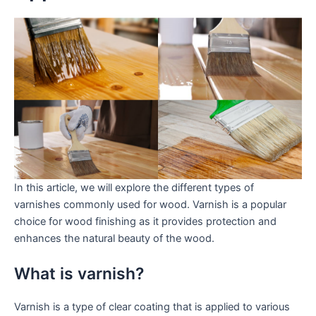
In this article, we will explore the different types of
varnishes commonly used for wood. Varnish is a popular
choice for wood finishing as it provides protection and
enhances the natural beauty of the wood.
What is varnish?
Varnish is a type of clear coating that is applied to various