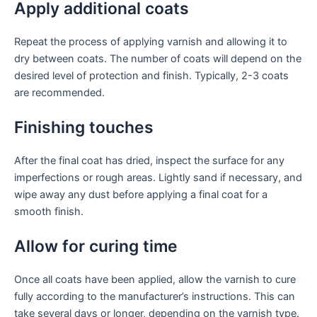
Apply additional coats
Repeat the process of applying varnish and allowing it to
dry between coats. The number of coats will depend on the
desired level of protection and finish. Typically, 2-3 coats
are recommended.
Finishing touches
After the final coat has dried, inspect the surface for any
imperfections or rough areas. Lightly sand if necessary, and
wipe away any dust before applying a final coat for a
smooth finish.
Allow for curing time
Once all coats have been applied, allow the varnish to cure
fully according to the manufacturer’s instructions. This can
take several days or longer, depending on the varnish type.