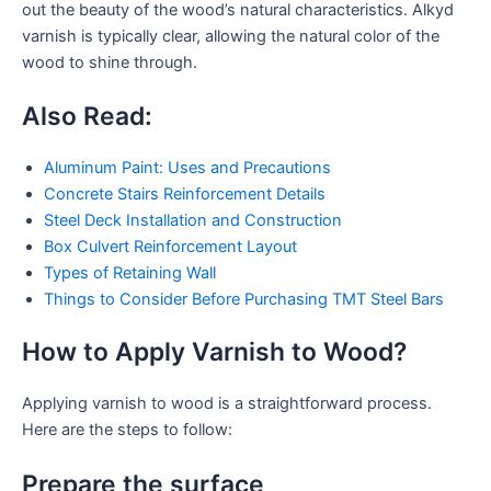
out the beauty of the wood’s natural characteristics. Alkyd
varnish is typically clear, allowing the natural color of the
wood to shine through.
Also Read:
Aluminum Paint: Uses and Precautions
Concrete Stairs Reinforcement Details
Steel Deck Installation and Construction
Box Culvert Reinforcement Layout
Types of Retaining Wall
Things to Consider Before Purchasing TMT Steel Bars
How to Apply Varnish to Wood?
Applying varnish to wood is a straightforward process.
Here are the steps to follow:
Prepare the surface