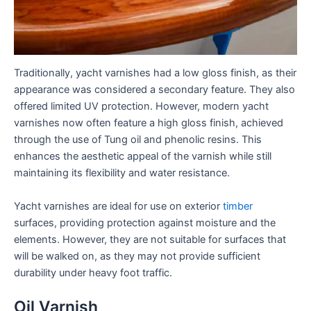
Traditionally, yacht varnishes had a low gloss finish, as their
appearance was considered a secondary feature. They also
offered limited UV protection. However, modern yacht
varnishes now often feature a high gloss finish, achieved
through the use of Tung oil and phenolic resins. This
enhances the aesthetic appeal of the varnish while still
maintaining its flexibility and water resistance.
Yacht varnishes are ideal for use on exterior
timber
surfaces, providing protection against moisture and the
elements. However, they are not suitable for surfaces that
will be walked on, as they may not provide sufficient
durability under heavy foot traffic.
Oil Varnish