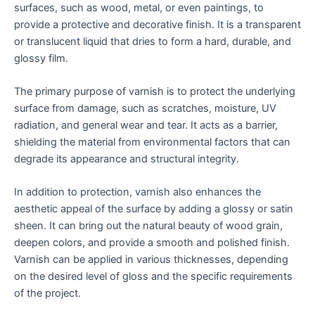
surfaces, such as wood, metal, or even paintings, to
provide a protective and decorative finish. It is a transparent
or translucent liquid that dries to form a hard, durable, and
glossy film.
The primary purpose of varnish is to protect the underlying
surface from damage, such as scratches, moisture, UV
radiation, and general wear and tear. It acts as a barrier,
shielding the material from environmental factors that can
degrade its appearance and structural integrity.
In addition to protection, varnish also enhances the
aesthetic appeal of the surface by adding a glossy or satin
sheen. It can bring out the natural beauty of wood grain,
deepen colors, and provide a smooth and polished finish.
Varnish can be applied in various thicknesses, depending
on the desired level of gloss and the specific requirements
of the project.