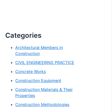
Categories
Architectural Members in
Construction
CIVIL ENGINEERING PRACTICE
Concrete Works
Construction Equipment
Construction Materials & Their
Properties
Construction Methodologies