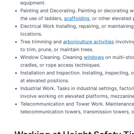
equipment.
Painting and Decorating. Painting or decorating wal
the use of ladders,
scaffolding
, or other elevated 
Electrical Work Installing, repairing, or maintaini
locations.
Tree trimming and
arboriculture activities
involvin
to trim, prune, or maintain trees.
Window Cleaning. Cleaning
windows
on multi-stor
cradles, or rope access techniques.
Installation and Inspection. Installing, inspecting,
at elevated positions.
Industrial Work. Tasks in industrial settings, fact
involve working on elevated platforms, mezzanine
Telecommunication and Tower Work. Maintenance, 
telecommunication towers, transmission towers, or