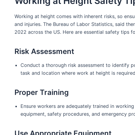
Working at Height Safety Ti
Working at height comes with inherent risks, so ensu
and injuries. The Bureau of Labor Statistics, said th
2022 across the US. Here are essential safety tips fo
Risk Assessment
Conduct a thorough risk assessment to identify po
task and location where work at height is required
Proper Training
Ensure workers are adequately trained in working a
equipment, safety procedures, and emergency pro
Use Appropriate Equipment