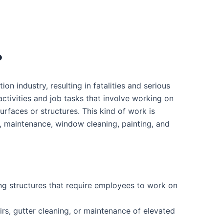
?
ion industry, resulting in fatalities and serious
activities and job tasks that involve working on
surfaces or structures. This kind of work is
n, maintenance, window cleaning, painting, and
ing structures that require employees to work on
rs, gutter cleaning, or maintenance of elevated