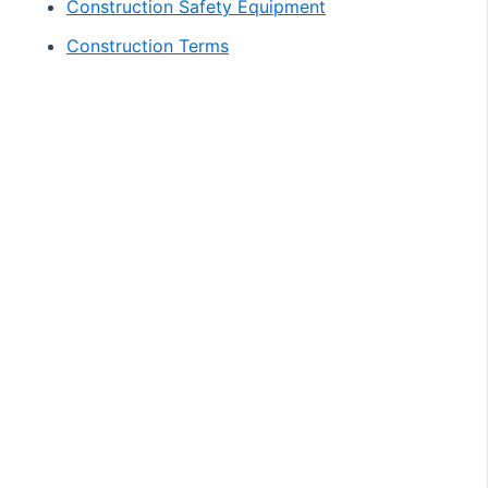
Construction Safety Equipment
Construction Terms