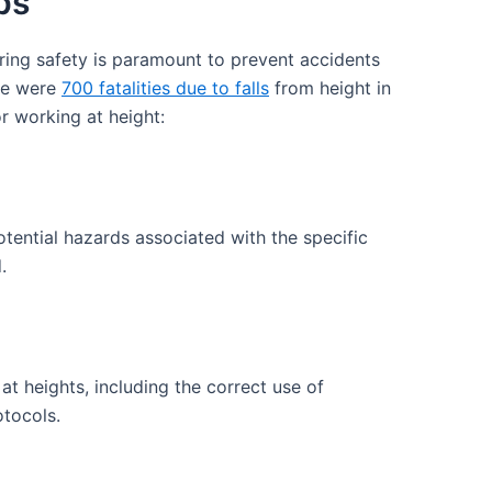
ps
ring safety is paramount to prevent accidents
ere were
700 fatalities due to falls
from height in
r working at height:
tential hazards associated with the specific
.
t heights, including the correct use of
tocols.