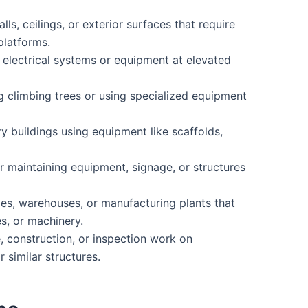
ls, ceilings, or exterior surfaces that require
platforms.
ng electrical systems or equipment at elevated
g climbing trees or using specialized equipment
y buildings using equipment like scaffolds,
 or maintaining equipment, signage, or structures
ories, warehouses, or manufacturing plants that
s, or machinery.
construction, or inspection work on
 similar structures.