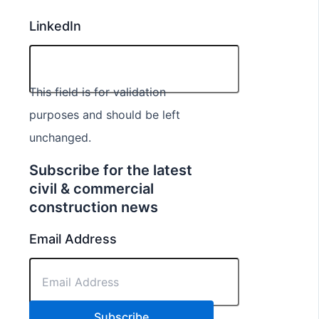
LinkedIn
This field is for validation
purposes and should be left
unchanged.
Subscribe for the latest
civil & commercial
construction news
Email Address