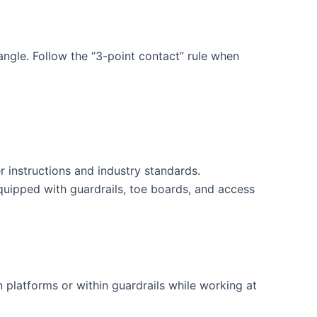
angle. Follow the “3-point contact” rule when
 instructions and industry standards.
uipped with guardrails, toe boards, and access
 platforms or within guardrails while working at