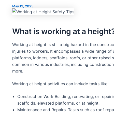
May 13, 2025
What is working at a height
Working at height is still a big hazard in the construct
injuries to workers. It encompasses a wide range of 
platforms, ladders, scaffolds, roofs, or other raised 
common in various industries, including constructio
more.
Working at height activities can include tasks like:
Construction Work Building, renovating, or repair
scaffolds, elevated platforms, or at height.
Maintenance and Repairs. Tasks such as roof repai