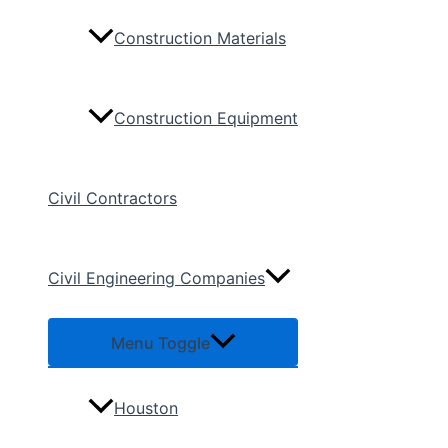
Construction Materials
Construction Equipment
Civil Contractors
Civil Engineering Companies
Menu Toggle
Houston