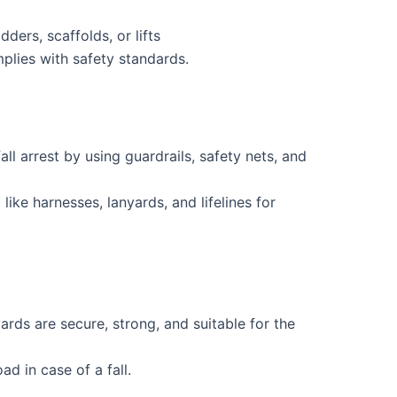
dders, scaffolds, or lifts
plies with safety standards.
all arrest by using guardrails, safety nets, and
ike harnesses, lanyards, and lifelines for
ards are secure, strong, and suitable for the
d in case of a fall.