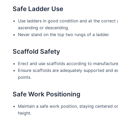
Safe Ladder Use
Use ladders in good condition and at the correct 
ascending or descending.
Never stand on the top two rungs of a ladder.
Scaffold Safety
Erect and use scaffolds according to manufacturer
Ensure scaffolds are adequately supported and eq
points.
Safe Work Positioning
Maintain a safe work position, staying centered on
height.