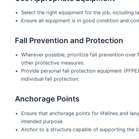
Select the right equipment for the job, including la
Ensure all equipment is in good condition and com
Fall Prevention and Protection
Wherever possible, prioritize fall prevention over f
other protective measures.
Provide personal fall protection equipment (PFPE) l
individual fall protection.
Anchorage Points
Ensure that anchorage points for lifelines and lany
intended purpose.
Anchor to a structure capable of supporting the loa