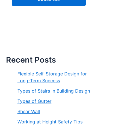
Recent Posts
Flexible Self-Storage Design for
Long-Term Success
Types of Stairs in Building Design
Types of Gutter
Shear Wall
Working at Height Safety Tips