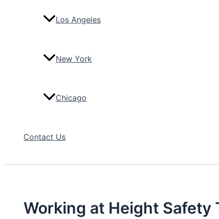
Los Angeles
New York
Chicago
Contact Us
Working at Height Safety 