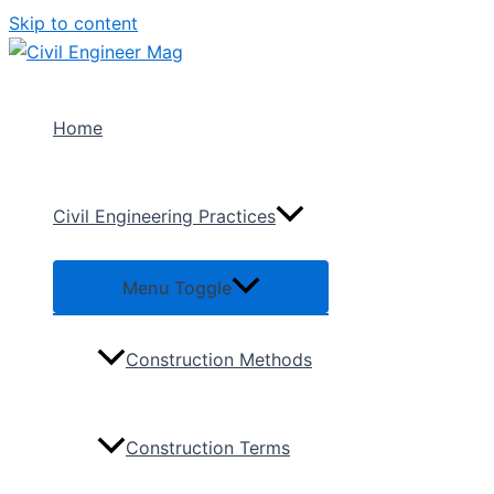
Skip to content
Home
Civil Engineering Practices
Menu Toggle
Construction Methods
Construction Terms