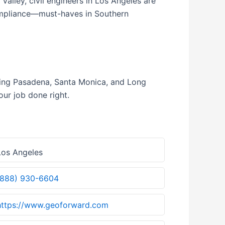
alley, civil engineers in Los Angeles are
compliance—must-haves in Southern
uding Pasadena, Santa Monica, and Long
our job done right.
os Angeles
(888) 930-6604
https://www.geoforward.com