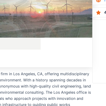
4
firm in Los Angeles, CA, offering multidisciplinary
 environment. With a history spanning decades in
nonymous with high-quality civil engineering, land
nvironmental consulting. The Los Angeles office is
ls who approach projects with innovation and
n infrastructure to guiding public works