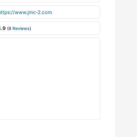
https://www.jmc-2.com
.9
(8
Reviews
)