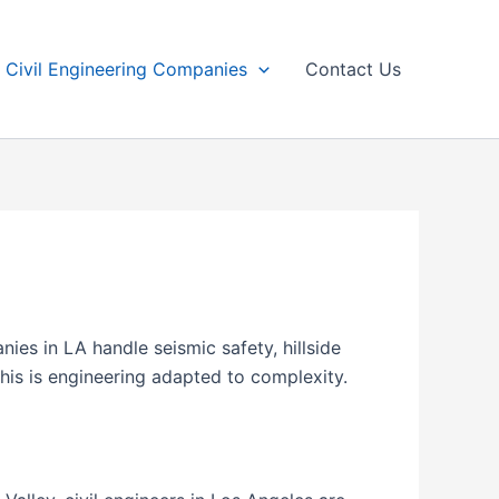
Civil Engineering Companies
Contact Us
ies in LA handle seismic safety, hillside
his is engineering adapted to complexity.