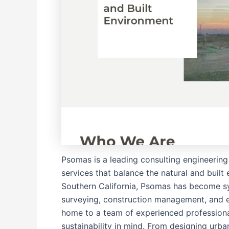
Psomas is a leading consulting engineering 
services that balance the natural and built
Southern California, Psomas has become sy
surveying, construction management, and e
home to a team of experienced professiona
sustainability in mind. From designing urba