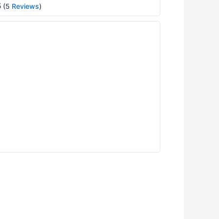
5
(5
Reviews
)