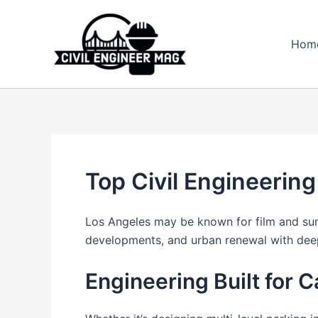
Skip
to
Hom
content
Top Civil Engineering
Los Angeles may be known for film and sunsh
developments, and urban renewal with deep 
Engineering Built for C