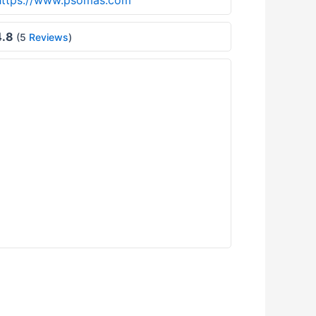
https://www.psomas.com
.8
(5
Reviews
)