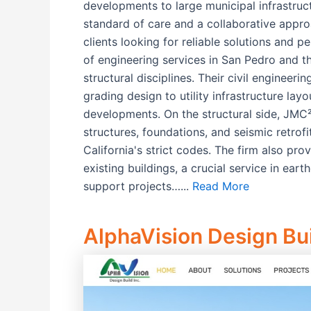
developments to large municipal infrastruct
standard of care and a collaborative appr
clients looking for reliable solutions and 
of engineering services in San Pedro and th
structural disciplines. Their civil engineer
grading design to utility infrastructure l
developments. On the structural side, JMC²
structures, foundations, and seismic retrof
California's strict codes. The firm also pro
existing buildings, a crucial service in ear
support projects…...
Read More
AlphaVision Design Bui