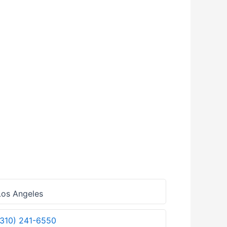
os Angeles
(310) 241-6550