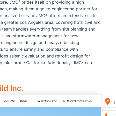
ure. JMC² prides itself on providing a high
oach, making them a go-to engineering partner for
personalized service.JMC² offers an extensive suite
e greater Los Angeles area, covering both civil and
ing team handles everything from site planning and
ayout and stormwater management for new
’s engineers design and analyze building
its to ensure safety and compliance with
vides seismic evaluation and retrofit design for
thquake-prone California. Additionally, JMC² can
ld Inc.
L