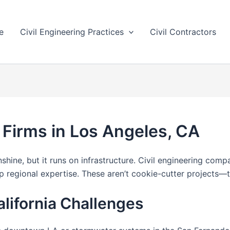
e
Civil Engineering Practices
Civil Contractors
 Firms in Los Angeles, CA
ine, but it runs on infrastructure. Civil engineering compan
regional expertise. These aren’t cookie-cutter projects—t
alifornia Challenges