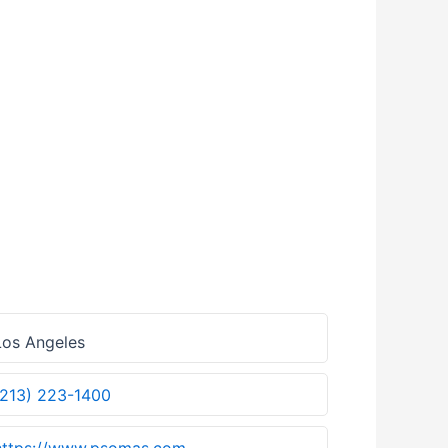
os Angeles
(213) 223-1400