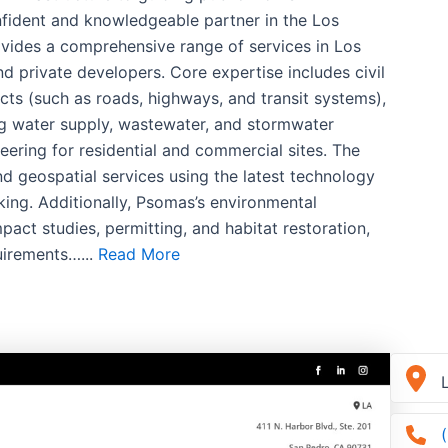
fident and knowledgeable partner in the Los
vides a comprehensive range of services in Los
d private developers. Core expertise includes civil
cts (such as roads, highways, and transit systems),
g water supply, wastewater, and stormwater
ring for residential and commercial sites. The
nd geospatial services using the latest technology
ing. Additionally, Psomas’s environmental
act studies, permitting, and habitat restoration,
uirements…...
Read More
L