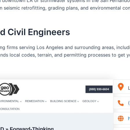
 in downtown LA or stormwater systems in the San Fernando V
in seismic retrofitting, grading plans, and environmental 
 Civil Engineers
ing firms serving Los Angeles and surrounding areas, incl
ds local codes, terrain, and permitting processes to get y
L