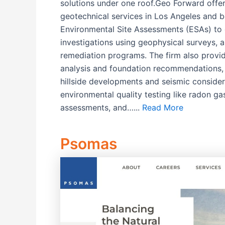
solutions under one roof.Geo Forward offe
geotechnical services in Los Angeles and b
Environmental Site Assessments (ESAs) to 
investigations using geophysical surveys,
remediation programs. The firm also provid
analysis and foundation recommendations, 
hillside developments and seismic consider
environmental quality testing like radon ga
assessments, and…...
Read More
Psomas