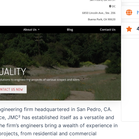
4
 engineering firm headquartered in San Pedro, CA.
e, JMC² has established itself as a versatile and
he firm’s engineers bring a wealth of experience in
rojects, from residential and commercial