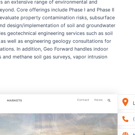
rs an extensive range of environmental and
eyond. Core offerings include Phase I and Phase II
evaluate property contamination risks, subsurface
 and design/implementation of soil and groundwater
es geotechnical engineering services such as soil
as well as engineering geology consultations for
ations. In addition, Geo Forward handles indoor
s and methane soil gas surveys, vapor intrusion
L