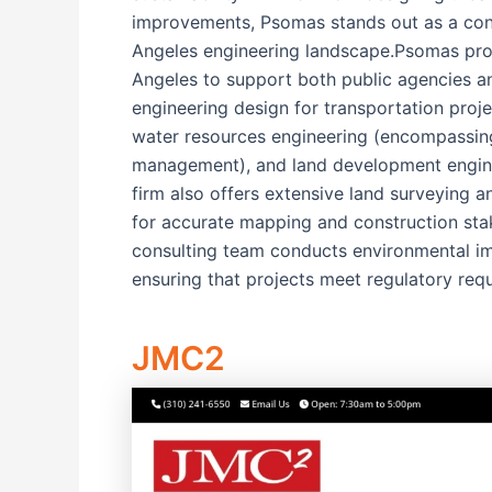
improvements, Psomas stands out as a con
Angeles engineering landscape.Psomas pro
Angeles to support both public agencies an
engineering design for transportation proje
water resources engineering (encompassin
management), and land development enginee
firm also offers extensive land surveying a
for accurate mapping and construction stak
consulting team conducts environmental imp
ensuring that projects meet regulatory req
JMC2