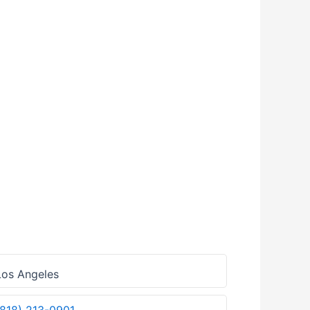
os Angeles