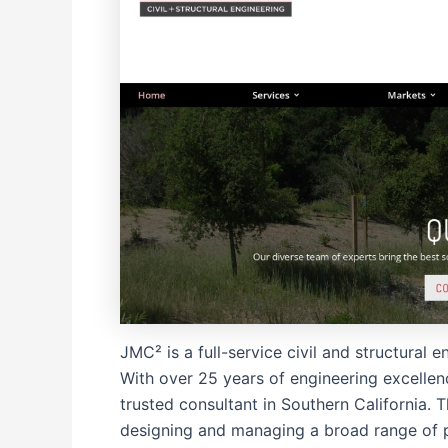
JMC² is a full-service civil and structural
With over 25 years of engineering excellenc
trusted consultant in Southern California. T
designing and managing a broad range of p