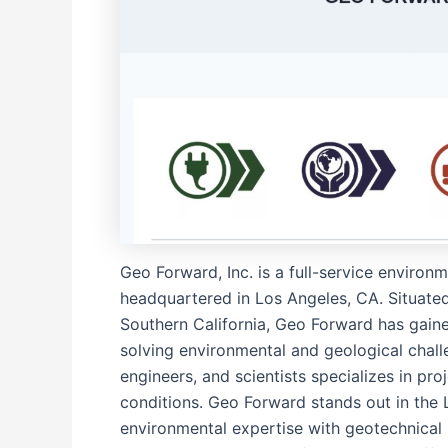
Geo Forward, Inc. is a full-service environ
headquartered in Los Angeles, CA. Situated
Southern California, Geo Forward has gaine
solving environmental and geological chall
engineers, and scientists specializes in pr
conditions. Geo Forward stands out in the Lo
environmental expertise with geotechnical 