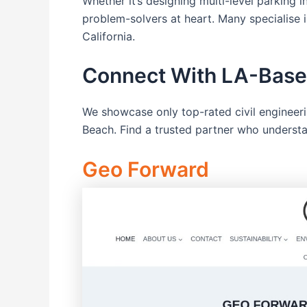
Whether it’s designing multi-level parking
problem-solvers at heart. Many specialise 
California.
Connect With LA-Based
We showcase only top-rated civil engineer
Beach. Find a trusted partner who understan
Geo Forward