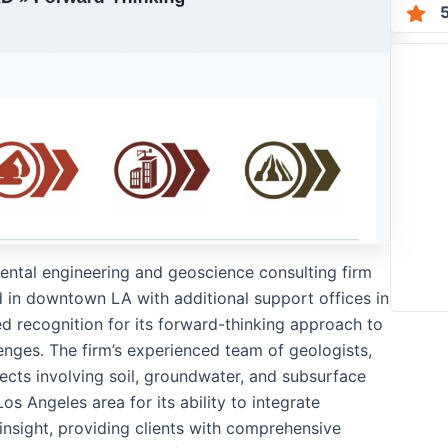
mental engineering and geoscience consulting firm
 in downtown LA with additional support offices in
d recognition for its forward-thinking approach to
enges. The firm’s experienced team of geologists,
ojects involving soil, groundwater, and subsurface
s Angeles area for its ability to integrate
insight, providing clients with comprehensive