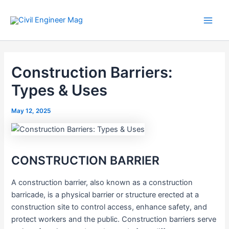
Skip
to
Main
content
Men
Construction Barriers:
Types & Uses
May 12, 2025
CONSTRUCTION BARRIER
A construction barrier, also known as a construction
barricade, is a physical barrier or structure erected at a
construction site to control access, enhance safety, and
protect workers and the public. Construction barriers serve