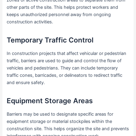
zones or active construction areas to separate them from
other parts of the site. This helps protect workers and
keeps unauthorized personnel away from ongoing
construction activities.
Temporary Traffic Control
In construction projects that affect vehicular or pedestrian
traffic, barriers are used to guide and control the flow of
vehicles and pedestrians. They can include temporary
traffic cones, barricades, or delineators to redirect traffic
and ensure safety.
Equipment Storage Areas
Barriers may be used to designate specific areas for
equipment storage or material stockpiles within the
construction site. This helps organize the site and prevents