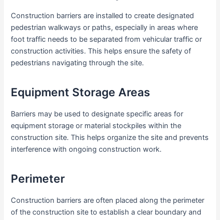
Construction barriers are installed to create designated
pedestrian walkways or paths, especially in areas where
foot traffic needs to be separated from vehicular traffic or
construction activities. This helps ensure the safety of
pedestrians navigating through the site.
Equipment Storage Areas
Barriers may be used to designate specific areas for
equipment storage or material stockpiles within the
construction site. This helps organize the site and prevents
interference with ongoing construction work.
Perimeter
Construction barriers are often placed along the perimeter
of the construction site to establish a clear boundary and