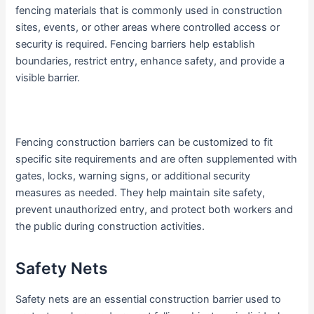
fencing materials that is commonly used in construction
sites, events, or other areas where controlled access or
security is required. Fencing barriers help establish
boundaries, restrict entry, enhance safety, and provide a
visible barrier.
Fencing construction barriers can be customized to fit
specific site requirements and are often supplemented with
gates, locks, warning signs, or additional security
measures as needed. They help maintain site safety,
prevent unauthorized entry, and protect both workers and
the public during construction activities.
Safety Nets
Safety nets are an essential construction barrier used to