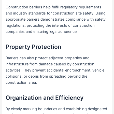
Construction barriers help fulfill regulatory requirements
and industry standards for construction site safety. Using
appropriate barriers demonstrates compliance with safety
regulations, protecting the interests of construction
companies and ensuring legal adherence.
Property Protection
Barriers can also protect adjacent properties and
infrastructure from damage caused by construction
activities. They prevent accidental encroachment, vehicle
collisions, or debris from spreading beyond the
construction area.
Organization and Efficiency
By clearly marking boundaries and establishing designated