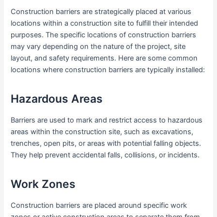
Construction barriers are strategically placed at various
locations within a construction site to fulfill their intended
purposes. The specific locations of construction barriers
may vary depending on the nature of the project, site
layout, and safety requirements. Here are some common
locations where construction barriers are typically installed:
Hazardous Areas
Barriers are used to mark and restrict access to hazardous
areas within the construction site, such as excavations,
trenches, open pits, or areas with potential falling objects.
They help prevent accidental falls, collisions, or incidents.
Work Zones
Construction barriers are placed around specific work