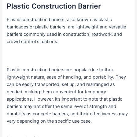
Plastic Construction Barrier
Plastic construction barriers, also known as plastic
barricades or plastic barriers, are lightweight and versatile
barriers commonly used in construction, roadwork, and
crowd control situations.
Plastic construction barriers are popular due to their
lightweight nature, ease of handling, and portability. They
can be easily transported, set up, and rearranged as
needed, making them convenient for temporary
applications. However, it’s important to note that plastic
barriers may not offer the same level of strength and
durability as concrete barriers, and their effectiveness may
vary depending on the specific use case.