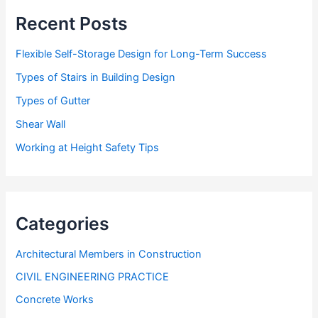
s
Recent Posts
Flexible Self-Storage Design for Long-Term Success
Types of Stairs in Building Design
Types of Gutter
Shear Wall
Working at Height Safety Tips
Categories
Architectural Members in Construction
CIVIL ENGINEERING PRACTICE
Concrete Works