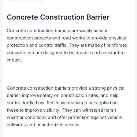
Concrete Construction Barrier
Concrete construction barriers are widely used in
construction projects and road works to provide physical
protection and control traffic. They are made of reinforced
concrete and are designed to be durable and resistant to
impact.
Concrete construction barriers provide a strong physical
barrier, improve safety on construction sites, and help
control traffic flow. Reflective markings are applied on
these to improve visibility. They can withstand harsh
weather conditions and offer protection against vehicle
collisions and unauthorized access.