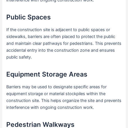
interference with ongoing construction work.
Public Spaces
If the construction site is adjacent to public spaces or
sidewalks, barriers are often placed to protect the public
and maintain clear pathways for pedestrians. This prevents
accidental entry into the construction zone and ensures
public safety.
Equipment Storage Areas
Barriers may be used to designate specific areas for
equipment storage or material stockpiles within the
construction site. This helps organize the site and prevents
interference with ongoing construction work.
Pedestrian Walkways