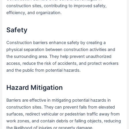
construction sites, contributing to improved safety,
efficiency, and organization.
Safety
Construction barriers enhance safety by creating a
physical separation between construction activities and
the surrounding area. They help prevent unauthorized
access, reduce the risk of accidents, and protect workers
and the public from potential hazards.
Hazard Mitigation
Barriers are effective in mitigating potential hazards in
construction sites. They can prevent falls from elevated
surfaces, redirect vehicular or pedestrian traffic away from
work zones, and contain debris or falling objects, reducing
the likelihood of injuries or property damage.