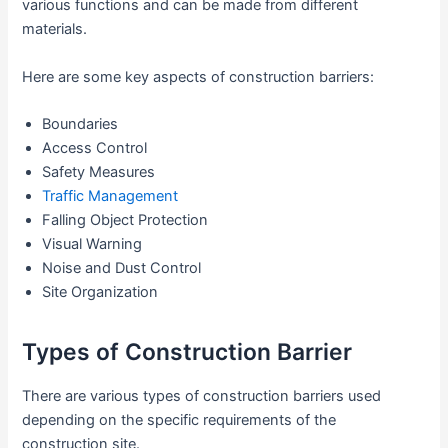
various functions and can be made from different
materials.
Here are some key aspects of construction barriers:
Boundaries
Access Control
Safety Measures
Traffic Management
Falling Object Protection
Visual Warning
Noise and Dust Control
Site Organization
Types of Construction Barrier
There are various types of construction barriers used
depending on the specific requirements of the
construction site.