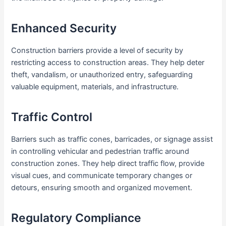
Enhanced Security
Construction barriers provide a level of security by
restricting access to construction areas. They help deter
theft, vandalism, or unauthorized entry, safeguarding
valuable equipment, materials, and infrastructure.
Traffic Control
Barriers such as traffic cones, barricades, or signage assist
in controlling vehicular and pedestrian traffic around
construction zones. They help direct traffic flow, provide
visual cues, and communicate temporary changes or
detours, ensuring smooth and organized movement.
Regulatory Compliance