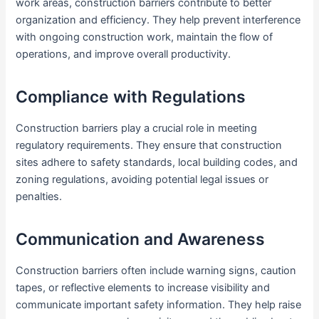
work areas, construction barriers contribute to better
organization and efficiency. They help prevent interference
with ongoing construction work, maintain the flow of
operations, and improve overall productivity.
Compliance with Regulations
Construction barriers play a crucial role in meeting
regulatory requirements. They ensure that construction
sites adhere to safety standards, local building codes, and
zoning regulations, avoiding potential legal issues or
penalties.
Communication and Awareness
Construction barriers often include warning signs, caution
tapes, or reflective elements to increase visibility and
communicate important safety information. They help raise