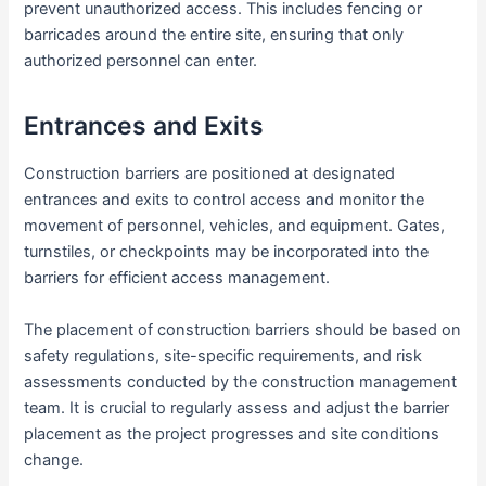
prevent unauthorized access. This includes fencing or
barricades around the entire site, ensuring that only
authorized personnel can enter.
Entrances and Exits
Construction barriers are positioned at designated
entrances and exits to control access and monitor the
movement of personnel, vehicles, and equipment. Gates,
turnstiles, or checkpoints may be incorporated into the
barriers for efficient access management.
The placement of construction barriers should be based on
safety regulations, site-specific requirements, and risk
assessments conducted by the construction management
team. It is crucial to regularly assess and adjust the barrier
placement as the project progresses and site conditions
change.