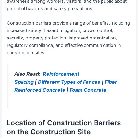
awareness among workers, visitors, and the public about
potential hazards and safety precautions.
Construction barriers provide a range of benefits, including
increased safety, hazard mitigation, crowd control,
security, property protection, improved organization,
regulatory compliance, and effective communication in
construction sites.
Also Read:
Reinforcement
Splicing
|
Different Types of Fences
|
Fiber
Reinforced Concrete
|
Foam Concrete
Location of Construction Barriers
on the Construction Site