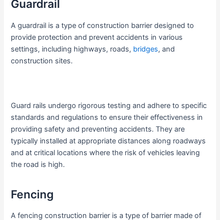
Guardrail
A guardrail is a type of construction barrier designed to
provide protection and prevent accidents in various
settings, including highways, roads,
bridges
, and
construction sites.
Guard rails undergo rigorous testing and adhere to specific
standards and regulations to ensure their effectiveness in
providing safety and preventing accidents. They are
typically installed at appropriate distances along roadways
and at critical locations where the risk of vehicles leaving
the road is high.
Fencing
A fencing construction barrier is a type of barrier made of