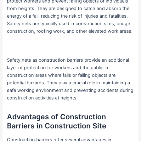
protect workers and prevent falling objects or individuals
from heights. They are designed to catch and absorb the
energy of a fall, reducing the risk of injuries and fatalities.
Safety nets are typically used in construction sites, bridge
construction, roofing work, and other elevated work areas.
Safety nets as construction barriers provide an additional
layer of protection for workers and the public in
construction areas where falls or falling objects are
potential hazards. They play a crucial role in maintaining a
safe working environment and preventing accidents during
construction activities at heights.
Advantages of Construction
Barriers in Construction Site
Construction barriers offer several advantages in