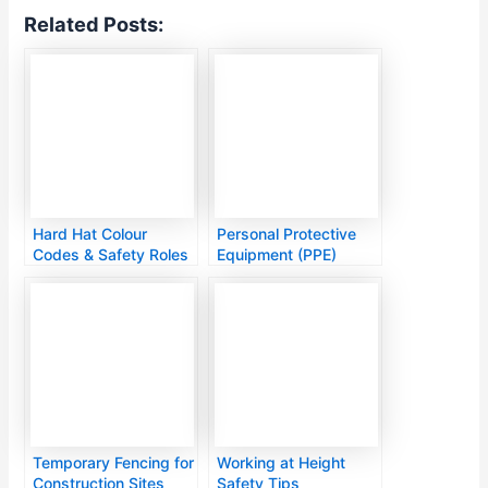
Related Posts:
Hard Hat Colour
Personal Protective
Codes & Safety Roles
Equipment (PPE)
Guide
Temporary Fencing for
Working at Height
Construction Sites
Safety Tips