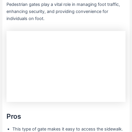
Pedestrian gates play a vital role in managing foot traffic,
enhancing security, and providing convenience for
individuals on foot.
Pros
This type of gate makes it easy to access the sidewalk.