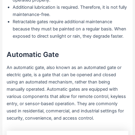
operated properly.
Additional lubrication is required. Therefore, it is not fully
maintenance-free.
Retractable gates require additional maintenance
because they must be painted on a regular basis. When
exposed to direct sunlight or rain, they degrade faster.
Automatic Gate
An automatic gate, also known as an automated gate or
electric gate, is a gate that can be opened and closed
using an automated mechanism, rather than being
manually operated. Automatic gates are equipped with
various components that allow for remote control, keyless
entry, or sensor-based operation. They are commonly
used in residential, commercial, and industrial settings for
security, convenience, and access control.