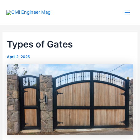
Skip
to
Main
content
Men
Types of Gates
April 2, 2025