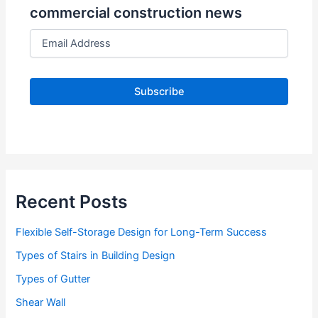
commercial construction news
E
m
a
i
l
A
d
d
r
e
s
s
Recent Posts
Flexible Self-Storage Design for Long-Term Success
Types of Stairs in Building Design
Types of Gutter
Shear Wall