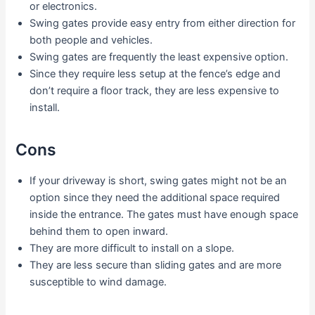
or electronics.
Swing gates provide easy entry from either direction for
both people and vehicles.
Swing gates are frequently the least expensive option.
Since they require less setup at the fence’s edge and
don’t require a floor track, they are less expensive to
install.
Cons
If your driveway is short, swing gates might not be an
option since they need the additional space required
inside the entrance. The gates must have enough space
behind them to open inward.
They are more difficult to install on a slope.
They are less secure than sliding gates and are more
susceptible to wind damage.