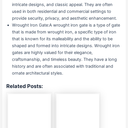
intricate designs, and classic appeal. They are often
used in both residential and commercial settings to
provide security, privacy, and aesthetic enhancement.
Wrought Iron Gate:A wrought iron gate is a type of gate
that is made from wrought iron, a specific type of iron
that is known for its malleability and the ability to be
shaped and formed into intricate designs. Wrought iron
gates are highly valued for their elegance,
craftsmanship, and timeless beauty. They have a long
history and are often associated with traditional and
ornate architectural styles.
Related Posts: