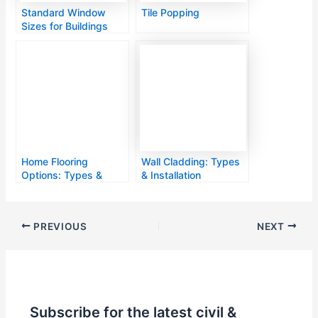
Standard Window
Tile Popping
Sizes for Buildings
Home Flooring
Wall Cladding: Types
Options: Types &
& Installation
Features
PREVIOUS
NEXT
Subscribe for the latest civil &