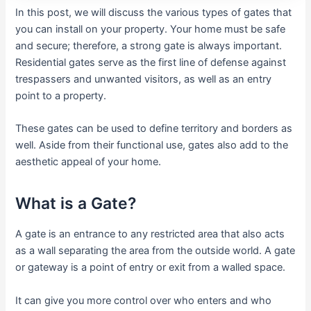
In this post, we will discuss the various types of gates that
you can install on your property. Your home must be safe
and secure; therefore, a strong gate is always important.
Residential gates serve as the first line of defense against
trespassers and unwanted visitors, as well as an entry
point to a property.
These gates can be used to define territory and borders as
well. Aside from their functional use, gates also add to the
aesthetic appeal of your home.
What is a Gate?
A gate is an entrance to any restricted area that also acts
as a wall separating the area from the outside world. A gate
or gateway is a point of entry or exit from a walled space.
It can give you more control over who enters and who