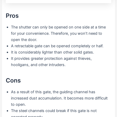
Pros
The shutter can only be opened on one side at a time
for your convenience. Therefore, you won’t need to
open the door.
A retractable gate can be opened completely or half.
It is considerably lighter than other solid gates.
It provides greater protection against thieves,
hooligans, and other intruders.
Cons
As a result of this gate, the guiding channel has
increased dust accumulation. It becomes more difficult
to open.
The steel channels could break if this gate is not