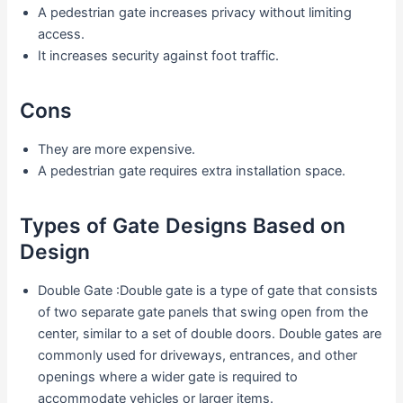
A pedestrian gate increases privacy without limiting
access.
It increases security against foot traffic.
Cons
They are more expensive.
A pedestrian gate requires extra installation space.
Types of Gate Designs Based on
Design
Double Gate :Double gate is a type of gate that consists
of two separate gate panels that swing open from the
center, similar to a set of double doors. Double gates are
commonly used for driveways, entrances, and other
openings where a wider gate is required to
accommodate vehicles or larger items.