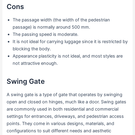
Cons
The passage width (the width of the pedestrian
passage) is normally around 500 mm.
The passing speed is moderate.
It is not ideal for carrying luggage since it is restricted by
blocking the body.
Appearance plasticity is not ideal, and most styles are
not attractive enough.
Swing Gate
A swing gate is a type of gate that operates by swinging
open and closed on hinges, much like a door. Swing gates
are commonly used in both residential and commercial
settings for entrances, driveways, and pedestrian access
points. They come in various designs, materials, and
configurations to suit different needs and aesthetic