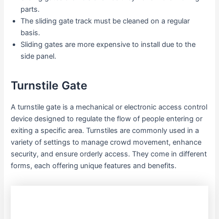
parts.
The sliding gate track must be cleaned on a regular
basis.
Sliding gates are more expensive to install due to the
side panel.
Turnstile Gate
A turnstile gate is a mechanical or electronic access control
device designed to regulate the flow of people entering or
exiting a specific area. Turnstiles are commonly used in a
variety of settings to manage crowd movement, enhance
security, and ensure orderly access. They come in different
forms, each offering unique features and benefits.