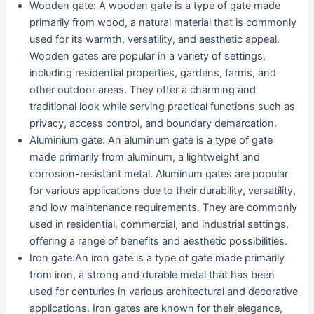
Wooden gate: A wooden gate is a type of gate made
primarily from wood, a natural material that is commonly
used for its warmth, versatility, and aesthetic appeal.
Wooden gates are popular in a variety of settings,
including residential properties, gardens, farms, and
other outdoor areas. They offer a charming and
traditional look while serving practical functions such as
privacy, access control, and boundary demarcation.
Aluminium gate: An aluminum gate is a type of gate
made primarily from aluminum, a lightweight and
corrosion-resistant metal. Aluminum gates are popular
for various applications due to their durability, versatility,
and low maintenance requirements. They are commonly
used in residential, commercial, and industrial settings,
offering a range of benefits and aesthetic possibilities.
Iron gate:An iron gate is a type of gate made primarily
from iron, a strong and durable metal that has been
used for centuries in various architectural and decorative
applications. Iron gates are known for their elegance,