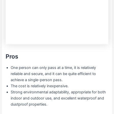
Pros
One person can only pass at a time, it is relatively
reliable and secure, and it can be quite efficient to
achieve a single-person pass.
The cost is relatively inexpensive.
Strong environmental adaptability, appropriate for both
indoor and outdoor use, and excellent waterproof and
dustproof properties.