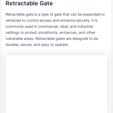
Retractable Gate
Retractable gate is a type of gate that can be expanded or
retracted to control access and enhance security. It is
commonly used in commercial, retail, and industrial
settings to protect storefronts, entrances, and other
vulnerable areas. Retractable gates are designed to be
durable, secure, and easy to operate.