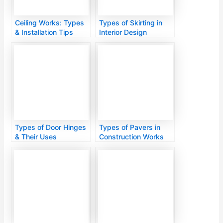
Ceiling Works: Types
Types of Skirting in
& Installation Tips
Interior Design
Types of Door Hinges
Types of Pavers in
& Their Uses
Construction Works