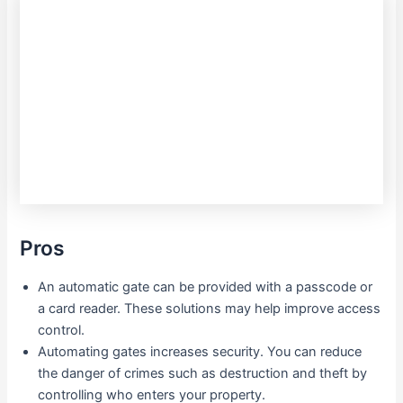
Pros
An automatic gate can be provided with a passcode or
a card reader. These solutions may help improve access
control.
Automating gates increases security. You can reduce
the danger of crimes such as destruction and theft by
controlling who enters your property.