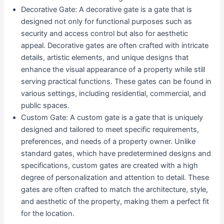
Decorative Gate: A decorative gate is a gate that is
designed not only for functional purposes such as
security and access control but also for aesthetic
appeal. Decorative gates are often crafted with intricate
details, artistic elements, and unique designs that
enhance the visual appearance of a property while still
serving practical functions. These gates can be found in
various settings, including residential, commercial, and
public spaces.
Custom Gate: A custom gate is a gate that is uniquely
designed and tailored to meet specific requirements,
preferences, and needs of a property owner. Unlike
standard gates, which have predetermined designs and
specifications, custom gates are created with a high
degree of personalization and attention to detail. These
gates are often crafted to match the architecture, style,
and aesthetic of the property, making them a perfect fit
for the location.