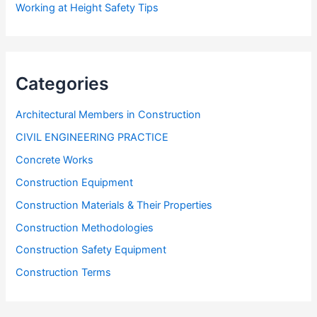
Working at Height Safety Tips
Categories
Architectural Members in Construction
CIVIL ENGINEERING PRACTICE
Concrete Works
Construction Equipment
Construction Materials & Their Properties
Construction Methodologies
Construction Safety Equipment
Construction Terms