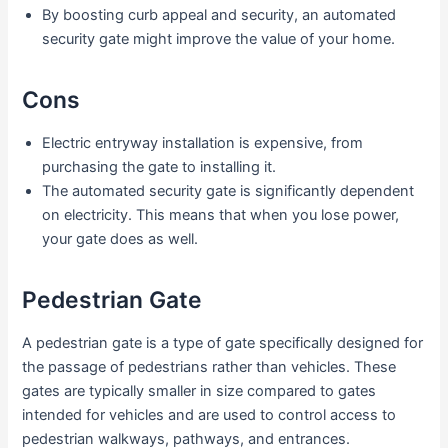
By boosting curb appeal and security, an automated
security gate might improve the value of your home.
Cons
Electric entryway installation is expensive, from
purchasing the gate to installing it.
The automated security gate is significantly dependent
on electricity. This means that when you lose power,
your gate does as well.
Pedestrian Gate
A pedestrian gate is a type of gate specifically designed for
the passage of pedestrians rather than vehicles. These
gates are typically smaller in size compared to gates
intended for vehicles and are used to control access to
pedestrian walkways, pathways, and entrances.