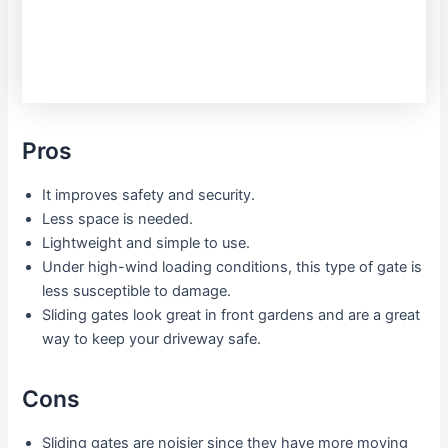
Pros
It improves safety and security.
Less space is needed.
Lightweight and simple to use.
Under high-wind loading conditions, this type of gate is
less susceptible to damage.
Sliding gates look great in front gardens and are a great
way to keep your driveway safe.
Cons
Sliding gates are noisier since they have more moving