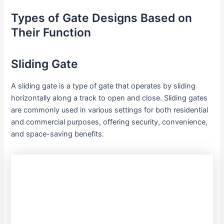
Types of Gate Designs Based on
Their Function
Sliding Gate
A sliding gate is a type of gate that operates by sliding
horizontally along a track to open and close. Sliding gates
are commonly used in various settings for both residential
and commercial purposes, offering security, convenience,
and space-saving benefits.