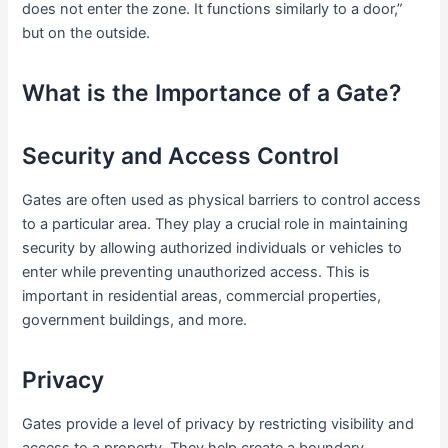
does not enter the zone. It functions similarly to a door,”
but on the outside.
What is the Importance of a Gate?
Security and Access Control
Gates are often used as physical barriers to control access
to a particular area. They play a crucial role in maintaining
security by allowing authorized individuals or vehicles to
enter while preventing unauthorized access. This is
important in residential areas, commercial properties,
government buildings, and more.
Privacy
Gates provide a level of privacy by restricting visibility and
access to a property. They help create a boundary