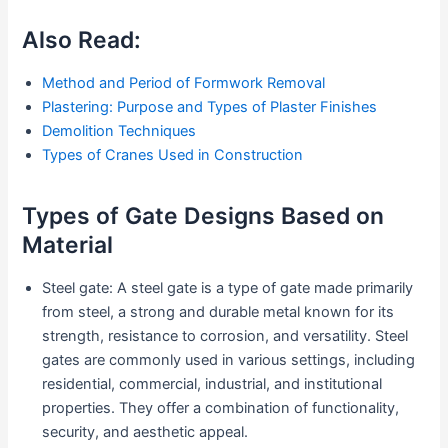
Also Read:
Method and Period of Formwork Removal
Plastering: Purpose and Types of Plaster Finishes
Demolition Techniques
Types of Cranes Used in Construction
Types of Gate Designs Based on
Material
Steel gate: A steel gate is a type of gate made primarily
from steel, a strong and durable metal known for its
strength, resistance to corrosion, and versatility. Steel
gates are commonly used in various settings, including
residential, commercial, industrial, and institutional
properties. They offer a combination of functionality,
security, and aesthetic appeal.