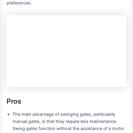
preferences.
Pros
The main advantage of swinging gates, particularly
manual gates, is that they require less maintenance.
Swing gates function without the assistance of a motor