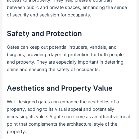
between public and private spaces, enhancing the sense
of security and seclusion for occupants.
Safety and Protection
Gates can keep out potential intruders, vandals, and
burglars, providing a layer of protection for both people
and property. They are especially important in deterring
crime and ensuring the safety of occupants.
Aesthetics and Property Value
Well-designed gates can enhance the aesthetics of a
property, adding to its visual appeal and potentially
increasing its value. A gate can serve as an attractive focal
point that complements the architectural style of the
property.