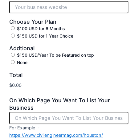
Choose Your Plan
$100 USD for 6 Months
$150 USD for 1 Year Choice
Addtional
$150 USD/Year To be Featured on top
None
Total
On Which Page You Want To List Your
Business
For Example :-
https://www.civilengineermag.com/houston/