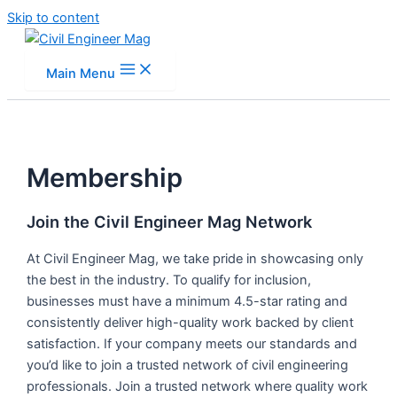
Skip to content
Main Menu
Membership
Join the Civil Engineer Mag Network
At Civil Engineer Mag, we take pride in showcasing only
the best in the industry. To qualify for inclusion,
businesses must have a minimum 4.5-star rating and
consistently deliver high-quality work backed by client
satisfaction. If your company meets our standards and
you’d like to join a trusted network of civil engineering
professionals. Join a trusted network where quality work