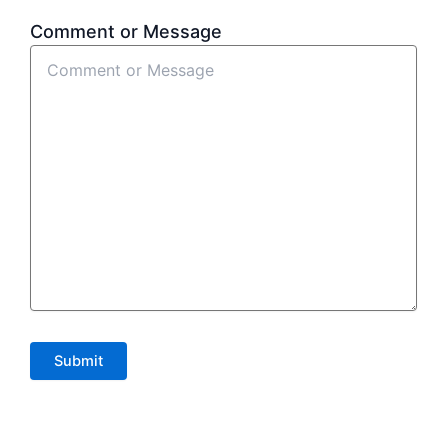
Comment or Message