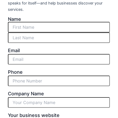
speaks for itself—and help businesses discover your
services.
Name
First
Last
Email
Phone
Company Name
Your business website