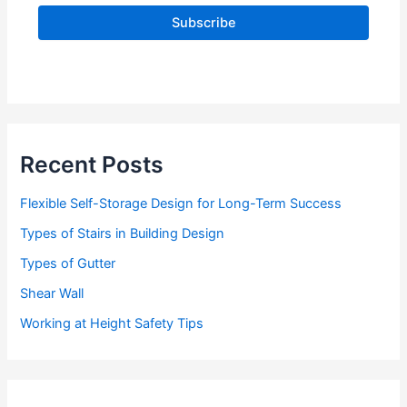
l
A
d
d
r
e
s
s
Recent Posts
Flexible Self-Storage Design for Long-Term Success
Types of Stairs in Building Design
Types of Gutter
Shear Wall
Working at Height Safety Tips