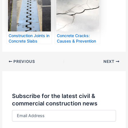
Construction Joints in
Concrete Cracks:
Concrete Slabs
Causes & Prevention
PREVIOUS
NEXT
Subscribe for the latest civil &
commercial construction news
E
m
a
i