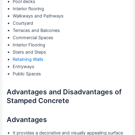
Pool decks
Interior flooring
Walkways and Pathways
Courtyard
Terraces and Balconies
Commercial Spaces
Interior Flooring
Stairs and Steps
Retaining Walls
Entryways
Public Spaces
Advantages and Disadvantages of
Stamped Concrete
Advantages
It provides a decorative and visually appealing surface