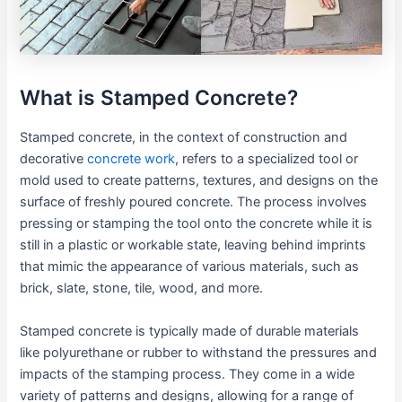
What is Stamped Concrete?
Stamped concrete, in the context of construction and
decorative
concrete work
, refers to a specialized tool or
mold used to create patterns, textures, and designs on the
surface of freshly poured concrete. The process involves
pressing or stamping the tool onto the concrete while it is
still in a plastic or workable state, leaving behind imprints
that mimic the appearance of various materials, such as
brick, slate, stone, tile, wood, and more.
Stamped concrete is typically made of durable materials
like polyurethane or rubber to withstand the pressures and
impacts of the stamping process. They come in a wide
variety of patterns and designs, allowing for a range of