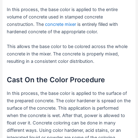
In this process, the base color is applied to the entire
volume of concrete used in stamped concrete
construction. The
concrete mixer
is entirely filled with
hardened concrete of the appropriate color.
This allows the base color to be colored across the whole
concrete in the mixer. The concrete is properly mixed,
resulting in a consistent color distribution.
Cast On the Color Procedure
In this process, the base color is applied to the surface of
the prepared concrete. The color hardener is spread on the
surface of the concrete. This application is performed
when the concrete is wet. After that, power is allowed to
float over it. Concrete coloring can be done in many
different ways. Using color hardener, acid stains, or an
integrated liquid or powder are some of the coloring