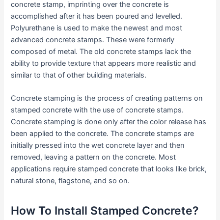
concrete stamp, imprinting over the concrete is
accomplished after it has been poured and levelled.
Polyurethane is used to make the newest and most
advanced concrete stamps. These were formerly
composed of metal. The old concrete stamps lack the
ability to provide texture that appears more realistic and
similar to that of other building materials.
Concrete stamping is the process of creating patterns on
stamped concrete with the use of concrete stamps.
Concrete stamping is done only after the color release has
been applied to the concrete. The concrete stamps are
initially pressed into the wet concrete layer and then
removed, leaving a pattern on the concrete. Most
applications require stamped concrete that looks like brick,
natural stone, flagstone, and so on.
How To Install Stamped Concrete?