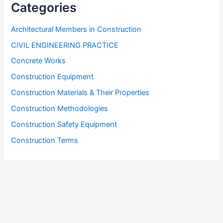
Categories
Architectural Members in Construction
CIVIL ENGINEERING PRACTICE
Concrete Works
Construction Equipment
Construction Materials & Their Properties
Construction Methodologies
Construction Safety Equipment
Construction Terms