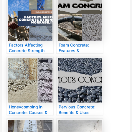
Factors Affecting
Foam Concrete:
Concrete Strength
Features &
Applications
Honeycombing in
Pervious Concrete:
Concrete: Causes &
Benefits & Uses
Fixes