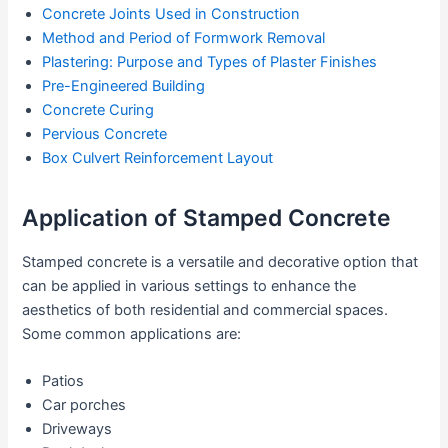
Concrete Joints Used in Construction
Method and Period of Formwork Removal
Plastering: Purpose and Types of Plaster Finishes
Pre-Engineered Building
Concrete Curing
Pervious Concrete
Box Culvert Reinforcement Layout
Application of Stamped Concrete
Stamped concrete is a versatile and decorative option that
can be applied in various settings to enhance the
aesthetics of both residential and commercial spaces.
Some common applications are:
Patios
Car porches
Driveways