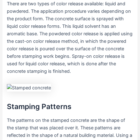
There are two types of color release available: liquid and
powdered. The application procedure varies depending on
the product form. The concrete surface is sprayed with
liquid color release forms. This liquid solvent has an
aromatic base. The powdered color release is applied using
the cast-on color release method, in which the powered
color release is poured over the surface of the concrete
before stamping work begins. Spray-on color release is
used for liquid color release, which is done after the
concrete stamping is finished.
Stamping Patterns
The patterns on the stamped concrete are the shape of
the stamp that was placed over it. These patterns are
reflected in the shape of a natural building material. Using a