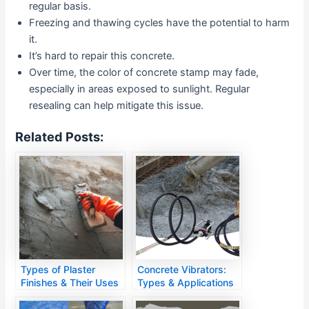
regular basis.
Freezing and thawing cycles have the potential to harm
it.
It’s hard to repair this concrete.
Over time, the color of concrete stamp may fade,
especially in areas exposed to sunlight. Regular
resealing can help mitigate this issue.
Related Posts:
Types of Plaster
Concrete Vibrators:
Finishes & Their Uses
Types & Applications