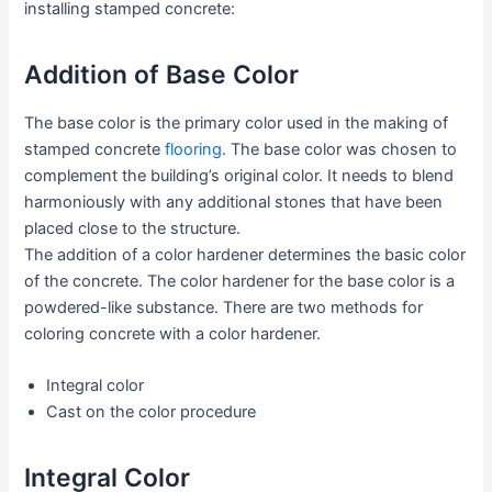
installing stamped concrete:
Addition of Base Color
The base color is the primary color used in the making of
stamped concrete
flooring
. The base color was chosen to
complement the building’s original color. It needs to blend
harmoniously with any additional stones that have been
placed close to the structure.
The addition of a color hardener determines the basic color
of the concrete. The color hardener for the base color is a
powdered-like substance. There are two methods for
coloring concrete with a color hardener.
Integral color
Cast on the color procedure
Integral Color