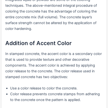
techniques. The above-mentioned integral procedure of
coloring the concrete has the advantage of coloring the
entire concrete mix (full volume). The concrete layer’s
surface strength cannot be altered by the application of
color hardening.
Addition of Accent Color
In stamped concrete, the accent color is a secondary color
that is used to provide texture and other decorative
components. The accent color is achieved by applying
color release to the concrete. The color release used in
stamped concrete has two objectives:
Use a color release to color the concrete.
Color release prevents concrete stamps from adhering
to the concrete once the pattern is applied.