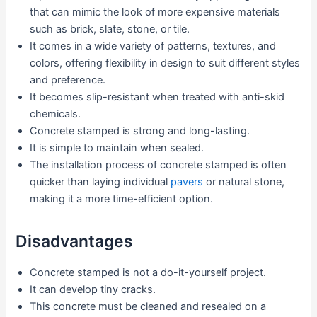
that can mimic the look of more expensive materials
such as brick, slate, stone, or tile.
It comes in a wide variety of patterns, textures, and
colors, offering flexibility in design to suit different styles
and preference.
It becomes slip-resistant when treated with anti-skid
chemicals.
Concrete stamped is strong and long-lasting.
It is simple to maintain when sealed.
The installation process of concrete stamped is often
quicker than laying individual
pavers
or natural stone,
making it a more time-efficient option.
Disadvantages
Concrete stamped is not a do-it-yourself project.
It can develop tiny cracks.
This concrete must be cleaned and resealed on a