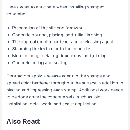
Here’s what to anticipate when installing stamped
concrete:
Preparation of the site and formwork
Concrete pouring, placing, and initial finishing
The application of a hardener and a releasing agent
Stamping the texture onto the concrete
More coloring, detailing, touch-ups, and jointing
Concrete curing and sealing
Contractors apply a release agent to the stamps and
spread color hardener throughout the surface in addition to
placing and impressing each stamp. Additional work needs
to be done once the concrete sets, such as joint
installation, detail work, and sealer application.
Also Read: