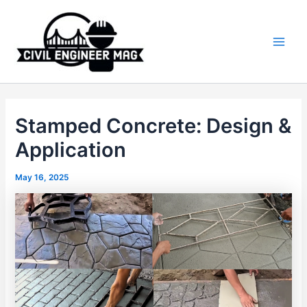
Skip
to
content
Main
Men
Stamped Concrete: Design &
Application
May 16, 2025