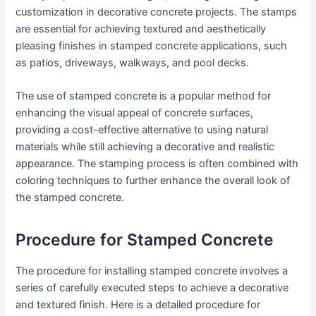
customization in decorative concrete projects. The stamps
are essential for achieving textured and aesthetically
pleasing finishes in stamped concrete applications, such
as patios, driveways, walkways, and pool decks.
The use of stamped concrete is a popular method for
enhancing the visual appeal of concrete surfaces,
providing a cost-effective alternative to using natural
materials while still achieving a decorative and realistic
appearance. The stamping process is often combined with
coloring techniques to further enhance the overall look of
the stamped concrete.
Procedure for Stamped Concrete
The procedure for installing stamped concrete involves a
series of carefully executed steps to achieve a decorative
and textured finish. Here is a detailed procedure for