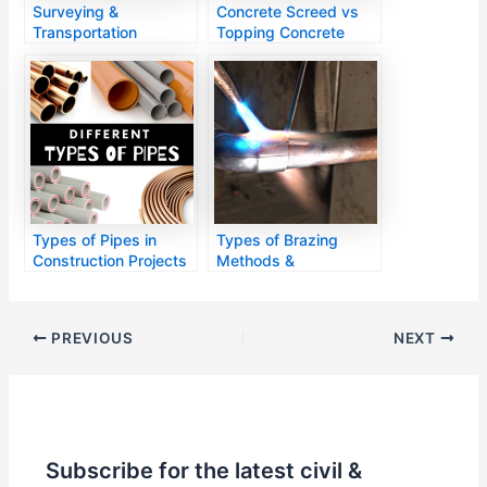
Surveying &
Concrete Screed vs
Transportation
Topping Concrete
Engineering
Types of Pipes in
Types of Brazing
Construction Projects
Methods &
Applications
PREVIOUS
NEXT
Subscribe for the latest civil &