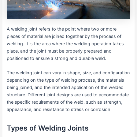
A welding joint refers to the point where two or more
pieces of material are joined together by the process of
welding. It is the area where the welding operation takes
place, and the joint must be properly prepared and
positioned to ensure a strong and durable weld.
The welding joint can vary in shape, size, and configuration
depending on the type of welding process, the materials
being joined, and the intended application of the welded
structure. Different joint designs are used to accommodate
the specific requirements of the weld, such as strength,
appearance, and resistance to stress or corrosion.
Types of Welding Joints