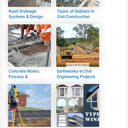
Road Drainage
Types of Gabions in
Systems & Design
Civil Construction
Methods
Concrete Works:
Earthworks in Civil
Process &
Engineering Projects
Applications