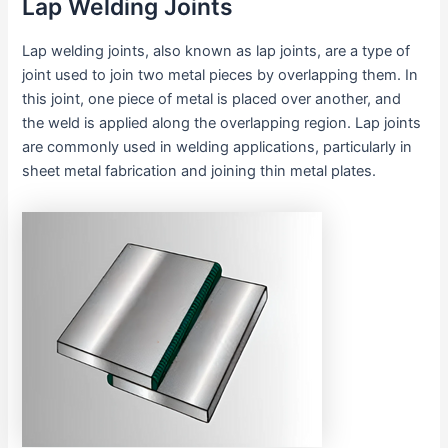
Lap Welding Joints
Lap welding joints, also known as lap joints, are a type of
joint used to join two metal pieces by overlapping them. In
this joint, one piece of metal is placed over another, and
the weld is applied along the overlapping region. Lap joints
are commonly used in welding applications, particularly in
sheet metal fabrication and joining thin metal plates.