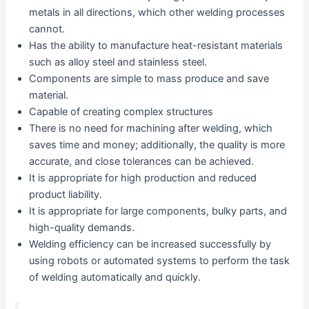
metals in all directions, which other welding processes
cannot.
Has the ability to manufacture heat-resistant materials
such as alloy steel and stainless steel.
Components are simple to mass produce and save
material.
Capable of creating complex structures
There is no need for machining after welding, which
saves time and money; additionally, the quality is more
accurate, and close tolerances can be achieved.
It is appropriate for high production and reduced
product liability.
It is appropriate for large components, bulky parts, and
high-quality demands.
Welding efficiency can be increased successfully by
using robots or automated systems to perform the task
of welding automatically and quickly.