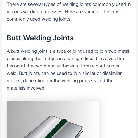
There are several types of welding joints commonly used in
various welding processes. Here are some of the most
commonly used welding joints:
Butt Welding Joints
A butt welding joint is a type of joint used to join two metal
pieces along their edges in a straight line. It involves the
fusion of the two metal surfaces to form a continuous
weld. Butt joints can be used to join similar or dissimilar
metals, depending on the welding process and the
materials involved.