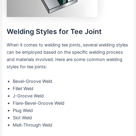
Welding Styles for Tee Joint
When it comes to welding tee joints, several welding styles
can be employed based on the specific welding process
and materials involved. Here are some common welding
styles for tee joints:
Bevel-Groove Weld
Fillet Weld
J-Groove Weld
Flare-Bevel-Groove Weld
Plug Weld
Slot Weld
Melt-Through Weld