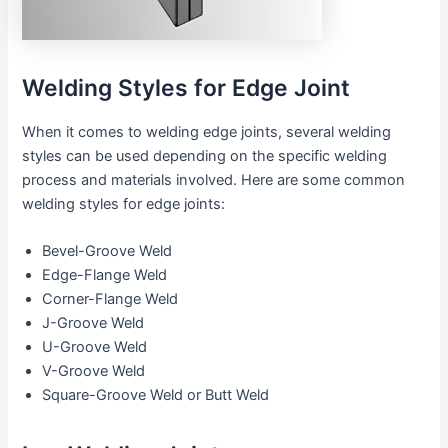
Welding Styles for Edge Joint
When it comes to welding edge joints, several welding
styles can be used depending on the specific welding
process and materials involved. Here are some common
welding styles for edge joints:
Bevel-Groove Weld
Edge-Flange Weld
Corner-Flange Weld
J-Groove Weld
U-Groove Weld
V-Groove Weld
Square-Groove Weld or Butt Weld