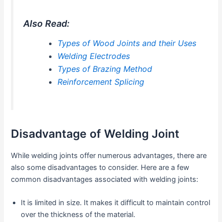
Also Read:
Types of Wood Joints and their Uses
Welding Electrodes
Types of Brazing Method
Reinforcement Splicing
Disadvantage of Welding Joint
While welding joints offer numerous advantages, there are
also some disadvantages to consider. Here are a few
common disadvantages associated with welding joints:
It is limited in size. It makes it difficult to maintain control
over the thickness of the material.