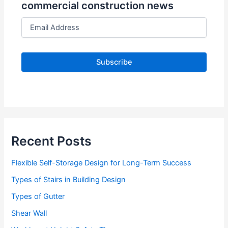
commercial construction news
E
m
a
i
l
A
d
d
r
e
s
s
Recent Posts
Flexible Self-Storage Design for Long-Term Success
Types of Stairs in Building Design
Types of Gutter
Shear Wall