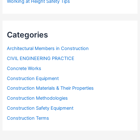
Working at Height Safety Tips
Categories
Architectural Members in Construction
CIVIL ENGINEERING PRACTICE
Concrete Works
Construction Equipment
Construction Materials & Their Properties
Construction Methodologies
Construction Safety Equipment
Construction Terms