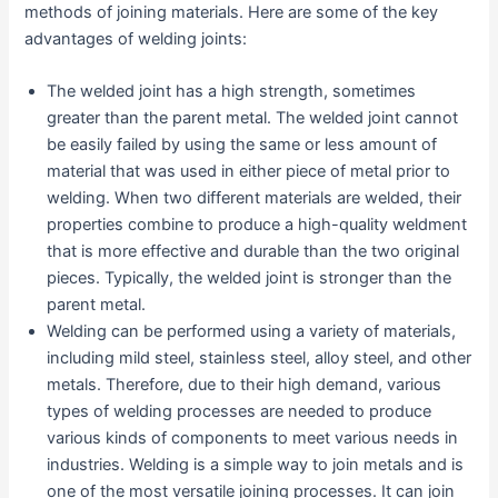
methods of joining materials. Here are some of the key
advantages of welding joints:
The welded joint has a high strength, sometimes
greater than the parent metal. The welded joint cannot
be easily failed by using the same or less amount of
material that was used in either piece of metal prior to
welding. When two different materials are welded, their
properties combine to produce a high-quality weldment
that is more effective and durable than the two original
pieces. Typically, the welded joint is stronger than the
parent metal.
Welding can be performed using a variety of materials,
including mild steel, stainless steel, alloy steel, and other
metals. Therefore, due to their high demand, various
types of welding processes are needed to produce
various kinds of components to meet various needs in
industries. Welding is a simple way to join metals and is
one of the most versatile joining processes. It can join