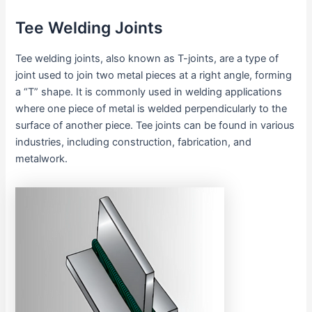
Tee Welding Joints
Tee welding joints, also known as T-joints, are a type of
joint used to join two metal pieces at a right angle, forming
a “T” shape. It is commonly used in welding applications
where one piece of metal is welded perpendicularly to the
surface of another piece. Tee joints can be found in various
industries, including construction, fabrication, and
metalwork.