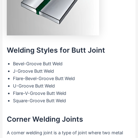
Welding Styles for Butt Joint
Bevel-Groove Butt Weld
J-Groove Butt Weld
Flare-Bevel-Groove Butt Weld
U-Groove Butt Weld
Flare-V-Groove Butt Weld
Square-Groove Butt Weld
Corner Welding Joints
A corner welding joint is a type of joint where two metal