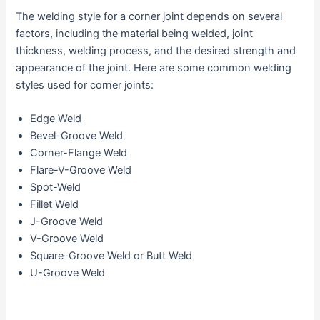
The welding style for a corner joint depends on several
factors, including the material being welded, joint
thickness, welding process, and the desired strength and
appearance of the joint. Here are some common welding
styles used for corner joints:
Edge Weld
Bevel-Groove Weld
Corner-Flange Weld
Flare-V-Groove Weld
Spot-Weld
Fillet Weld
J-Groove Weld
V-Groove Weld
Square-Groove Weld or Butt Weld
U-Groove Weld