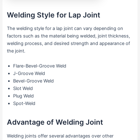
Welding Style for Lap Joint
The welding style for a lap joint can vary depending on
factors such as the material being welded, joint thickness,
welding process, and desired strength and appearance of
the joint.
Flare-Bevel-Groove Weld
J-Groove Weld
Bevel-Groove Weld
Slot Weld
Plug Weld
Spot-Weld
Advantage of Welding Joint
Welding joints offer several advantages over other