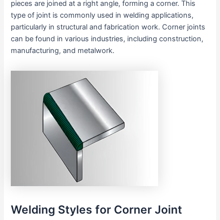
pieces are joined at a right angle, forming a corner. This
type of joint is commonly used in welding applications,
particularly in structural and fabrication work. Corner joints
can be found in various industries, including construction,
manufacturing, and metalwork.
Welding Styles for Corner Joint