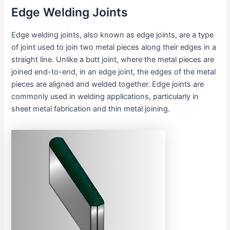
Edge Welding Joints
Edge welding joints, also known as edge joints, are a type
of joint used to join two metal pieces along their edges in a
straight line. Unlike a butt joint, where the metal pieces are
joined end-to-end, in an edge joint, the edges of the metal
pieces are aligned and welded together. Edge joints are
commonly used in welding applications, particularly in
sheet metal fabrication and thin metal joining.