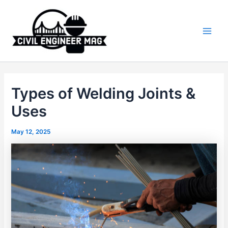
Skip
to
content
Main
Men
Types of Welding Joints &
Uses
May 12, 2025