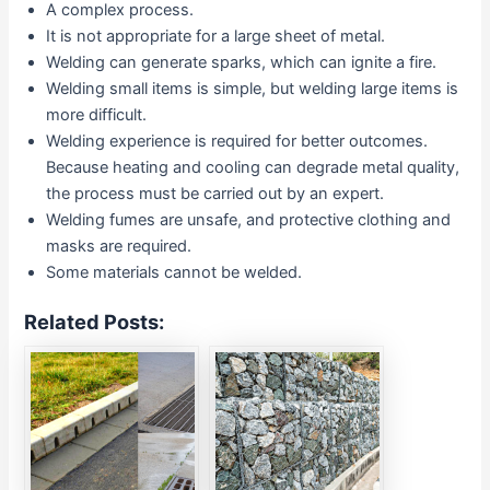
A complex process.
It is not appropriate for a large sheet of metal.
Welding can generate sparks, which can ignite a fire.
Welding small items is simple, but welding large items is
more difficult.
Welding experience is required for better outcomes.
Because heating and cooling can degrade metal quality,
the process must be carried out by an expert.
Welding fumes are unsafe, and protective clothing and
masks are required.
Some materials cannot be welded.
Related Posts: