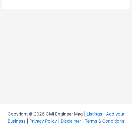
Copyright © 2026 Civil Engineer Mag |
Listings
|
Add your
Business
|
Privacy Policy
|
Disclaimer
|
Terms & Conditions