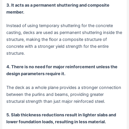
3. It acts as a permanent shuttering and composite
member.
Instead of using temporary shuttering for the concrete
casting, decks are used as permanent shuttering inside the
structure, making the floor a composite structure of
concrete with a stronger yield strength for the entire
structure.
4. There is no need for major reinforcement unless the
design parameters require it.
The deck as a whole plane provides a stronger connection
between the purlins and beams, providing greater
structural strength than just major reinforced steel.
5. Slab thickness reductions result in lighter slabs and
lower foundation loads, resulting in less material.