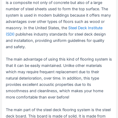
is a composite not only of concrete but also of a large
number of steel sheets used to form the top surface. The
system is used in modern buildings because it offers many
advantages over other types of floors such as wood or
masonry. In the United States, the
Steel Deck Institute
(SDI)
publishes industry standards for steel deck design
and installation, providing uniform guidelines for quality
and safety.
The main advantage of using this kind of flooring system is
that it can be easily maintained. Unlike other materials
which may require frequent replacement due to their
natural deterioration, over time. In addition, this type
provides excellent acoustic properties due to its
smoothness and cleanliness, which makes your home
more comfortable than ever before!
The main part of the steel deck flooring system is the steel
deck board. This board is made of solid. It is made from