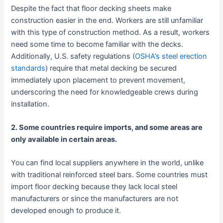
Despite the fact that floor decking sheets make
construction easier in the end. Workers are still unfamiliar
with this type of construction method. As a result, workers
need some time to become familiar with the decks.
Additionally, U.S. safety regulations (
OSHA’s steel erection
standards
) require that metal decking be secured
immediately upon placement to prevent movement,
underscoring the need for knowledgeable crews during
installation.
2. Some countries require imports, and some areas are
only available in certain areas.
You can find local suppliers anywhere in the world, unlike
with traditional reinforced steel bars. Some countries must
import floor decking because they lack local steel
manufacturers or since the manufacturers are not
developed enough to produce it.