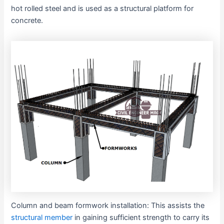
hot rolled steel and is used as a structural platform for
concrete.
Column and beam formwork installation: This assists the
structural member
in gaining sufficient strength to carry its