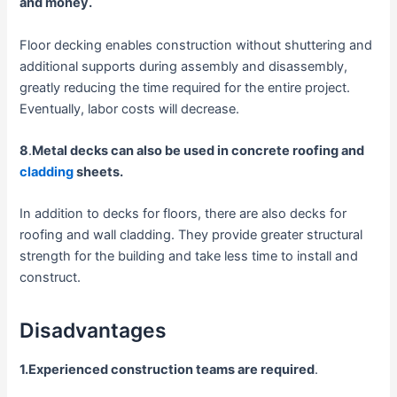
and money.
Floor decking enables construction without shuttering and
additional supports during assembly and disassembly,
greatly reducing the time required for the entire project.
Eventually, labor costs will decrease.
8
.
Metal decks can also be used in concrete roofing and
cladding
sheets.
In addition to decks for floors, there are also decks for
roofing and wall cladding. They provide greater structural
strength for the building and take less time to install and
construct.
Disadvantages
1.Experienced construction teams are required
.