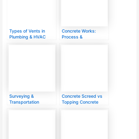
Types of Vents in
Concrete Works:
Plumbing & HVAC
Process &
Systems
Applications
Surveying &
Concrete Screed vs
Transportation
Topping Concrete
Engineering