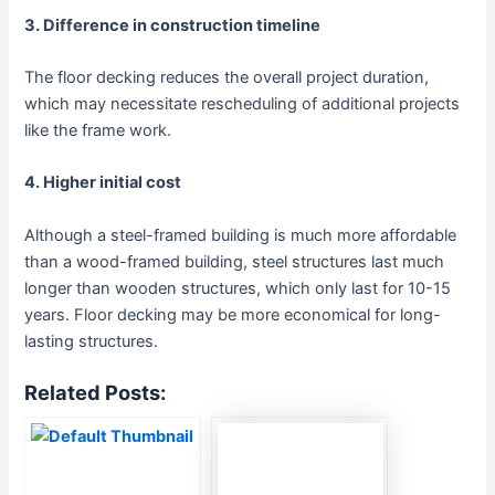
3. Difference in construction timeline
The floor decking reduces the overall project duration,
which may necessitate rescheduling of additional projects
like the frame work.
4. Higher initial cost
Although a steel-framed building is much more affordable
than a wood-framed building, steel structures last much
longer than wooden structures, which only last for 10-15
years. Floor decking may be more economical for long-
lasting structures.
Related Posts: