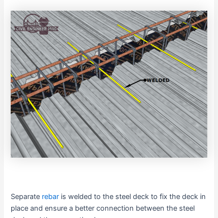
Separate
rebar
is welded to the steel deck to fix the deck in
place and ensure a better connection between the steel