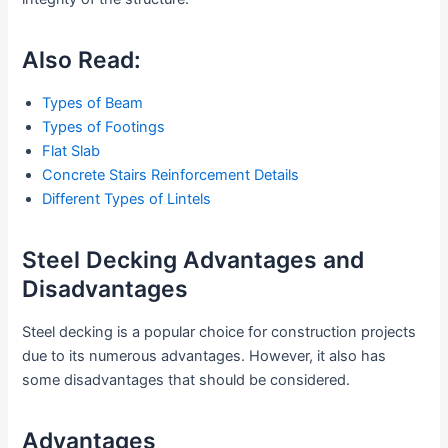
Also Read:
Types of Beam
Types of Footings
Flat Slab
Concrete Stairs Reinforcement Details
Different Types of Lintels
Steel Decking Advantages and
Disadvantages
Steel decking is a popular choice for construction projects
due to its numerous advantages. However, it also has
some disadvantages that should be considered.
Advantages