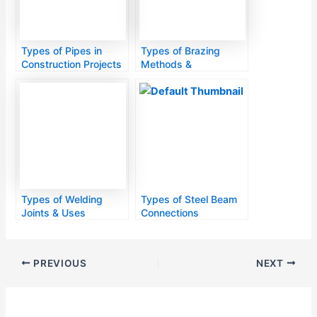
Types of Pipes in
Types of Brazing
Construction Projects
Methods &
Applications
Types of Welding
Types of Steel Beam
Joints & Uses
Connections
PREVIOUS
NEXT