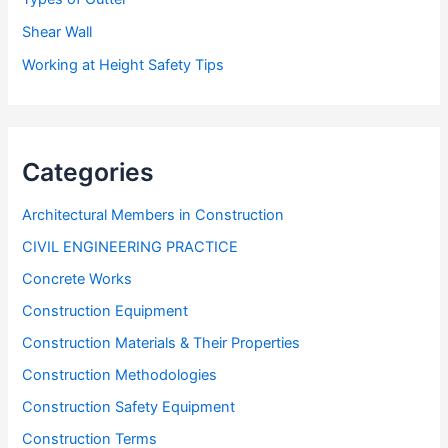
Shear Wall
Working at Height Safety Tips
Categories
Architectural Members in Construction
CIVIL ENGINEERING PRACTICE
Concrete Works
Construction Equipment
Construction Materials & Their Properties
Construction Methodologies
Construction Safety Equipment
Construction Terms