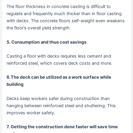
The floor thickness in concrete casting is difficult to
regulate and frequently much thicker than in floor casting
with decks. The concrete floors self-weight even weakens
the floor’s overall yield strength.
5. Consumption and thus cost savings
Casting a floor with decks requires less cement and
reinforced steel, which covers deck costs and more.
6.The deck can be utilized as a work surface while
building
Decks keep workers safer during construction than
hanging between reinforced steel and shuttering. This
improves worker safety.
7. Getting the construction done faster will save time