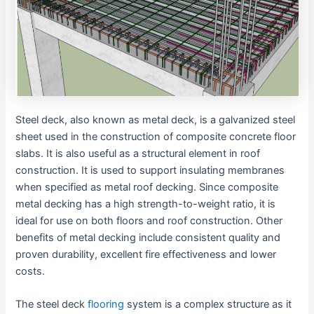
Steel deck, also known as metal deck, is a galvanized steel
sheet used in the construction of composite concrete floor
slabs. It is also useful as a structural element in roof
construction. It is used to support insulating membranes
when specified as metal roof decking. Since composite
metal decking has a high strength-to-weight ratio, it is
ideal for use on both floors and roof construction. Other
benefits of metal decking include consistent quality and
proven durability, excellent fire effectiveness and lower
costs.
The steel deck
flooring
system is a complex structure as it