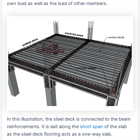
own load as well as the load of other members.
In this illustration, the steel deck is connected to the beam
reinforcements. It is laid along the
short span
of the slab
as the steel deck flooring acts as a one-way slab.