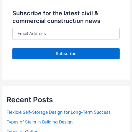
Subscribe for the latest civil &
commercial construction news
E
m
a
i
l
A
d
d
r
e
s
s
Recent Posts
Flexible Self-Storage Design for Long-Term Success
Types of Stairs in Building Design
Types of Gutter