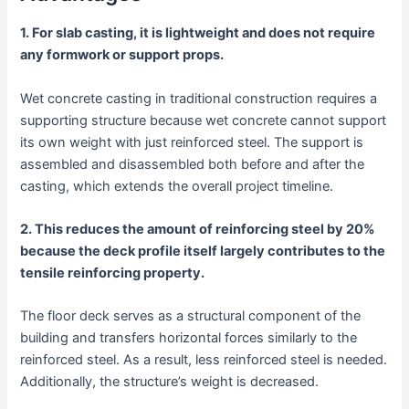
1. For slab casting, it is lightweight and does not require
any formwork or support props.
Wet concrete casting in traditional construction requires a
supporting structure because wet concrete cannot support
its own weight with just reinforced steel. The support is
assembled and disassembled both before and after the
casting, which extends the overall project timeline.
2. This reduces the amount of reinforcing steel by 20%
because the deck profile itself largely contributes to the
tensile reinforcing property.
The floor deck serves as a structural component of the
building and transfers horizontal forces similarly to the
reinforced steel. As a result, less reinforced steel is needed.
Additionally, the structure’s weight is decreased.