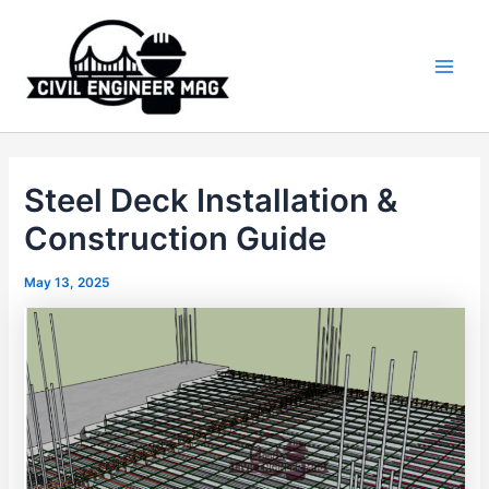
Skip
to
content
Main
Men
Steel Deck Installation &
Construction Guide
May 13, 2025