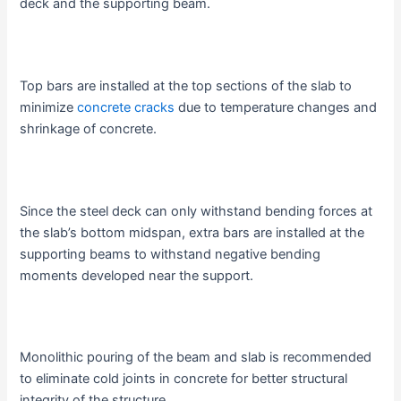
deck and the supporting beam.
Top bars are installed at the top sections of the slab to
minimize
concrete cracks
due to temperature changes and
shrinkage of concrete.
Since the steel deck can only withstand bending forces at
the slab’s bottom midspan, extra bars are installed at the
supporting beams to withstand negative bending
moments developed near the support.
Monolithic pouring of the beam and slab is recommended
to eliminate cold joints in concrete for better structural
integrity of the structure.