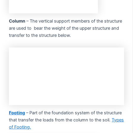
Column
– The vertical support members of the structure
are used to bear the weight of the upper structure and
transfer to the structure below.
Footing
– Part of the foundation system of the structure
that transfer the loads from the column to the soil.
Types
of Footing.