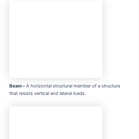
Beam –
A horizontal structural member of a structure
that resists vertical and lateral loads.