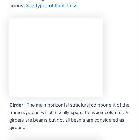
purlins.
See Types of Roof Truss.
Girder
-The main horizontal structural component of the
frame system, which usually spans between columns. All
girders are beams but not all beams are considered as
girders.