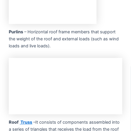
Purlins
– Horizontal roof frame members that support
the weight of the roof and external loads (such as wind
loads and live loads).
Roof
Truss
–It consists of components assembled into
a series of triangles that receives the load from the roof