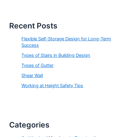
s
s
Recent Posts
Flexible Self-Storage Design for Long-Term
Success
Types of Stairs in Building Design
Types of Gutter
Shear Wall
Working at Height Safety Tips
Categories