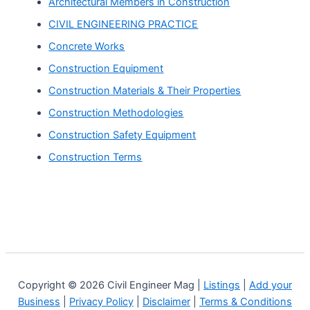
Architectural Members in Construction
CIVIL ENGINEERING PRACTICE
Concrete Works
Construction Equipment
Construction Materials & Their Properties
Construction Methodologies
Construction Safety Equipment
Construction Terms
Copyright © 2026 Civil Engineer Mag |
Listings
|
Add your
Business
|
Privacy Policy
|
Disclaimer
|
Terms & Conditions