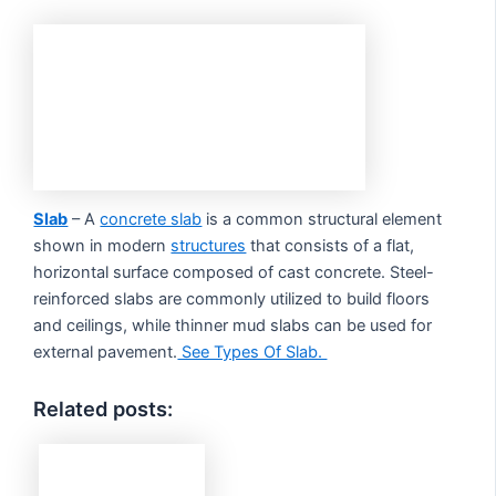
Slab
– A
concrete slab
is a common structural element
shown in modern
structures
that consists of a flat,
horizontal surface composed of cast concrete. Steel-
reinforced slabs are commonly utilized to build floors
and ceilings, while thinner mud slabs can be used for
external pavement.
See Types Of Slab.
Related posts: