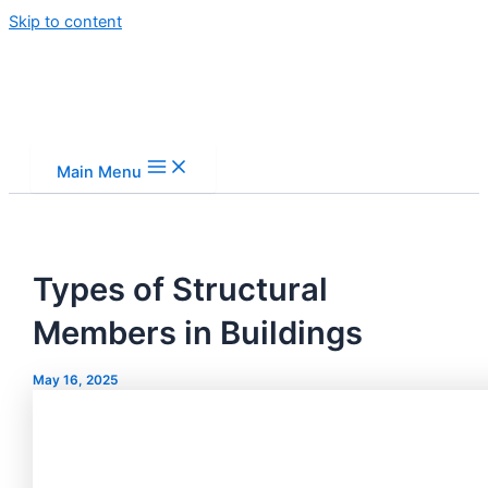
Skip to content
Main Menu
Types of Structural
Members in Buildings
May 16, 2025