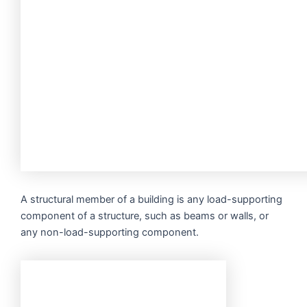
A structural member of a building is any load-supporting
component of a structure, such as beams or walls, or
any non-load-supporting component.