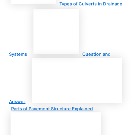
Types of Culverts in Drainage
Systems
Question and
Answer
Parts of Pavement Structure Explained