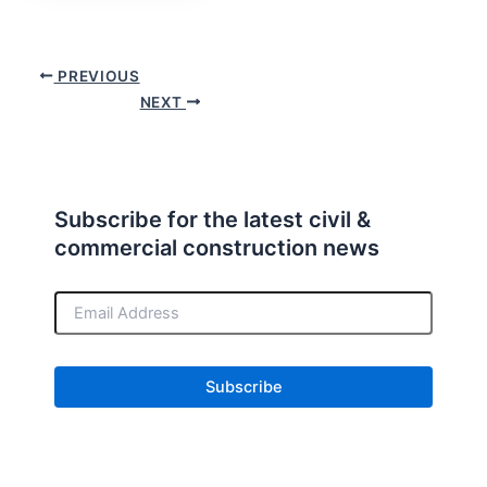
PREVIOUS
NEXT
Subscribe for the latest civil &
commercial construction news
E
m
a
i
l
A
d
d
r
e