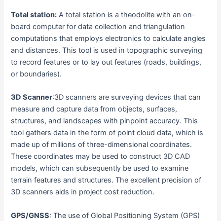
Total station:
A total station is a theodolite with an on-
board computer for data collection and triangulation
computations that employs electronics to calculate angles
and distances. This tool is used in topographic surveying
to record features or to lay out features (roads, buildings,
or boundaries).
3D Scanner
:3D scanners are surveying devices that can
measure and capture data from objects, surfaces,
structures, and landscapes with pinpoint accuracy. This
tool gathers data in the form of point cloud data, which is
made up of millions of three-dimensional coordinates.
These coordinates may be used to construct 3D CAD
models, which can subsequently be used to examine
terrain features and structures. The excellent precision of
3D scanners aids in project cost reduction.
GPS/GNSS
: The use of Global Positioning System (GPS)