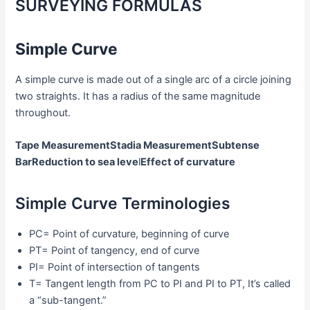
SURVEYING FORMULAS
Simple Curve
A simple curve is made out of a single arc of a circle joining
two straights. It has a radius of the same magnitude
throughout.
Tape Measurement
Stadia Measurement
Subtense
Bar
Reduction to sea leve
l
Effect of curvature
Simple Curve Terminologies
PC= Point of curvature, beginning of curve
PT= Point of tangency, end of curve
PI= Point of intersection of tangents
T= Tangent length from PC to PI and PI to PT, It’s called
a “sub-tangent.”