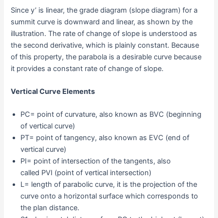
Since y’ is linear, the grade diagram (slope diagram) for a
summit curve is downward and linear, as shown by the
illustration. The rate of change of slope is understood as
the second derivative, which is plainly constant. Because
of this property, the parabola is a desirable curve because
it provides a constant rate of change of slope.
Vertical Curve Elements
PC= point of curvature, also known as BVC (beginning
of vertical curve)
PT= point of tangency, also known as EVC (end of
vertical curve)
PI= point of intersection of the tangents, also
called PVI (point of vertical intersection)
L= length of parabolic curve, it is the projection of the
curve onto a horizontal surface which corresponds to
the plan distance.