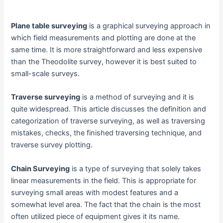
Plane table surveying
is a graphical surveying approach in
which field measurements and plotting are done at the
same time. It is more straightforward and less expensive
than the Theodolite survey, however it is best suited to
small-scale surveys.
Traverse surveying
is a method of surveying and it is
quite widespread. This article discusses the definition and
categorization of traverse surveying, as well as traversing
mistakes, checks, the finished traversing technique, and
traverse survey plotting.
Chain Surveying
is a type of surveying that solely takes
linear measurements in the field. This is appropriate for
surveying small areas with modest features and a
somewhat level area. The fact that the chain is the most
often utilized piece of equipment gives it its name.