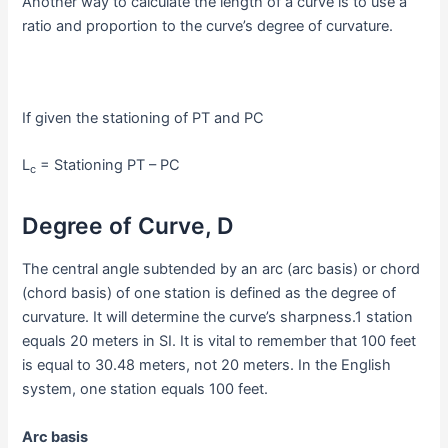
Another way to calculate the length of a curve is to use a
ratio and proportion to the curve’s degree of curvature.
If given the stationing of PT and PC
L
= Stationing PT – PC
c
Degree of Curve, D
The central angle subtended by an arc (arc basis) or chord
(chord basis) of one station is defined as the degree of
curvature. It will determine the curve’s sharpness.1 station
equals 20 meters in SI. It is vital to remember that 100 feet
is equal to 30.48 meters, not 20 meters. In the English
system, one station equals 100 feet.
Arc basis