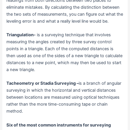
readings from both directions between two places to
eliminate mistakes. By calculating the distinction between
the two sets of measurements, you can figure out what the
leveling error is and what a really level line would be.
Triangulation-
is a surveying technique that involves
measuring the angles created by three survey control
points in a triangle. Each of the computed distances is
then used as one of the sides of a new triangle to calculate
distances to a new point, which may then be used to start
a new triangle.
Tacheometry or Stadia Surveying –
is a branch of angular
surveying in which the horizontal and vertical distances
between locations are measured using optical techniques
rather than the more time-consuming tape or chain
method.
Six of the most common instruments for surveying