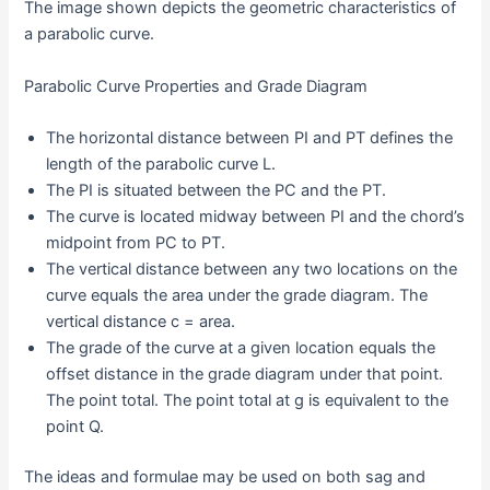
The image shown depicts the geometric characteristics of
a parabolic curve.
Parabolic Curve Properties and Grade Diagram
The horizontal distance between PI and PT defines the
length of the parabolic curve L.
The PI is situated between the PC and the PT.
The curve is located midway between PI and the chord’s
midpoint from PC to PT.
The vertical distance between any two locations on the
curve equals the area under the grade diagram. The
vertical distance c = area.
The grade of the curve at a given location equals the
offset distance in the grade diagram under that point.
The point total. The point total at g is equivalent to the
point Q.
The ideas and formulae may be used on both sag and