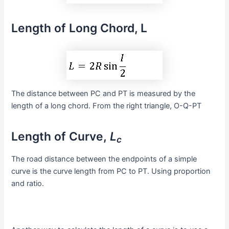
Length of Long Chord, L
The distance between PC and PT is measured by the
length of a long chord. From the right triangle, O-Q-PT
Length of Curve,
L
c
The road distance between the endpoints of a simple
curve is the curve length from PC to PT. Using proportion
and ratio.