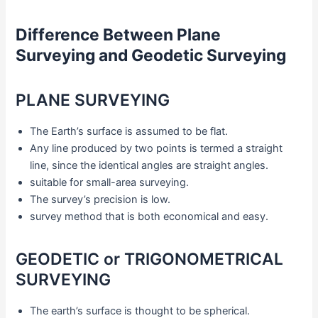
Difference Between Plane
Surveying and Geodetic Surveying
PLANE SURVEYING
The Earth’s surface is assumed to be flat.
Any line produced by two points is termed a straight
line, since the identical angles are straight angles.
suitable for small-area surveying.
The survey’s precision is low.
survey method that is both economical and easy.
GEODETIC or TRIGONOMETRICAL
SURVEYING
The earth’s surface is thought to be spherical.