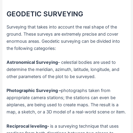
GEODETIC SURVEYING
Surveying that takes into account the real shape of the
ground. These surveys are extremely precise and cover
enormous areas. Geodetic surveying can be divided into
the following categories:
Astronomical Surveying
– celestial bodies are used to
determine the meridian, azimuth, latitude, longitude, and
other parameters of the plot to be surveyed.
Photographic Surveying –
photographs taken from
appropriate camera stations; the stations can even be
airplanes, are being used to create maps. The result is a
map, a sketch, or a 3D model of a real-world scene or item.
Reciprocal leveling-
is a surveying technique that uses