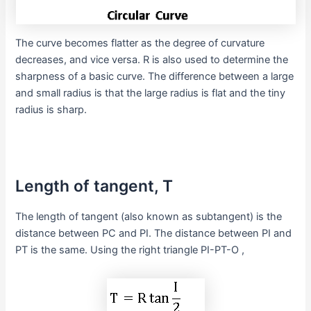
The curve becomes flatter as the degree of curvature
decreases, and vice versa. R is also used to determine the
sharpness of a basic curve. The difference between a large
and small radius is that the large radius is flat and the tiny
radius is sharp.
Length of tangent, T
The length of tangent (also known as subtangent) is the
distance between PC and PI. The distance between PI and
PT is the same. Using the right triangle PI-PT-O ,