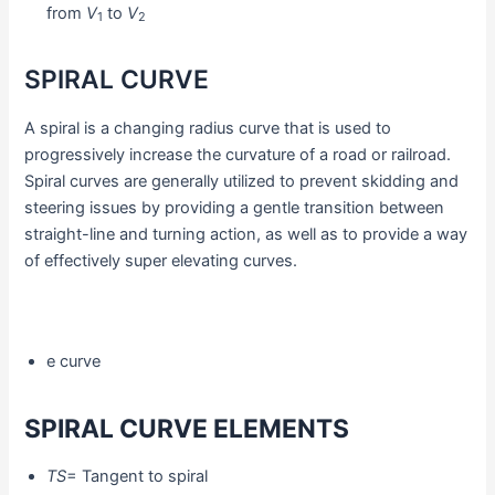
from
V
to
V
1
2
SPIRAL CURVE
A spiral is a changing radius curve that is used to
progressively increase the curvature of a road or railroad.
Spiral curves are generally utilized to prevent skidding and
steering issues by providing a gentle transition between
straight-line and turning action, as well as to provide a way
of effectively super elevating curves.
e curve
SPIRAL CURVE ELEMENTS
TS
= Tangent to spiral