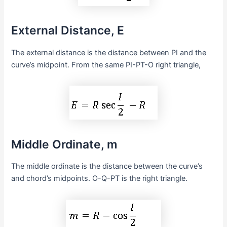
External Distance, E
The external distance is the distance between PI and the
curve’s midpoint. From the same PI-PT-O right triangle,
Middle Ordinate, m
The middle ordinate is the distance between the curve’s
and chord’s midpoints. O-Q-PT is the right triangle.