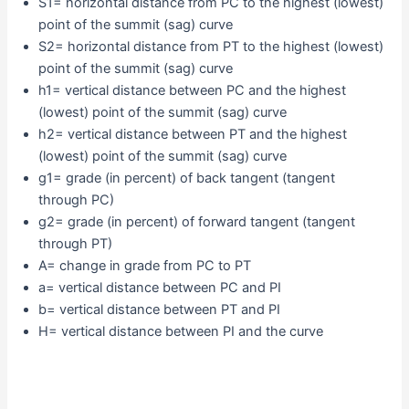
S1= horizontal distance from PC to the highest (lowest)
point of the summit (sag) curve
S2= horizontal distance from PT to the highest (lowest)
point of the summit (sag) curve
h1= vertical distance between PC and the highest
(lowest) point of the summit (sag) curve
h2= vertical distance between PT and the highest
(lowest) point of the summit (sag) curve
g1= grade (in percent) of back tangent (tangent
through PC)
g2= grade (in percent) of forward tangent (tangent
through PT)
A= change in grade from PC to PT
a= vertical distance between PC and PI
b= vertical distance between PT and PI
H= vertical distance between PI and the curve