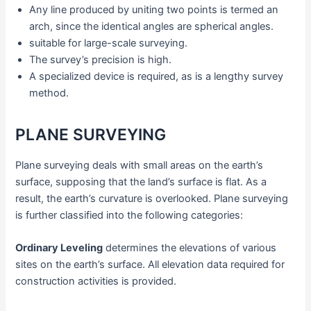
Any line produced by uniting two points is termed an
arch, since the identical angles are spherical angles.
suitable for large-scale surveying.
The survey’s precision is high.
A specialized device is required, as is a lengthy survey
method.
PLANE SURVEYING
Plane surveying deals with small areas on the earth’s
surface, supposing that the land’s surface is flat. As a
result, the earth’s curvature is overlooked. Plane surveying
is further classified into the following categories:
Ordinary Leveling
determines the elevations of various
sites on the earth’s surface. All elevation data required for
construction activities is provided.