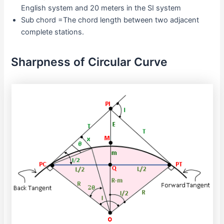
English system and 20 meters in the SI system
Sub chord =The chord length between two adjacent
complete stations.
Sharpness of Circular Curve