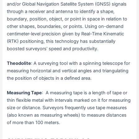
and/or Global Navigation Satellite System (GNSS) signals
through a receiver and antenna to identify a shape,
boundary, position, object, or point in space in relation to
other shapes, boundaries, or points. Using on-demand
centimeter-level precision given by Real-Time Kinematic
(RTK) positioning, this technology has substantially
boosted surveyors’ speed and productivity.
Theodolite
: A surveying tool with a spinning telescope for
measuring horizontal and vertical angles and triangulating
the position of objects in a defined area.
Measuring Tape
: A measuring tape is a length of tape or
thin flexible metal with intervals marked on it for measuring
size or distance. Surveyors frequently use tape measures
(also known as measuring wheels) to measure distances
of more than 100 meters.