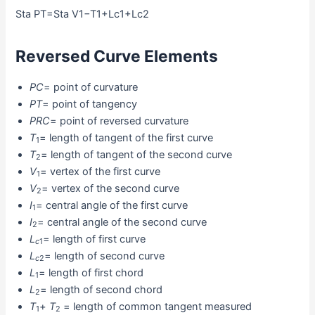
Sta PT=Sta V1−T1+Lc1+Lc2
Reversed Curve Elements
PC
= point of curvature
PT
= point of tangency
PRC
= point of reversed curvature
T
= length of tangent of the first curve
1
T
= length of tangent of the second curve
2
V
= vertex of the first curve
1
V
= vertex of the second curve
2
I
= central angle of the first curve
1
I
= central angle of the second curve
2
L
= length of first curve
c
1
L
= length of second curve
c
2
L
= length of first chord
1
L
= length of second chord
2
T
+
T
= length of common tangent measured
1
2