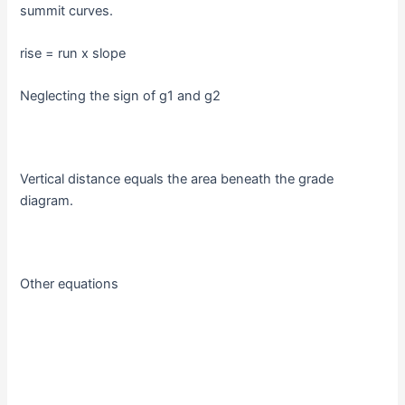
summit curves.
rise = run x slope
Neglecting the sign of g1 and g2
Vertical distance equals the area beneath the grade
diagram.
Other equations