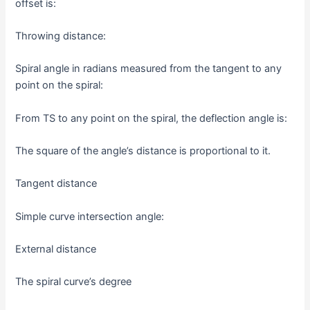
offset is:
Throwing distance:
Spiral angle in radians measured from the tangent to any
point on the spiral:
From TS to any point on the spiral, the deflection angle is:
The square of the angle’s distance is proportional to it.
Tangent distance
Simple curve intersection angle:
External distance
The spiral curve’s degree