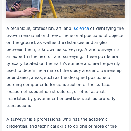
A technique, profession, art, and
science
of identifying the
two-dimensional or three-dimensional positions of objects
on the ground, as well as the distances and angles
between them, is known as surveying. A land surveyor is
an expert in the field of land surveying. These points are
typically located on the Earth’s surface and are frequently
used to determine a map of the study area and ownership
boundaries, areas, such as the designed positions of
building components for construction or the surface
location of subsurface structures, or other aspects
mandated by government or civil law, such as property
transactions.
A surveyor is a professional who has the academic
credentials and technical skills to do one or more of the