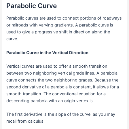
Parabolic Curve
Parabolic curves are used to connect portions of roadways
or railroads with varying gradients. A parabolic curve is
used to give a progressive shift in direction along the
curve.
Parabolic Curve in the Vertical Direction
Vertical curves are used to offer a smooth transition
between two neighboring vertical grade lines. A parabola
curve connects the two neighboring grades. Because the
second derivative of a parabola is constant, it allows for a
smooth transition. The conventional equation for a
descending parabola with an origin vertex is
The first derivative is the slope of the curve, as you may
recall from calculus.