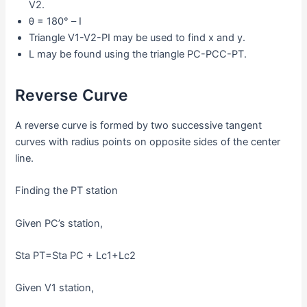
V2.
θ = 180° – I
Triangle V1-V2-PI may be used to find x and y.
L may be found using the triangle PC-PCC-PT.
Reverse Curve
A reverse curve is formed by two successive tangent
curves with radius points on opposite sides of the center
line.
Finding the PT station
Given PC’s station,
Sta PT=Sta PC + Lc1+Lc2
Given V1 station,