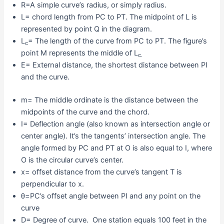
R=A simple curve’s radius, or simply radius.
L= chord length from PC to PT. The midpoint of L is
represented by point Q in the diagram.
L
= The length of the curve from PC to PT. The figure’s
c
point M represents the middle of L
c.
E= External distance, the shortest distance between PI
and the curve.
m= The middle ordinate is the distance between the
midpoints of the curve and the chord.
I= Deflection angle (also known as intersection angle or
center angle). It’s the tangents’ intersection angle. The
angle formed by PC and PT at O is also equal to I, where
O is the circular curve’s center.
x= offset distance from the curve’s tangent T is
perpendicular to x.
θ=PC’s offset angle between PI and any point on the
curve
D= Degree of curve. One station equals 100 feet in the