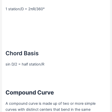
1 station/D = 2πR/360°
Chord Basis
sin D/2 = half station/R
Compound Curve
A compound curve is made up of two or more simple
curves with distinct centers that bend in the same