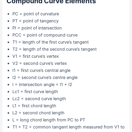
Compound Curve Elements
PC
=
point of curvature
PT = point of tangency
PI = point of intersection
PCC = point of compound curve
T1 = length of the first curve’s tangent
T2 = length of the second curve’s tangent
V1 = first curve’s vertex
V2 = second curve’s vertex
I1 = first curve’s central angle
I2 = second curve’s centre angle
I = intersection angle = I1 + I2
Lc1 = first curve length
Lc2 = second curve length
L1 = first chord length
L2 = second chord length
L = long chord length from PC to PT
T1 + T2 = common tangent length measured from V1 to