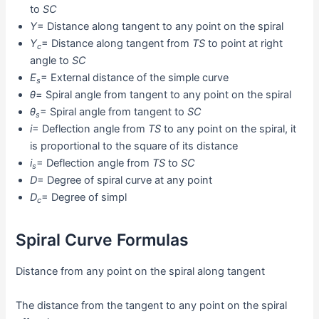
to
SC
Y
= Distance along tangent to any point on the spiral
Y
= Distance along tangent from
TS
to point at right
c
angle to
SC
E
= External distance of the simple curve
s
θ
= Spiral angle from tangent to any point on the spiral
θ
= Spiral angle from tangent to
SC
s
i
= Deflection angle from
TS
to any point on the spiral, it
is proportional to the square of its distance
i
= Deflection angle from
TS
to
SC
s
D
= Degree of spiral curve at any point
D
= Degree of simpl
c
Spiral Curve Formulas
Distance from any point on the spiral along tangent
The distance from the tangent to any point on the spiral