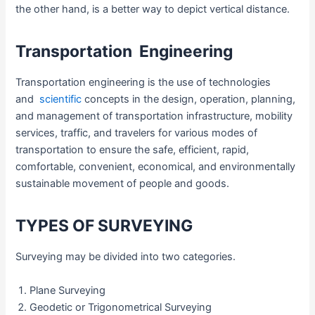
the other hand, is a better way to depict vertical distance.
Transportation Engineering
Transportation engineering is the use of technologies
and
scientific
concepts in the design, operation, planning,
and management of transportation infrastructure, mobility
services, traffic, and travelers for various modes of
transportation to ensure the safe, efficient, rapid,
comfortable, convenient, economical, and environmentally
sustainable movement of people and goods.
TYPES OF SURVEYING
Surveying may be divided into two categories.
Plane Surveying
Geodetic or Trigonometrical Surveying