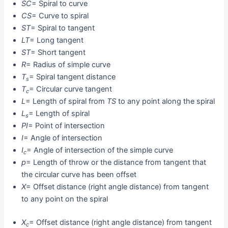
SC
= Spiral to curve
CS
= Curve to spiral
ST
= Spiral to tangent
LT
= Long tangent
ST
= Short tangent
R
= Radius of simple curve
T
= Spiral tangent distance
s
T
= Circular curve tangent
c
L
= Length of spiral from
TS
to any point along the spiral
L
= Length of spiral
s
PI
= Point of intersection
I
= Angle of intersection
I
= Angle of intersection of the simple curve
c
p
= Length of throw or the distance from tangent that
the circular curve has been offset
X
= Offset distance (right angle distance) from tangent
to any point on the spiral
X
= Offset distance (right angle distance) from tangent
c