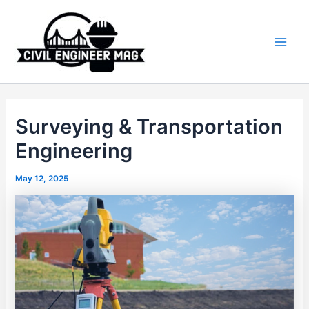
Skip
to
content
Main
Men
Surveying & Transportation
Engineering
May 12, 2025