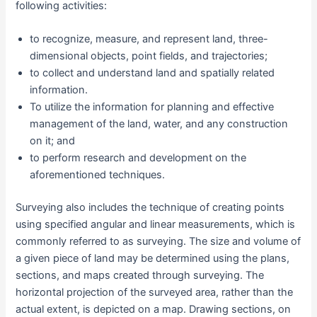
following activities:
to recognize, measure, and represent land, three-
dimensional objects, point fields, and trajectories;
to collect and understand land and spatially related
information.
To utilize the information for planning and effective
management of the land, water, and any construction
on it; and
to perform research and development on the
aforementioned techniques.
Surveying also includes the technique of creating points
using specified angular and linear measurements, which is
commonly referred to as surveying. The size and volume of
a given piece of land may be determined using the plans,
sections, and maps created through surveying. The
horizontal projection of the surveyed area, rather than the
actual extent, is depicted on a map. Drawing sections, on