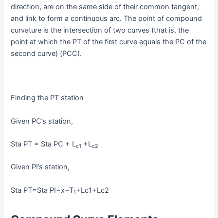
direction, are on the same side of their common tangent,
and link to form a continuous arc. The point of compound
curvature is the intersection of two curves (that is, the
point at which the PT of the first curve equals the PC of the
second curve) (PCC).
Finding the PT station
Given PC’s station,
Sta PT = Sta PC + L
+L
c1
c2
Given PI’s station,
Sta PT=Sta PI−x−T
+Lc1+Lc2
1