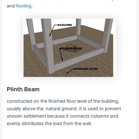
and
footing
.
Plinth Beam
constructed on the finished floor level of the building,
usually above the natural ground. It is used to prevent
uneven settlement because it connects columns and
evenly distributes the load from the wall.