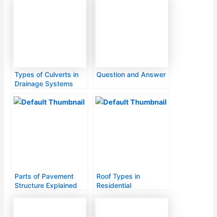
Types of Culverts in
Question and Answer
Drainage Systems
Parts of Pavement
Roof Types in
Structure Explained
Residential
Construction