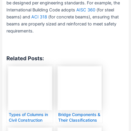
be designed per engineering standards. For example, the
International Building Code adopts
AISC 360
(for steel
beams) and
ACI 318
(for concrete beams), ensuring that
beams are properly sized and reinforced to meet safety
requirements.
Related Posts:
Types of Columns in
Bridge Components &
Civil Construction
Their Classifications