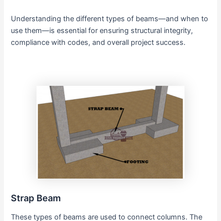
Understanding the different types of beams—and when to
use them—is essential for ensuring structural integrity,
compliance with codes, and overall project success.
Strap Beam
These types of beams are used to connect columns. The