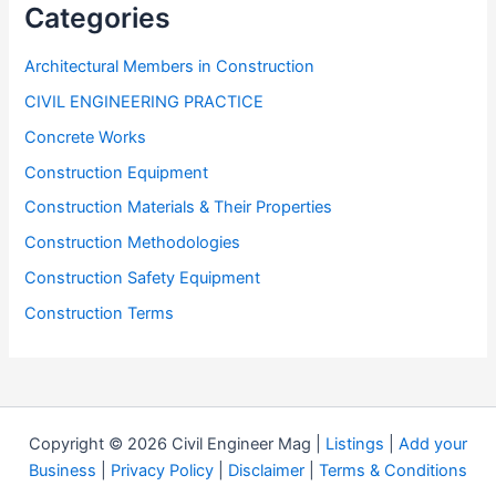
Categories
Architectural Members in Construction
CIVIL ENGINEERING PRACTICE
Concrete Works
Construction Equipment
Construction Materials & Their Properties
Construction Methodologies
Construction Safety Equipment
Construction Terms
Copyright © 2026 Civil Engineer Mag |
Listings
|
Add your
Business
|
Privacy Policy
|
Disclaimer
|
Terms & Conditions