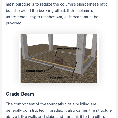
main purpose is to reduce the column’s slenderness ratio
but also avoid the buckling effect. If the column’s
unprotected length reaches 4m, a tie beam must be
provided.
Grade Beam
The component of the foundation of a building are
generally constructed in grades. It also carries the structure
above it like walls and slabs and transmit it to the pillars