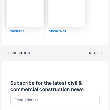
Structures
Shear Wall
PREVIOUS
NEXT
Subscribe for the latest civil &
commercial construction news
E
m
a
i