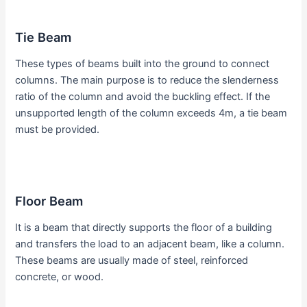
Tie Beam
These types of beams built into the ground to connect
columns. The main purpose is to reduce the slenderness
ratio of the column and avoid the buckling effect. If the
unsupported length of the column exceeds 4m, a tie beam
must be provided.
Floor Beam
It is a beam that directly supports the floor of a building
and transfers the load to an adjacent beam, like a column.
These beams are usually made of steel, reinforced
concrete, or wood.