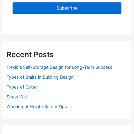
l
A
d
d
r
e
s
s
Recent Posts
Flexible Self-Storage Design for Long-Term Success
Types of Stairs in Building Design
Types of Gutter
Shear Wall
Working at Height Safety Tips