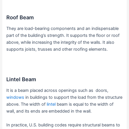
Roof Beam
They are load-bearing components and an indispensable
part of the building’s strength. It supports the floor or roof
above, while increasing the integrity of the walls. It also
supports joists, trusses and other roofing elements.
Lintel Beam
It is a beam placed across openings such as doors,
windows
in buildings to support the load from the structure
above. The width of
lintel
beam is equal to the width of
wall, and its ends are embedded in the wall.
In practice, U.S. building codes require structural beams to