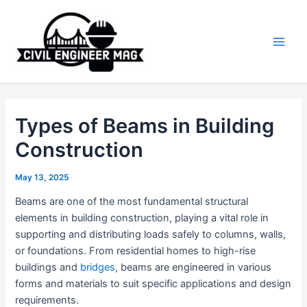
Skip
to
content
Main
Men
Types of Beams in Building
Construction
May 13, 2025
Beams are one of the most fundamental structural
elements in building construction, playing a vital role in
supporting and distributing loads safely to columns, walls,
or foundations. From residential homes to high-rise
buildings and
bridges
, beams are engineered in various
forms and materials to suit specific applications and design
requirements.