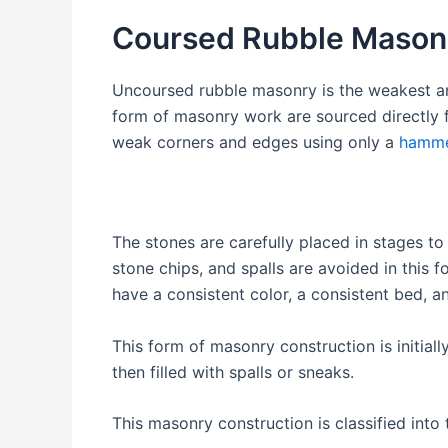
Coursed Rubble Mason
Uncoursed rubble masonry is the weakest an
form of masonry work are sourced directly fr
weak corners and edges using only a
hamm
The stones are carefully placed in stages to 
stone chips, and spalls are avoided in this
have a consistent color, a consistent b
This form of masonry construction is initia
then filled with spalls or sneaks.
This masonry construction is classified into