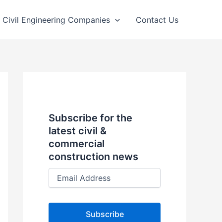
Civil Engineering Companies
Contact Us
Subscribe for the
latest civil &
commercial
construction news
E
m
a
i
l
A