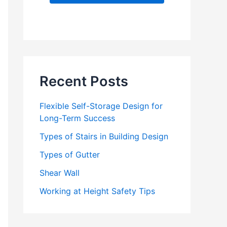
d
d
r
e
s
s
Recent Posts
Flexible Self-Storage Design for
Long-Term Success
Types of Stairs in Building Design
Types of Gutter
Shear Wall
Working at Height Safety Tips