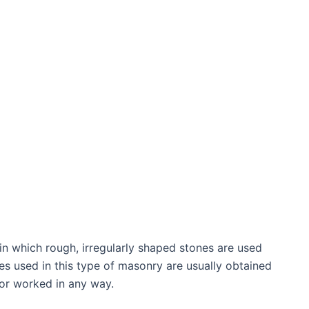
n which rough, irregularly shaped stones are used
es used in this type of masonry are usually obtained
 or worked in any way.