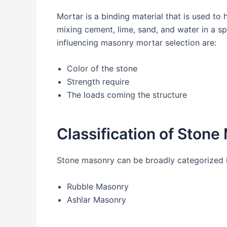
Mortar is a binding material that is used to
mixing cement, lime, sand, and water in a sp
influencing masonry mortar selection are:
Color of the stone
Strength require
The loads coming the structure
Classification of Ston
Stone masonry can be broadly categorized 
Rubble Masonry
Ashlar Masonry