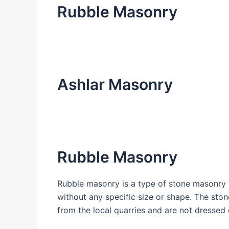
Rubble Masonry
Ashlar Masonry
Rubble Masonry
Rubble masonry is a type of stone masonry i
without any specific size or shape. The ston
from the local quarries and are not dressed