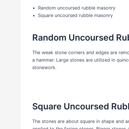
Random uncoursed rubble masonry
Square uncoursed rubble masonry
Random Uncoursed Ru
The weak stone corners and edges are remov
a hammer. Large stones are utilized in quin
stonework.
Square Uncoursed Rub
The stones are about square in shape and ar
applied to the facing stones. Bigger stones 