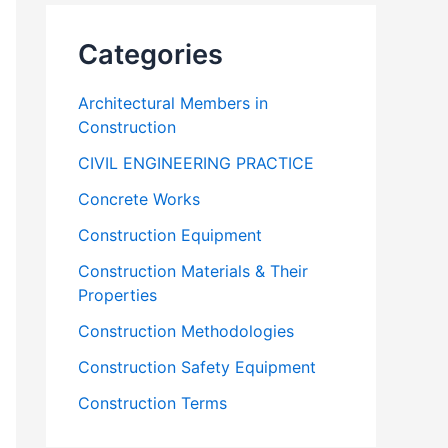
Categories
Architectural Members in
Construction
CIVIL ENGINEERING PRACTICE
Concrete Works
Construction Equipment
Construction Materials & Their
Properties
Construction Methodologies
Construction Safety Equipment
Construction Terms