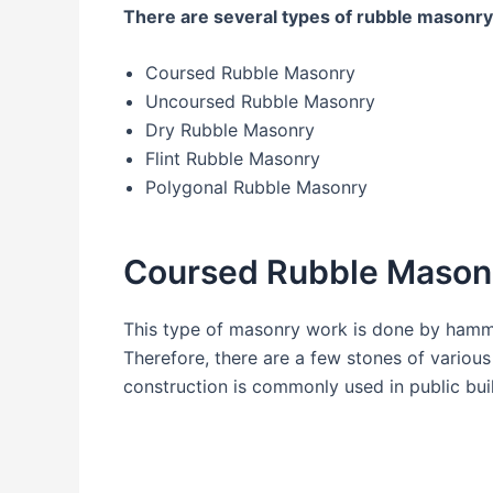
There are several types of rubble masonry
Coursed Rubble Masonry
Uncoursed Rubble Masonry
Dry Rubble Masonry
Flint Rubble Masonry
Polygonal Rubble Masonry
Coursed Rubble Mason
This type of masonry work is done by hamme
Therefore, there are a few stones of variou
construction is commonly used in public buil