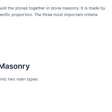
 hold the stones together in stone masonry. It is made by
ecific proportion. The three most important criteria
e Masonry
into two main types: