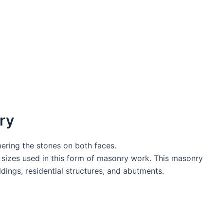
ry
ring the stones on both faces.
s sizes used in this form of masonry work. This masonry
dings, residential structures, and abutments.