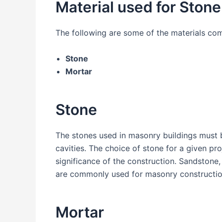
Material used for Ston
The following are some of the materials co
Stone
Mortar
Stone
The stones used in masonry buildings must b
cavities. The choice of stone for a given pr
significance of the construction. Sandstone, 
are commonly used for masonry constructio
Mortar