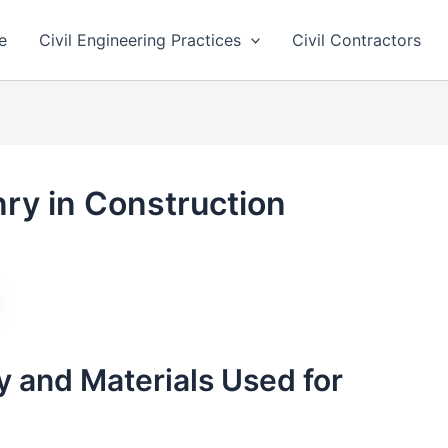
e
Civil Engineering Practices
Civil Contractors
ry in Construction
 and Materials Used for