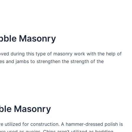
bble Masonry
ed during this type of masonry work with the help of
ces and jambs to strengthen the strength of the
ble Masonry
e utilized for construction. A hammer-dressed polish is
are used as quoins. Chips aren’t utilized as bedding.