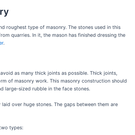
ry
d roughest type of masonry. The stones used in this
om quarries. In it, the mason has finished dressing the
er
.
avoid as many thick joints as possible. Thick joints,
 form of masonry work. This masonry construction should
ed, and large-sized rubble in the face stones.
lly laid over huge stones. The gaps between them are
 two types: