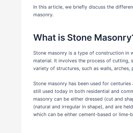
In this article, we briefly discuss the diffe
masonry.
What is Stone Masonry
Stone masonry is a type of construction in w
material. It involves the process of cutting,
variety of structures, such as walls, arches,
Stone masonry has been used for centuries a
still used today in both residential and com
masonry can be either dressed (cut and shap
(natural and irregular in shape), and are hel
which can be either cement-based or lime-b