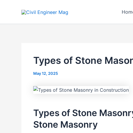
Skip
to
Hom
content
Types of Stone Mason
May 12, 2025
Types of Stone Masonry
Stone Masonry