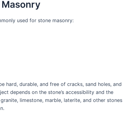
e Masonry
mmonly used for stone masonry:
e hard, durable, and free of cracks, sand holes, and
oject depends on the stone’s accessibility and the
granite, limestone, marble, laterite, and other stones
n.