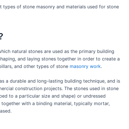
rent types of stone masonry and materials used for stone
?
hich natural stones are used as the primary building
 shaping, and laying stones together in order to create a
 pillars, and other types of stone
masonry work
.
s a durable and long-lasting building technique, and is
mercial construction projects. The stones used in stone
ed to a particular size and shape) or undressed
d together with a binding material, typically mortar,
ased.