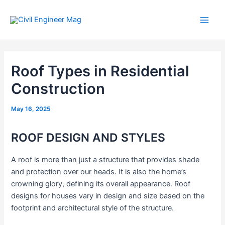
Skip
to
Main
content
Men
Roof Types in Residential
Construction
May 16, 2025
ROOF DESIGN AND STYLES
A roof is more than just a structure that provides shade
and protection over our heads. It is also the home’s
crowning glory, defining its overall appearance. Roof
designs for houses vary in design and size based on the
footprint and architectural style of the structure.