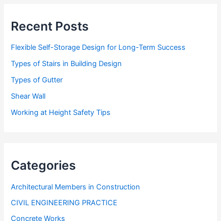
s
s
Recent Posts
Flexible Self-Storage Design for Long-Term Success
Types of Stairs in Building Design
Types of Gutter
Shear Wall
Working at Height Safety Tips
Categories
Architectural Members in Construction
CIVIL ENGINEERING PRACTICE
Concrete Works