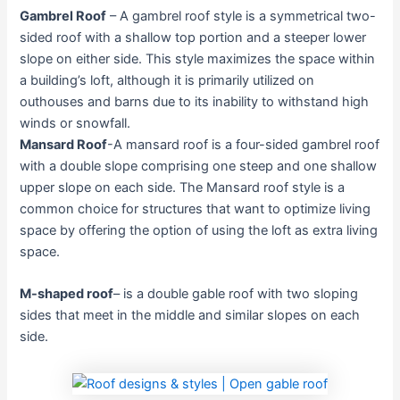
Gambrel Roof
– A gambrel roof style is a symmetrical two-
sided roof with a shallow top portion and a steeper lower
slope on either side. This style maximizes the space within
a building’s loft, although it is primarily utilized on
outhouses and barns due to its inability to withstand high
winds or snowfall.
Mansard Roof
-A mansard roof is a four-sided gambrel roof
with a double slope comprising one steep and one shallow
upper slope on each side. The Mansard roof style is a
common choice for structures that want to optimize living
space by offering the option of using the loft as extra living
space.
M-shaped roof
– is a double gable roof with two sloping
sides that meet in the middle and similar slopes on each
side.