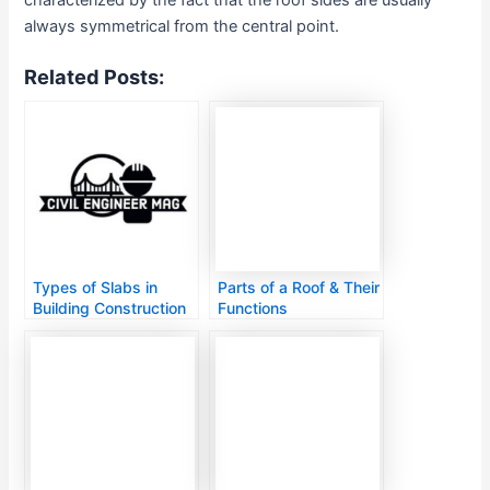
always symmetrical from the central point.
Related Posts:
Types of Slabs in
Parts of a Roof & Their
Building Construction
Functions