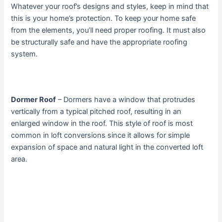
Whatever your roof’s designs and styles, keep in mind that
this is your home’s protection. To keep your home safe
from the elements, you’ll need proper roofing. It must also
be structurally safe and have the appropriate roofing
system.
Dormer Roof
– Dormers have a window that protrudes
vertically from a typical pitched roof, resulting in an
enlarged window in the roof. This style of roof is most
common in loft conversions since it allows for simple
expansion of space and natural light in the converted loft
area.