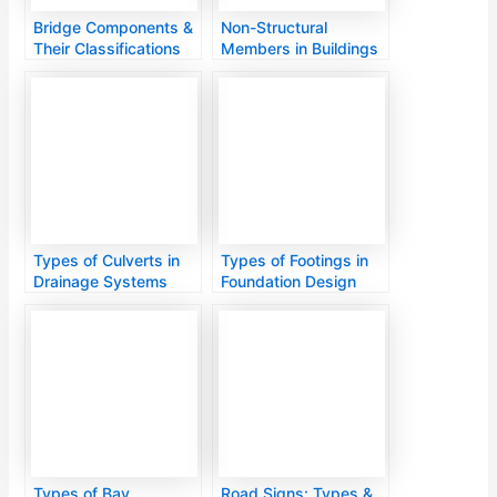
Bridge Components &
Non-Structural
Their Classifications
Members in Buildings
Types of Culverts in
Types of Footings in
Drainage Systems
Foundation Design
Types of Bay
Road Signs: Types &