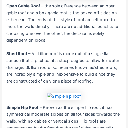
Open Gable Roof
– the sole difference between an open
gable roof and a box gable roof is the boxed off sides on
either end. The ends of this style of roof are left open to
meet the walls directly. There are no additional benefits to
choosing one over the other; the decision is solely
dependent on looks.
Shed Roof
– A skillion roof is made out of a single flat
surface that is pitched at a steep degree to allow for water
drainage. Skillion roofs, sometimes known as’shed roofs,’
are incredibly simple and inexpensive to build since they
are constructed of only one piece of roofing.
Simple Hip Roof
– Known as the simple hip roof, it has
symmetrical moderate slopes on all four sides towards the
walls, with no gables or vertical sides. Hip roofs are
characterized by the fact that the roof sides are usually