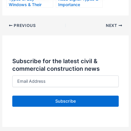
Windows & Their
Importance
Designs
PREVIOUS
NEXT
Subscribe for the latest civil &
commercial construction news
E
m
a
i
l
A
d
d
r
e