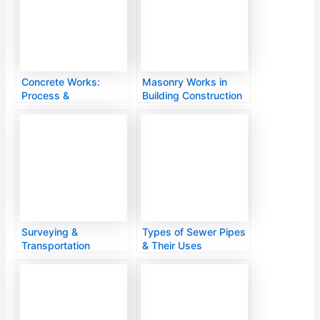
Concrete Works:
Masonry Works in
Process &
Building Construction
Applications
Surveying &
Types of Sewer Pipes
Transportation
& Their Uses
Engineering