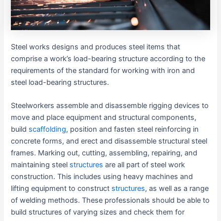
Steel works designs and produces steel items that
comprise a work’s load-bearing structure according to the
requirements of the standard for working with iron and
steel load-bearing structures.
Steelworkers assemble and disassemble rigging devices to
move and place equipment and structural components,
build
scaffolding
, position and fasten steel reinforcing in
concrete forms, and erect and disassemble structural steel
frames. Marking out, cutting, assembling, repairing, and
maintaining steel
structures
are all part of steel work
construction. This includes using heavy machines and
lifting equipment to construct
structures
, as well as a range
of welding methods. These professionals should be able to
build structures of varying sizes and check them for