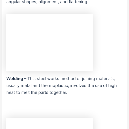
angular shapes, alignment, and flattening.
Welding
– This steel works method of joining materials,
usually metal and thermoplastic, involves the use of high
heat to melt the parts together.