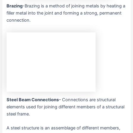
Brazing
-Brazing is a method of joining metals by heating a
filler metal into the joint and forming a strong, permanent
connection.
Steel Beam Connections
– Connections are structural
elements used for joining different members of a structural
steel frame.
A steel structure is an assemblage of different members,