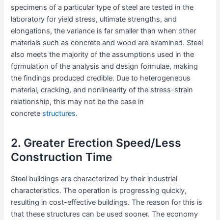
specimens of a particular type of steel are tested in the
laboratory for yield stress, ultimate strengths, and
elongations, the variance is far smaller than when other
materials such as concrete and wood are examined. Steel
also meets the majority of the assumptions used in the
formulation of the analysis and design formulae, making
the findings produced credible. Due to heterogeneous
material, cracking, and nonlinearity of the stress-strain
relationship, this may not be the case in
concrete
structures
.
2. Greater Erection Speed/Less
Construction Time
Steel buildings are characterized by their industrial
characteristics. The operation is progressing quickly,
resulting in cost-effective buildings. The reason for this is
that these structures can be used sooner. The economy