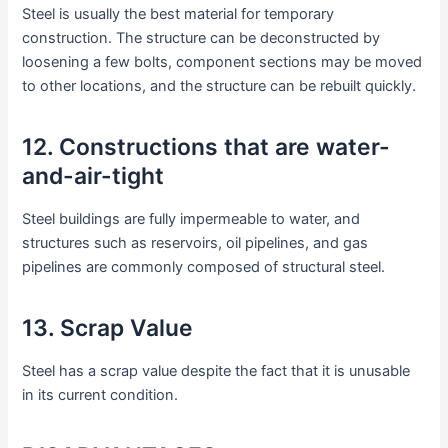
Steel is usually the best material for temporary
construction. The structure can be deconstructed by
loosening a few bolts, component sections may be moved
to other locations, and the structure can be rebuilt quickly.
12. Constructions that are water-
and-air-tight
Steel buildings are fully impermeable to water, and
structures such as reservoirs, oil pipelines, and gas
pipelines are commonly composed of structural steel.
13. Scrap Value
Steel has a scrap value despite the fact that it is unusable
in its current condition.