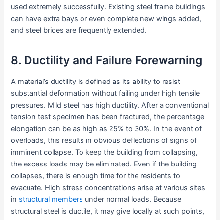
used extremely successfully. Existing steel frame buildings
can have extra bays or even complete new wings added,
and steel brides are frequently extended.
8. Ductility and Failure Forewarning
A material’s ductility is defined as its ability to resist
substantial deformation without failing under high tensile
pressures. Mild steel has high ductility. After a conventional
tension test specimen has been fractured, the percentage
elongation can be as high as 25% to 30%. In the event of
overloads, this results in obvious deflections of signs of
imminent collapse. To keep the building from collapsing,
the excess loads may be eliminated. Even if the building
collapses, there is enough time for the residents to
evacuate. High stress concentrations arise at various sites
in
structural members
under normal loads. Because
structural steel is ductile, it may give locally at such points,