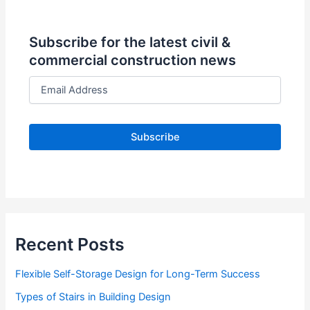
Subscribe for the latest civil &
commercial construction news
E
m
a
i
l
A
d
d
r
e
s
s
Recent Posts
Flexible Self-Storage Design for Long-Term Success
Types of Stairs in Building Design