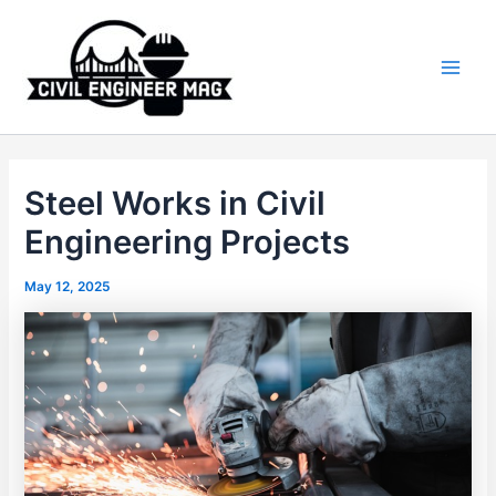
Skip
to
content
Main
Men
Steel Works in Civil
Engineering Projects
May 12, 2025