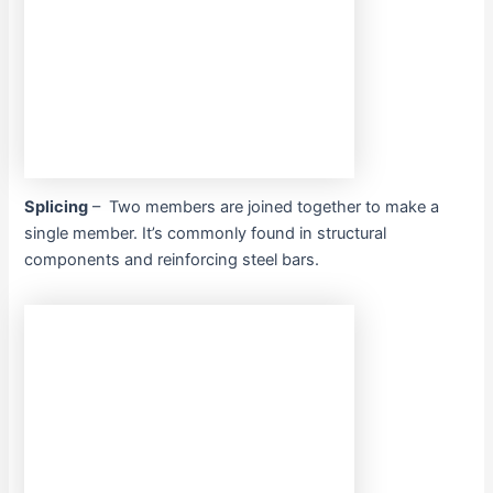
Splicing
– Two members are joined together to make a
single member. It’s commonly found in structural
components and reinforcing steel bars.