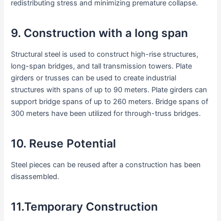
redistributing stress and minimizing premature collapse.
9. Construction with a long span
Structural steel is used to construct high-rise structures,
long-span bridges, and tall transmission towers. Plate
girders or trusses can be used to create industrial
structures with spans of up to 90 meters. Plate girders can
support bridge spans of up to 260 meters. Bridge spans of
300 meters have been utilized for through-truss bridges.
10. Reuse Potential
Steel pieces can be reused after a construction has been
disassembled.
11.Temporary Construction