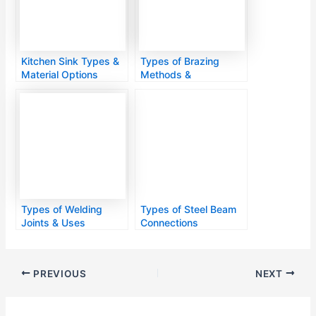
Kitchen Sink Types &
Types of Brazing
Material Options
Methods &
Applications
Types of Welding
Types of Steel Beam
Joints & Uses
Connections
PREVIOUS
NEXT