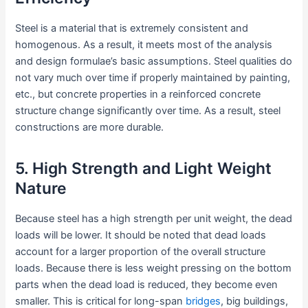
Steel is a material that is extremely consistent and
homogenous. As a result, it meets most of the analysis
and design formulae’s basic assumptions. Steel qualities do
not vary much over time if properly maintained by painting,
etc., but concrete properties in a reinforced concrete
structure change significantly over time. As a result, steel
constructions are more durable.
5. High Strength and Light Weight
Nature
Because steel has a high strength per unit weight, the dead
loads will be lower. It should be noted that dead loads
account for a larger proportion of the overall structure
loads. Because there is less weight pressing on the bottom
parts when the dead load is reduced, they become even
smaller. This is critical for long-span
bridges
, big buildings,