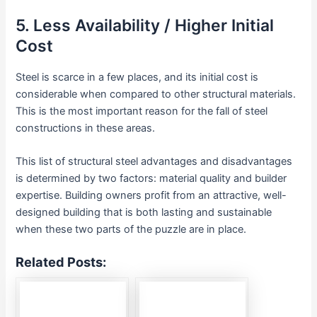
5. Less Availability / Higher Initial
Cost
Steel is scarce in a few places, and its initial cost is
considerable when compared to other structural materials.
This is the most important reason for the fall of steel
constructions in these areas.
This list of structural steel advantages and disadvantages
is determined by two factors: material quality and builder
expertise. Building owners profit from an attractive, well-
designed building that is both lasting and sustainable
when these two parts of the puzzle are in place.
Related Posts: