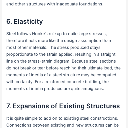
and other structures with inadequate foundations.
6. Elasticity
Steel follows Hooke’s rule up to quite large stresses,
therefore it acts more like the design assumption than
most other materials. The stress produced stays
proportionate to the strain applied, resulting in a straight
line on the stress-strain diagram. Because steel sections
do not break or tear before reaching their ultimate load, the
moments of inertia of a steel structure may be computed
with certainty. For a reinforced concrete building, the
moments of inertia produced are quite ambiguous.
7. Expansions of Existing Structures
It is quite simple to add on to existing steel constructions.
Connections between existing and new structures can be