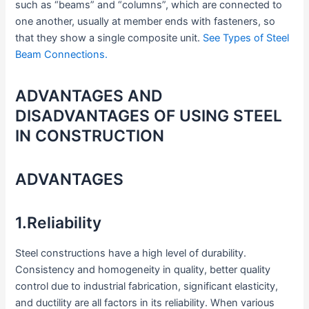
such as “beams” and “columns”, which are connected to
one another, usually at member ends with fasteners, so
that they show a single composite unit.
See Types of Steel
Beam Connections.
ADVANTAGES AND
DISADVANTAGES OF USING STEEL
IN CONSTRUCTION
ADVANTAGES
1.Reliability
Steel constructions have a high level of durability.
Consistency and homogeneity in quality, better quality
control due to industrial fabrication, significant elasticity,
and ductility are all factors in its reliability. When various