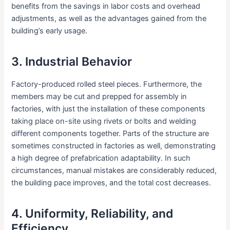
benefits from the savings in labor costs and overhead
adjustments, as well as the advantages gained from the
building’s early usage.
3. Industrial Behavior
Factory-produced rolled steel pieces. Furthermore, the
members may be cut and prepped for assembly in
factories, with just the installation of these components
taking place on-site using rivets or bolts and welding
different components together. Parts of the structure are
sometimes constructed in factories as well, demonstrating
a high degree of prefabrication adaptability. In such
circumstances, manual mistakes are considerably reduced,
the building pace improves, and the total cost decreases.
4. Uniformity, Reliability, and
Efficiency