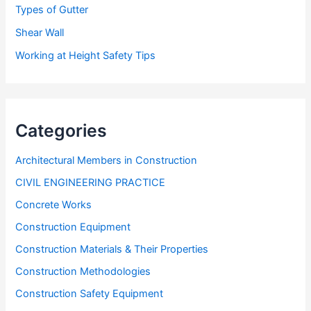
Types of Gutter
Shear Wall
Working at Height Safety Tips
Categories
Architectural Members in Construction
CIVIL ENGINEERING PRACTICE
Concrete Works
Construction Equipment
Construction Materials & Their Properties
Construction Methodologies
Construction Safety Equipment