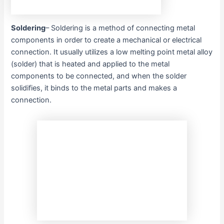
Soldering
– Soldering is a method of connecting metal
components in order to create a mechanical or electrical
connection. It usually utilizes a low melting point metal alloy
(solder) that is heated and applied to the metal
components to be connected, and when the solder
solidifies, it binds to the metal parts and makes a
connection.