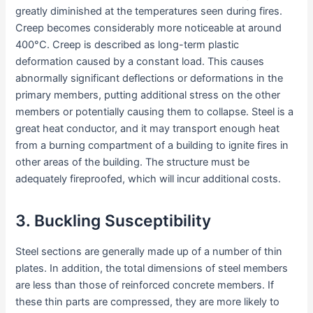
greatly diminished at the temperatures seen during fires.
Creep becomes considerably more noticeable at around
400°C. Creep is described as long-term plastic
deformation caused by a constant load. This causes
abnormally significant deflections or deformations in the
primary members, putting additional stress on the other
members or potentially causing them to collapse. Steel is a
great heat conductor, and it may transport enough heat
from a burning compartment of a building to ignite fires in
other areas of the building. The structure must be
adequately fireproofed, which will incur additional costs.
3. Buckling Susceptibility
Steel sections are generally made up of a number of thin
plates. In addition, the total dimensions of steel members
are less than those of reinforced concrete members. If
these thin parts are compressed, they are more likely to