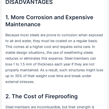
DISADVANTAGES
1. More Corrosion and Expensive
Maintenance
Because most steels are prone to corrosion when exposed
to air and water, they must be coated on a regular basis.
This comes at a higher cost and requires extra care. In
stable design situations, the use of weathering steels
reduces or eliminates this expense. Steel members can
lose 1 to 1.5 mm of thickness each year if they are not
properly maintained. As a result, such structures might lose
up to 35% of their weight over time and break under
external stresses.
2. The Cost of Fireproofing
Steel members are incombustible, but their strength is