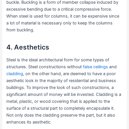
buckle. Buckling is a form of member collapse induced by
excessive bending due to a critical compressive force.
When steel is used for columns, it can be expensive since
a lot of material is necessary only to keep the columns
from buckling.
4. Aesthetics
Steel is the ideal architectural form for some types of
structures. Steel constructions without
false ceilings
and
cladding
, on the other hand, are deemed to have a poor
aesthetic look in the majority of residential and business
buildings. To improve the look of such constructions, a
significant amount of money will be invested. Cladding is a
metal, plastic, or wood covering that is applied to the
surface of a structural part to completely encapsulate it.
Not only does the cladding preserve the part, but it also
enhances its aesthetic.