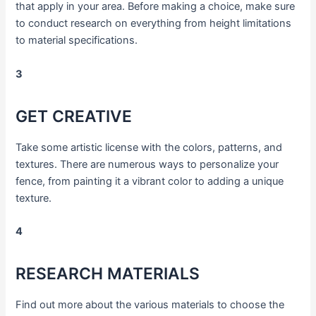
that apply in your area. Before making a choice, make sure
to conduct research on everything from height limitations
to material specifications.
3
GET CREATIVE
Take some artistic license with the colors, patterns, and
textures. There are numerous ways to personalize your
fence, from painting it a vibrant color to adding a unique
texture.
4
RESEARCH MATERIALS
Find out more about the various materials to choose the