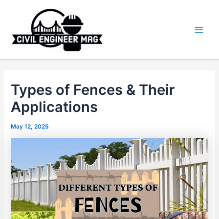
Skip
to
content
Main
Men
Types of Fences & Their
Applications
May 12, 2025