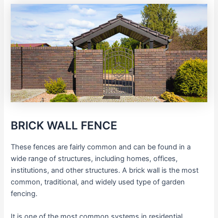
BRICK WALL FENCE
These fences are fairly common and can be found in a
wide range of structures, including homes, offices,
institutions, and other structures. A brick wall is the most
common, traditional, and widely used type of garden
fencing.
It is one of the most common systems in residential