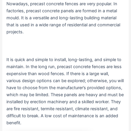
Nowadays, precast concrete fences are very popular. In
factories, precast concrete panels are formed in a metal
mould. It is a versatile and long-lasting building material
that is used in a wide range of residential and commercial
projects.
It is quick and simple to install, long-lasting, and simple to
maintain. In the long run, precast concrete fences are less
expensive than wood fences. If there is a large wall,
various design options can be explored; otherwise, you will
have to choose from the manufacturer’s provided options,
which may be limited. These panels are heavy and must be
installed by erection machinery and a skilled worker. They
are fire resistant, termite resistant, climate resistant, and
difficult to break. A low cost of maintenance is an added
benefit.