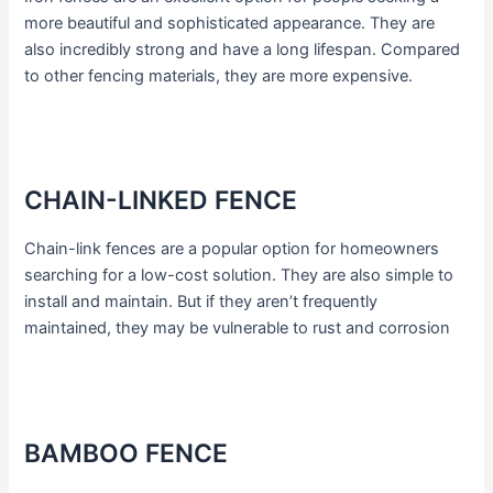
more beautiful and sophisticated appearance. They are
also incredibly strong and have a long lifespan. Compared
to other fencing materials, they are more expensive.
CHAIN-LINKED FENCE
Chain-link fences are a popular option for homeowners
searching for a low-cost solution. They are also simple to
install and maintain. But if they aren’t frequently
maintained, they may be vulnerable to rust and corrosion
BAMBOO FENCE