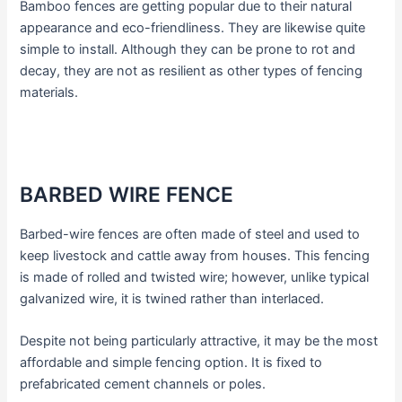
Bamboo fences are getting popular due to their natural
appearance and eco-friendliness. They are likewise quite
simple to install. Although they can be prone to rot and
decay, they are not as resilient as other types of fencing
materials.
BARBED WIRE FENCE
Barbed-wire fences are often made of steel and used to
keep livestock and cattle away from houses. This fencing
is made of rolled and twisted wire; however, unlike typical
galvanized wire, it is twined rather than interlaced.
Despite not being particularly attractive, it may be the most
affordable and simple fencing option. It is fixed to
prefabricated cement channels or poles.