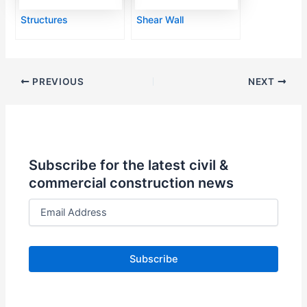
Structures
Shear Wall
PREVIOUS
NEXT
Subscribe for the latest civil &
commercial construction news
E
m
a
i
l
A
d
d