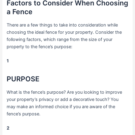
Factors to Consider When Choosing
a Fence
There are a few things to take into consideration while
choosing the ideal fence for your property. Consider the
following factors, which range from the size of your
property to the fence’s purpose:
1
PURPOSE
What is the fence’s purpose? Are you looking to improve
your property’s privacy or add a decorative touch? You
may make an informed choice if you are aware of the
fence’s purpose.
2