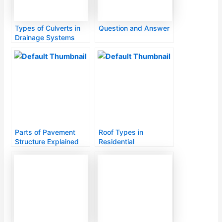
Types of Culverts in
Question and Answer
Drainage Systems
Parts of Pavement
Roof Types in
Structure Explained
Residential
Construction