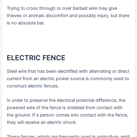
Trying to cross through or over barbed wire may give
thieves or animals discomfort and possibly injury, but there
is no absolute bar.
ELECTRIC FENCE
Steel wire that has been electrified with alternating or direct
current from an electric power source is commonly used to
construct electric fences.
In order to preserve the electrical potential difference, the
powered wire of the fence is shielded from contact with
the ground. If a person comes into contact with the fence,
they will receive an electric shock.
These fences, which are frequently used in agriculture, emit