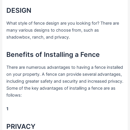
DESIGN
What style of fence design are you looking for? There are
many various designs to choose from, such as
shadowbox, ranch, and privacy.
Benefits of Installing a Fence
There are numerous advantages to having a fence installed
on your property. A fence can provide several advantages,
including greater safety and security and increased privacy.
Some of the key advantages of installing a fence are as
follows:
1
PRIVACY