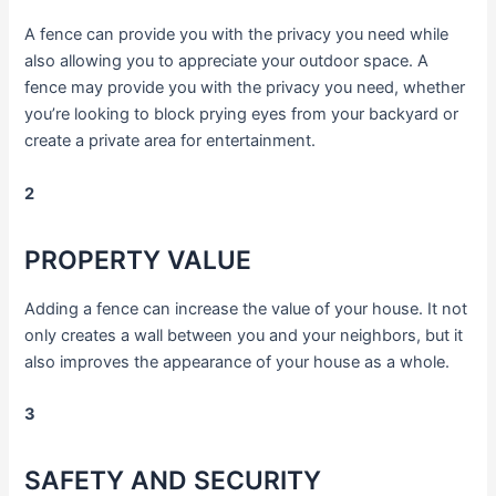
A fence can provide you with the privacy you need while
also allowing you to appreciate your outdoor space. A
fence may provide you with the privacy you need, whether
you’re looking to block prying eyes from your backyard or
create a private area for entertainment.
2
PROPERTY VALUE
Adding a fence can increase the value of your house. It not
only creates a wall between you and your neighbors, but it
also improves the appearance of your house as a whole.
3
SAFETY AND SECURITY