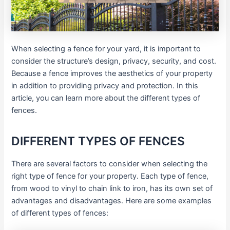
When selecting a fence for your yard, it is important to
consider the structure’s design, privacy, security, and cost.
Because a fence improves the aesthetics of your property
in addition to providing privacy and protection. In this
article, you can learn more about the different types of
fences.
DIFFERENT TYPES OF FENCES
There are several factors to consider when selecting the
right type of fence for your property. Each type of fence,
from wood to vinyl to chain link to iron, has its own set of
advantages and disadvantages. Here are some examples
of different types of fences: