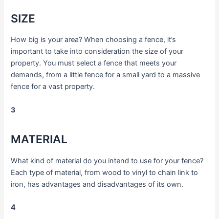
SIZE
How big is your area? When choosing a fence, it’s
important to take into consideration the size of your
property. You must select a fence that meets your
demands, from a little fence for a small yard to a massive
fence for a vast property.
3
MATERIAL
What kind of material do you intend to use for your fence?
Each type of material, from wood to vinyl to chain link to
iron, has advantages and disadvantages of its own.
4