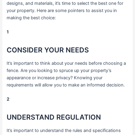
designs, and materials, it’s time to select the best one for
your property. Here are some pointers to assist you in
making the best choice:
1
CONSIDER YOUR NEEDS
It’s important to think about your needs before choosing a
fence. Are you looking to spruce up your property’s
appearance or increase privacy? Knowing your
requirements will allow you to make an informed decision.
2
UNDERSTAND REGULATION
It’s important to understand the rules and specifications