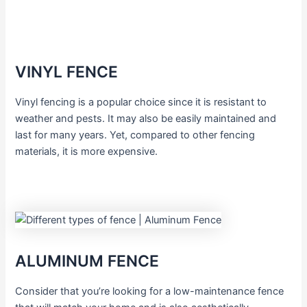
VINYL FENCE
Vinyl fencing is a popular choice since it is resistant to
weather and pests. It may also be easily maintained and
last for many years. Yet, compared to other fencing
materials, it is more expensive.
ALUMINUM FENCE
Consider that you’re looking for a low-maintenance fence