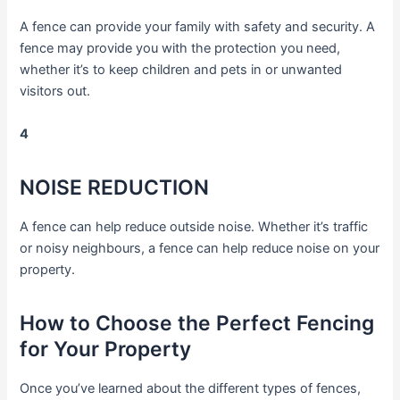
A fence can provide your family with safety and security. A
fence may provide you with the protection you need,
whether it’s to keep children and pets in or unwanted
visitors out.
4
NOISE REDUCTION
A fence can help reduce outside noise. Whether it’s traffic
or noisy neighbours, a fence can help reduce noise on your
property.
How to Choose the Perfect Fencing
for Your Property
Once you’ve learned about the different types of fences,