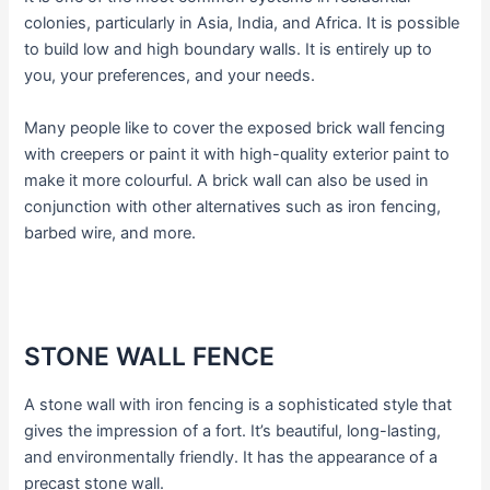
colonies, particularly in Asia, India, and Africa. It is possible
to build low and high boundary walls. It is entirely up to
you, your preferences, and your needs.
Many people like to cover the exposed brick wall fencing
with creepers or paint it with high-quality exterior paint to
make it more colourful. A brick wall can also be used in
conjunction with other alternatives such as iron fencing,
barbed wire, and more.
STONE WALL FENCE
A stone wall with iron fencing is a sophisticated style that
gives the impression of a fort. It’s beautiful, long-lasting,
and environmentally friendly. It has the appearance of a
precast stone wall.