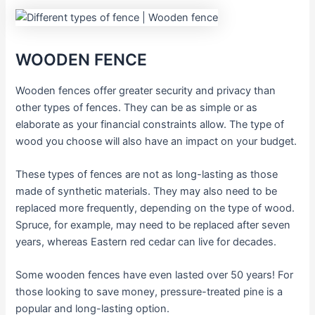
WOODEN FENCE
Wooden fences offer greater security and privacy than
other types of fences. They can be as simple or as
elaborate as your financial constraints allow. The type of
wood you choose will also have an impact on your budget.
These types of fences are not as long-lasting as those
made of synthetic materials. They may also need to be
replaced more frequently, depending on the type of wood.
Spruce, for example, may need to be replaced after seven
years, whereas Eastern red cedar can live for decades.
Some wooden fences have even lasted over 50 years! For
those looking to save money, pressure-treated pine is a
popular and long-lasting option.