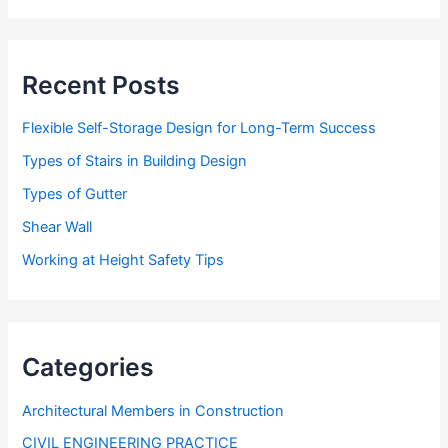
r
e
s
s
Recent Posts
Flexible Self-Storage Design for Long-Term Success
Types of Stairs in Building Design
Types of Gutter
Shear Wall
Working at Height Safety Tips
Categories
Architectural Members in Construction
CIVIL ENGINEERING PRACTICE