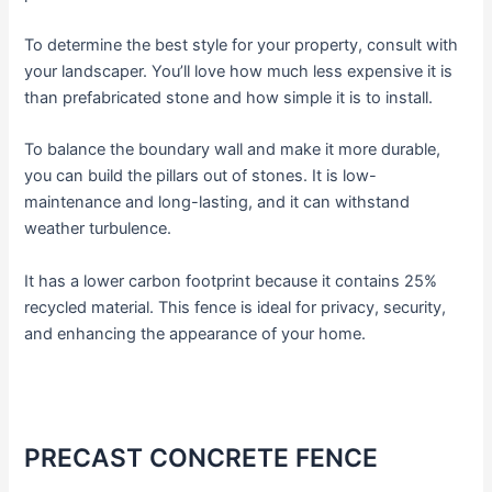
To determine the best style for your property, consult with
your landscaper. You’ll love how much less expensive it is
than prefabricated stone and how simple it is to install.
To balance the boundary wall and make it more durable,
you can build the pillars out of stones. It is low-
maintenance and long-lasting, and it can withstand
weather turbulence.
It has a lower carbon footprint because it contains 25%
recycled material. This fence is ideal for privacy, security,
and enhancing the appearance of your home.
PRECAST CONCRETE FENCE