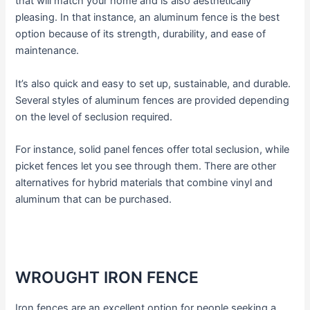
that will match your home and is also aesthetically
pleasing. In that instance, an aluminum fence is the best
option because of its strength, durability, and ease of
maintenance.
It’s also quick and easy to set up, sustainable, and durable.
Several styles of aluminum fences are provided depending
on the level of seclusion required.
For instance, solid panel fences offer total seclusion, while
picket fences let you see through them. There are other
alternatives for hybrid materials that combine vinyl and
aluminum that can be purchased.
WROUGHT IRON FENCE
Iron fences are an excellent option for people seeking a