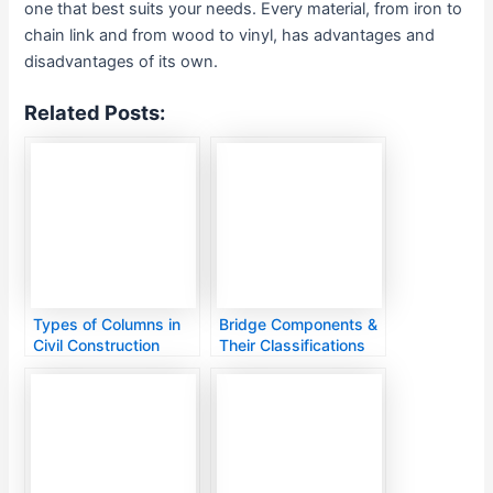
one that best suits your needs. Every material, from iron to
chain link and from wood to vinyl, has advantages and
disadvantages of its own.
Related Posts:
Types of Columns in
Bridge Components &
Civil Construction
Their Classifications