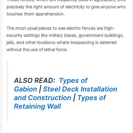
precisely the right amount of electricity to give anyone who
touches them apprehension.
The most usual places to see electric fences are high-
security settings like military bases, government buildings,
jails, and other locations where trespassing is deterred
without the use of lethal force.
ALSO READ:
Types of
Gabion
|
Steel Deck Installation
and Construction
|
Types of
Retaining Wall