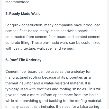
recommended.
5. Ready Made Walls
For quick construction, many companies have introduced
cement-fiber-based ready-made sandwich panels. It is
constructed from cement fiber board and aerated cement
concrete filling. These pre-made walls can be customized
with paint, texture, wallpaper, and veneer.
6. Roof Tile Underlay
Cement fiber board can be used as the underlay for
manufactured roofing because of its properties as a
thermal insulator and a water-resistant material. It is
typically used with roof tiles and roofing shingles. This will
give the roof a more uniform appearance from the inside
while also providing good backing for the roofing material.
In many cases, this eliminates the need for a false ceiling