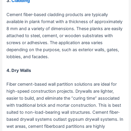
3.
Cladding
Cement fiber-based cladding products are typically
available in plank format with a thickness of approximately
8 mm and a variety of dimensions. These planks are easily
attached to steel, cement, or wooden substrates with
screws or adhesives. The application area varies
depending on the purpose, such as exterior walls, gates,
lobbies, and facades.
4. Dry Walls
Fiber cement-based wall partition solutions are ideal for
high-speed construction projects. Drywalls are lighter,
easier to build, and eliminate the “curing time” associated
with traditional brick and mortar construction. This is best
suited to non-load-bearing wall structures. Cement fiber-
based drywall systems outlast gypsum drywall systems. In
wet areas, cement fiberboard partitions are highly