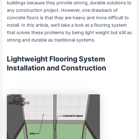
buildings because they provide strong, durable solutions to
any construction project. However, one drawback of
concrete floors is that they are heavy and more difficult to
install. In this article, we’ll take a look at a flooring system
that solves these problems by being light weight but still as
strong and durable as traditional systems.
Lightweight Flooring System
Installation and Construction