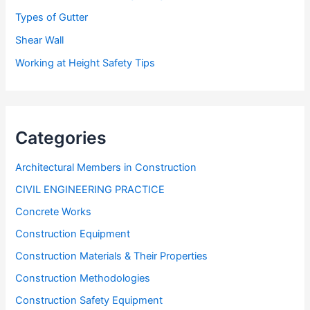
Types of Gutter
Shear Wall
Working at Height Safety Tips
Categories
Architectural Members in Construction
CIVIL ENGINEERING PRACTICE
Concrete Works
Construction Equipment
Construction Materials & Their Properties
Construction Methodologies
Construction Safety Equipment