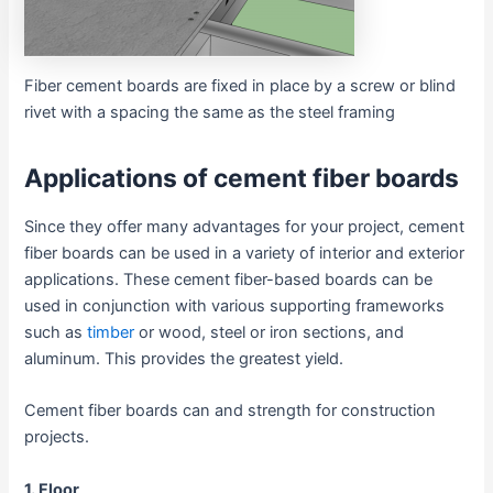
Fiber cement boards are fixed in place by a screw or blind
rivet with a spacing the same as the steel framing
Applications of cement fiber boards
Since they offer many advantages for your project, cement
fiber boards can be used in a variety of interior and exterior
applications. These cement fiber-based boards can be
used in conjunction with various supporting frameworks
such as
timber
or wood, steel or iron sections, and
aluminum. This provides the greatest yield.
Cement fiber boards can and strength for construction
projects.
1. Floor