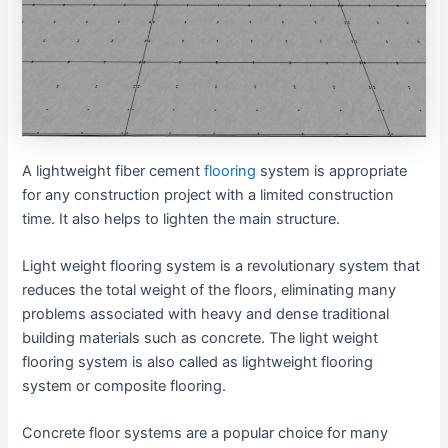
A lightweight fiber cement
flooring
system is appropriate
for any construction project with a limited construction
time. It also helps to lighten the main structure.
Light weight flooring system is a revolutionary system that
reduces the total weight of the floors, eliminating many
problems associated with heavy and dense traditional
building materials such as concrete. The light weight
flooring system is also called as lightweight flooring
system or composite flooring.
Concrete floor systems are a popular choice for many