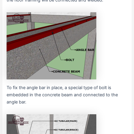
To fix the angle bar in place, a special type of bolt is
embedded in the concrete beam and connected to the
angle bar.