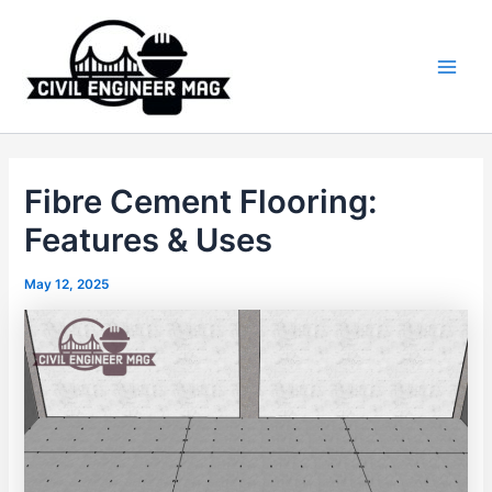
Skip
to
content
Main
Men
Fibre Cement Flooring:
Features & Uses
May 12, 2025