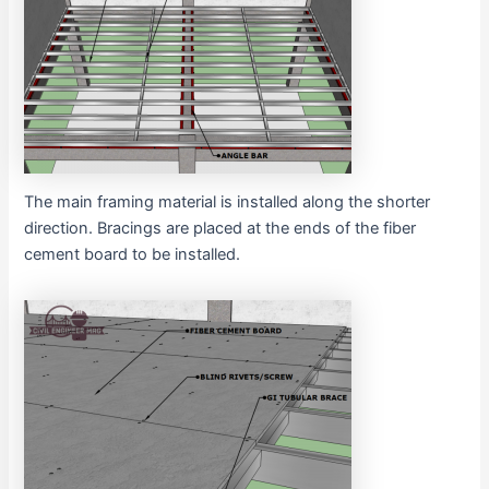
The main framing material is installed along the shorter
direction. Bracings are placed at the ends of the fiber
cement board to be installed.