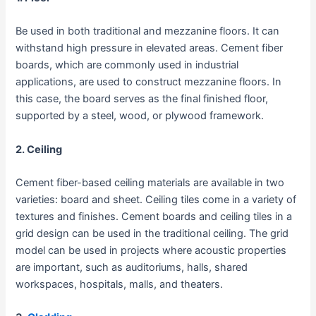
Be used in both traditional and mezzanine floors. It can
withstand high pressure in elevated areas. Cement fiber
boards, which are commonly used in industrial
applications, are used to construct mezzanine floors. In
this case, the board serves as the final finished floor,
supported by a steel, wood, or plywood framework.
2. Ceiling
Cement fiber-based ceiling materials are available in two
varieties: board and sheet. Ceiling tiles come in a variety of
textures and finishes. Cement boards and ceiling tiles in a
grid design can be used in the traditional ceiling. The grid
model can be used in projects where acoustic properties
are important, such as auditoriums, halls, shared
workspaces, hospitals, malls, and theaters.