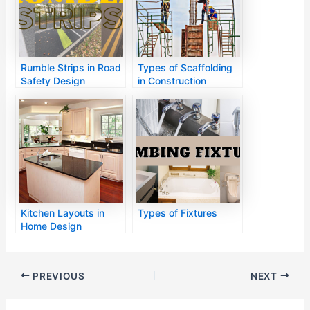
Rumble Strips in Road
Types of Scaffolding
Safety Design
in Construction
Kitchen Layouts in
Types of Fixtures
Home Design
PREVIOUS
NEXT