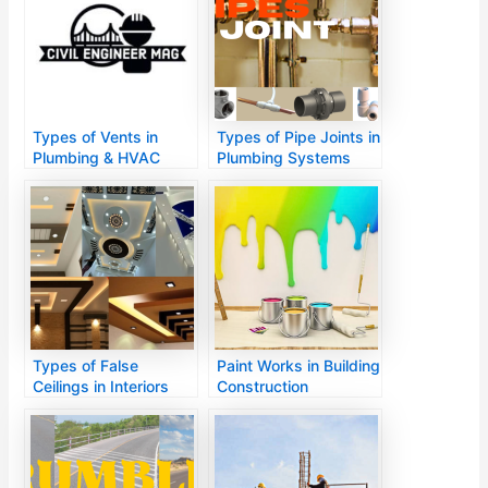
Types of Vents in
Types of Pipe Joints in
Plumbing & HVAC
Plumbing Systems
Systems
Types of False
Paint Works in Building
Ceilings in Interiors
Construction