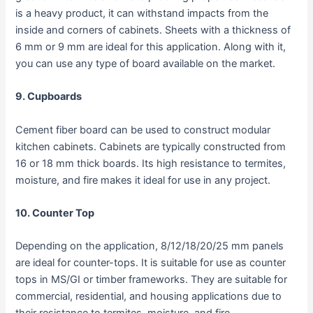
is a heavy product, it can withstand impacts from the
inside and corners of cabinets. Sheets with a thickness of
6 mm or 9 mm are ideal for this application. Along with it,
you can use any type of board available on the market.
9. Cupboards
Cement fiber board can be used to construct modular
kitchen cabinets. Cabinets are typically constructed from
16 or 18 mm thick boards. Its high resistance to termites,
moisture, and fire makes it ideal for use in any project.
10. Counter Top
Depending on the application, 8/12/18/20/25 mm panels
are ideal for counter-tops. It is suitable for use as counter
tops in MS/GI or timber frameworks. They are suitable for
commercial, residential, and housing applications due to