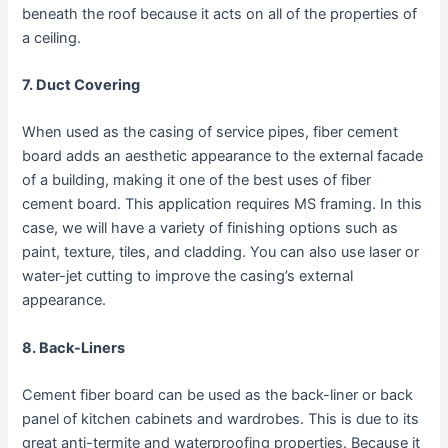
beneath the roof because it acts on all of the properties of
a ceiling.
7. Duct Covering
When used as the casing of service pipes, fiber cement
board adds an aesthetic appearance to the external facade
of a building, making it one of the best uses of fiber
cement board. This application requires MS framing. In this
case, we will have a variety of finishing options such as
paint, texture, tiles, and cladding. You can also use laser or
water-jet cutting to improve the casing’s external
appearance.
8. Back-Liners
Cement fiber board can be used as the back-liner or back
panel of kitchen cabinets and wardrobes. This is due to its
great anti-termite and waterproofing properties. Because it