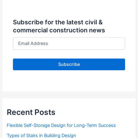
Subscribe for the latest civil &
commercial construction news
E
m
a
i
l
A
d
d
r
e
s
s
Recent Posts
Flexible Self-Storage Design for Long-Term Success
Types of Stairs in Building Design