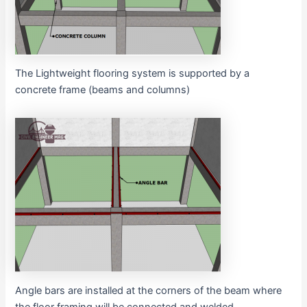
The Lightweight flooring system is supported by a
concrete frame (beams and columns)
Angle bars are installed at the corners of the beam where
the floor framing will be connected and welded.