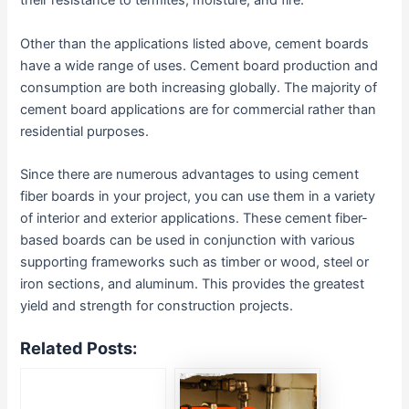
their resistance to termites, moisture, and fire.
Other than the applications listed above, cement boards
have a wide range of uses. Cement board production and
consumption are both increasing globally. The majority of
cement board applications are for commercial rather than
residential purposes.
Since there are numerous advantages to using cement
fiber boards in your project, you can use them in a variety
of interior and exterior applications. These cement fiber-
based boards can be used in conjunction with various
supporting frameworks such as timber or wood, steel or
iron sections, and aluminum. This provides the greatest
yield and strength for construction projects.
Related Posts: