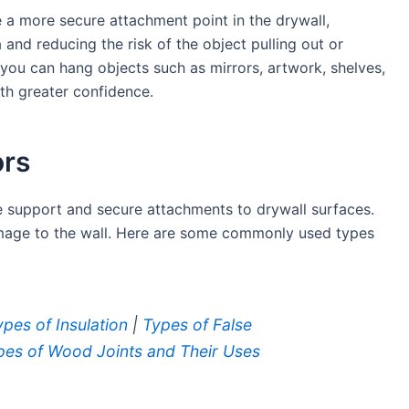
e a more secure attachment point in the drywall,
 and reducing the risk of the object pulling out or
you can hang objects such as mirrors, artwork, shelves,
ith greater confidence.
ors
e support and secure attachments to drywall surfaces.
amage to the wall. Here are some commonly used types
ypes of Insulation
|
Types of False
pes of Wood Joints and Their Uses