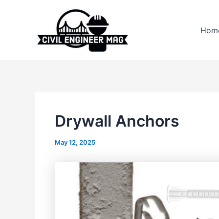
Skip
to
Hom
content
Drywall Anchors
May 12, 2025