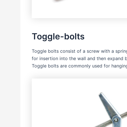
Toggle-bolts
Toggle bolts consist of a screw with a spri
for insertion into the wall and then expand 
Toggle bolts are commonly used for hanging