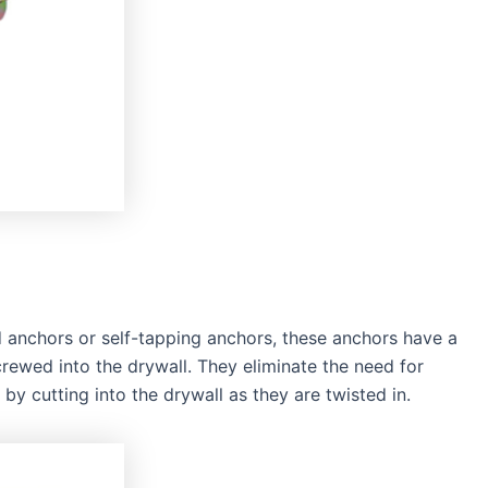
d anchors or self-tapping anchors, these anchors have a
rewed into the drywall. They eliminate the need for
 by cutting into the drywall as they are twisted in.