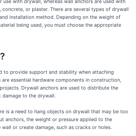
or use with drywall, whereas wall anchors are used with
, concrete, or plaster. There are several types of drywall
 and installation method. Depending on the weight of
material being used, you must choose the appropriate
r?
ed to provide support and stability when attaching
s are essential hardware components in construction,
rojects. Drywall anchors are used to distribute the
t damage to the drywall.
re is a need to hang objects on drywall that may be too
ut anchors, the weight or pressure applied to the
he wall or create damage, such as cracks or holes.