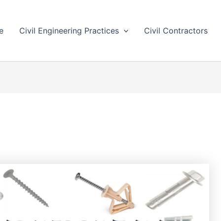
e
Civil Engineering Practices
Civil Contractors