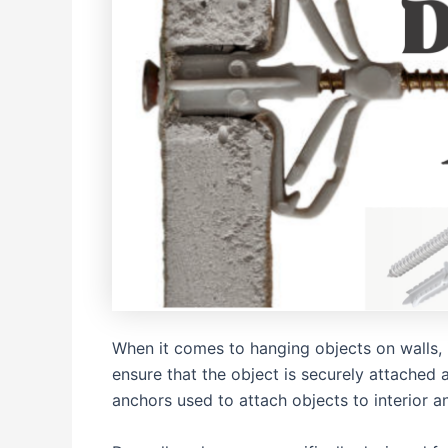
When it comes to hanging objects on walls, i
ensure that the object is securely attache
anchors used to attach objects to interior a