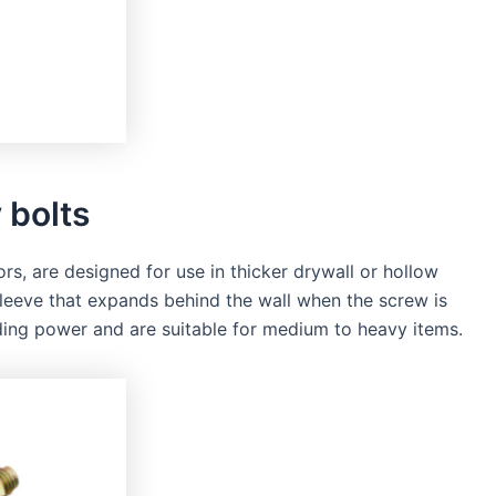
 bolts
rs, are designed for use in thicker drywall or hollow
sleeve that expands behind the wall when the screw is
lding power and are suitable for medium to heavy items.