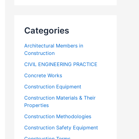
Categories
Architectural Members in
Construction
CIVIL ENGINEERING PRACTICE
Concrete Works
Construction Equipment
Construction Materials & Their
Properties
Construction Methodologies
Construction Safety Equipment
Construction Terms