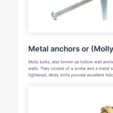
Metal anchors or (Molly
Molly bolts, also known as hollow wall ancho
walls. They consist of a screw and a metal 
tightened. Molly bolts provide excellent ho