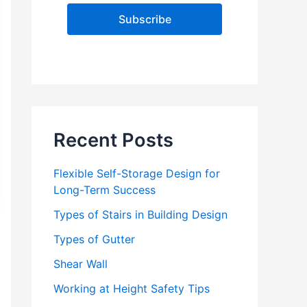
l
A
d
d
r
e
s
s
Recent Posts
Flexible Self-Storage Design for
Long-Term Success
Types of Stairs in Building Design
Types of Gutter
Shear Wall
Working at Height Safety Tips