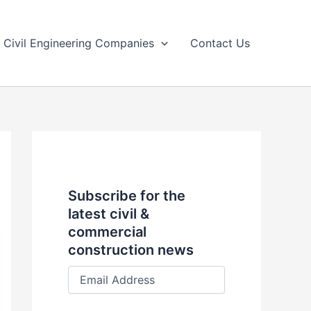
Civil Engineering Companies
Contact Us
Subscribe for the
latest civil &
commercial
construction news
E
m
a
i