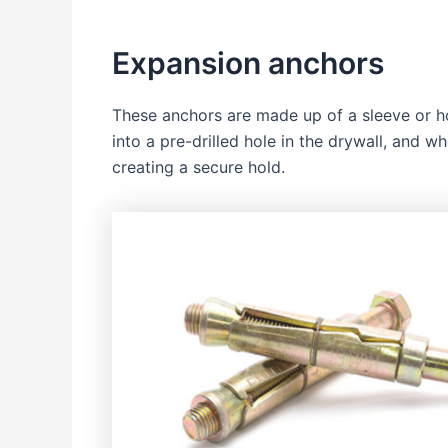
Expansion anchors
These anchors are made up of a sleeve or ho
into a pre-drilled hole in the drywall, and w
creating a secure hold.