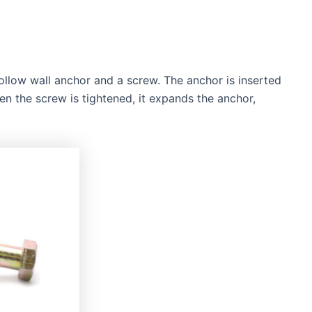
llow wall anchor and a screw. The anchor is inserted
hen the screw is tightened, it expands the anchor,