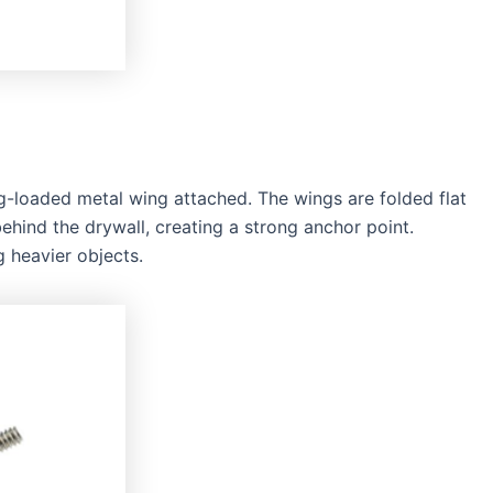
ng-loaded metal wing attached. The wings are folded flat
behind the drywall, creating a strong anchor point.
 heavier objects.