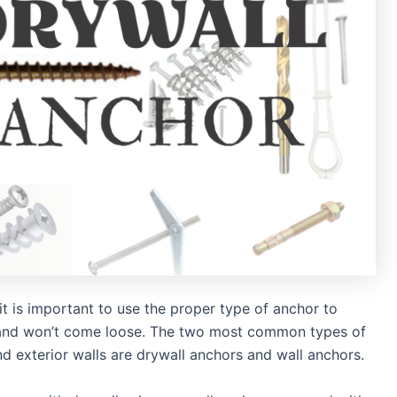
t is important to use the proper type of anchor to
d and won’t come loose. The two most common types of
nd exterior walls are drywall anchors and wall anchors.