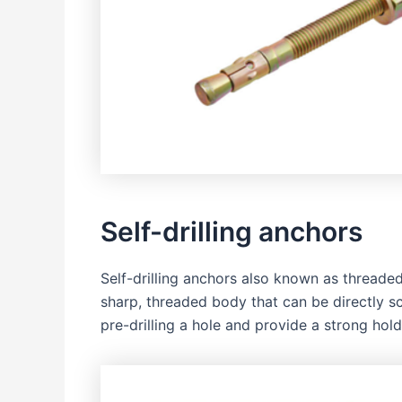
Self-drilling anchors
Self-drilling anchors also known as threade
sharp, threaded body that can be directly sc
pre-drilling a hole and provide a strong hold