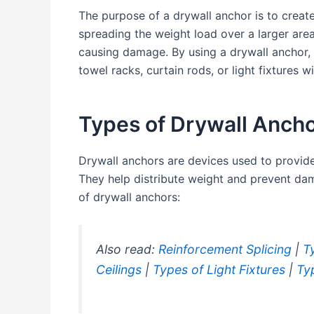
The purpose of a drywall anchor is to creat
spreading the weight load over a larger area
causing damage. By using a drywall anchor, 
towel racks, curtain rods, or light fixtures w
Types of Drywall Anch
Drywall anchors are devices used to provid
They help distribute weight and prevent d
of drywall anchors:
Also read:
Reinforcement Splicing
|
T
Ceilings
|
Types of Light Fixtures
|
Ty