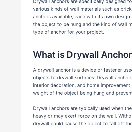
Drywall anchors are specifically designed f
various kinds of wall materials such as brick
anchors available, each with its own design
the object to be hung and the kind of wall 
type of anchor for your project.
What is Drywall Ancho
A drywall anchor is a device or fastener us
objects to drywall surfaces. Drywall anchor
interior decoration, and home improvement p
weight of the object being hung and preven
Drywall anchors are typically used when the
heavy or may exert force on the wall. Witho
drywall could cause the object to fall off t