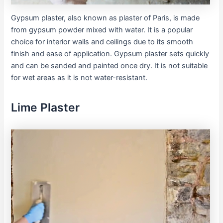
Gypsum plaster, also known as plaster of Paris, is made
from gypsum powder mixed with water. It is a popular
choice for interior walls and ceilings due to its smooth
finish and ease of application. Gypsum plaster sets quickly
and can be sanded and painted once dry. It is not suitable
for wet areas as it is not water-resistant.
Lime Plaster