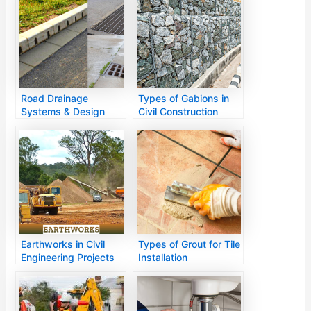
Road Drainage
Types of Gabions in
Systems & Design
Civil Construction
Methods
Earthworks in Civil
Types of Grout for Tile
Engineering Projects
Installation