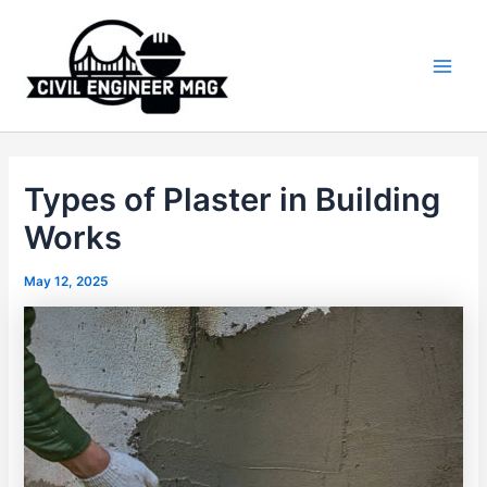
Skip
to
content
Main
Men
Types of Plaster in Building
Works
May 12, 2025