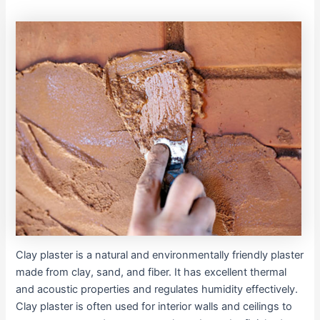
Clay plaster is a natural and environmentally friendly plaster
made from clay, sand, and fiber. It has excellent thermal
and acoustic properties and regulates humidity effectively.
Clay plaster is often used for interior walls and ceilings to