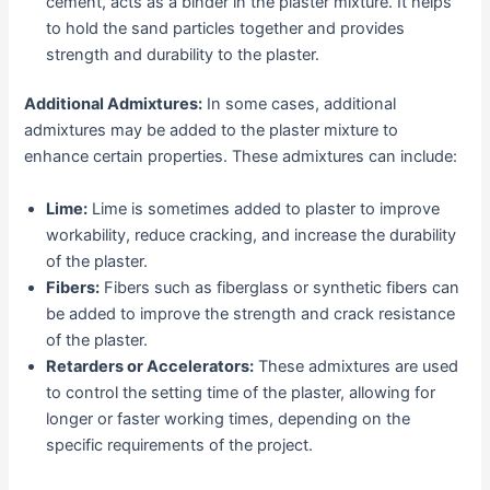
cement, acts as a binder in the plaster mixture. It helps
to hold the sand particles together and provides
strength and durability to the plaster.
Additional Admixtures:
In some cases, additional
admixtures may be added to the plaster mixture to
enhance certain properties. These admixtures can include:
Lime:
Lime is sometimes added to plaster to improve
workability, reduce cracking, and increase the durability
of the plaster.
Fibers:
Fibers such as fiberglass or synthetic fibers can
be added to improve the strength and crack resistance
of the plaster.
Retarders or Accelerators:
These admixtures are used
to control the setting time of the plaster, allowing for
longer or faster working times, depending on the
specific requirements of the project.