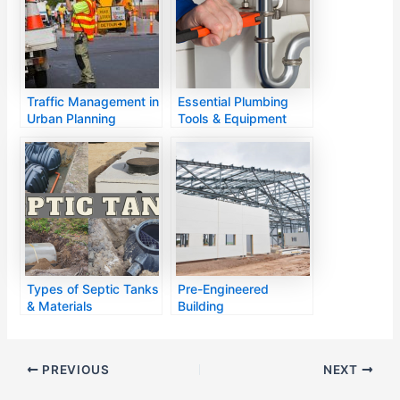
Traffic Management in
Essential Plumbing
Urban Planning
Tools & Equipment
Types of Septic Tanks
Pre-Engineered
& Materials
Building
PREVIOUS
NEXT