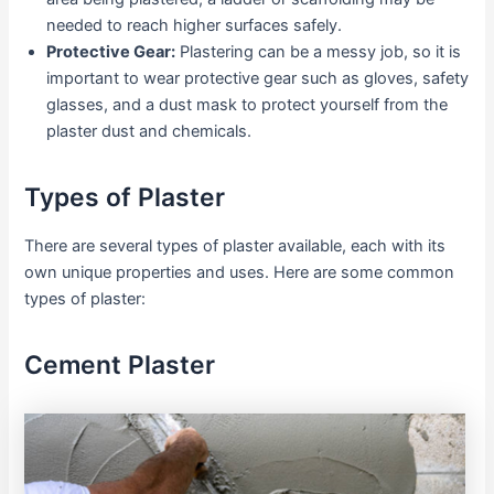
needed to reach higher surfaces safely.
Protective Gear:
Plastering can be a messy job, so it is
important to wear protective gear such as gloves, safety
glasses, and a dust mask to protect yourself from the
plaster dust and chemicals.
Types of Plaster
There are several types of plaster available, each with its
own unique properties and uses. Here are some common
types of plaster:
Cement Plaster