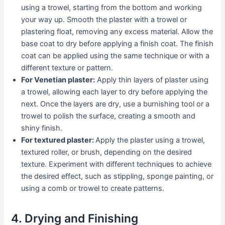
using a trowel, starting from the bottom and working
your way up. Smooth the plaster with a trowel or
plastering float, removing any excess material. Allow the
base coat to dry before applying a finish coat. The finish
coat can be applied using the same technique or with a
different texture or pattern.
For Venetian plaster:
Apply thin layers of plaster using
a trowel, allowing each layer to dry before applying the
next. Once the layers are dry, use a burnishing tool or a
trowel to polish the surface, creating a smooth and
shiny finish.
For textured plaster:
Apply the plaster using a trowel,
textured roller, or brush, depending on the desired
texture. Experiment with different techniques to achieve
the desired effect, such as stippling, sponge painting, or
using a comb or trowel to create patterns.
4. Drying and Finishing