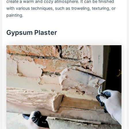
create a warm and cozy atmosphere. It can be finished
with various techniques, such as troweling, texturing, or
painting.
Gypsum Plaster