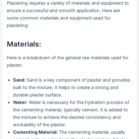
Plastering requires a variety of materials and equipment to
ensure a successful and smooth application. Here are
some common materials and equipment used for
plastering:
Materials:
Here is a breakdown of the general raw materials used for
plaster:
Sand:
Sand is a key component of plaster and provides
bulk to the mixture. It helps to create a strong and
durable plaster surface.
Water
: Water is necessary for the hydration process of
the cementing material, typically cement. It is added to
the mixture to achieve the desired consistency and
workability of the plaster.
Cementing Material:
The cementing material, usually