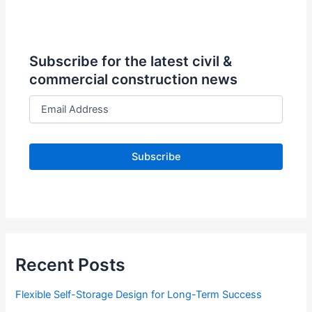
Subscribe for the latest civil &
commercial construction news
E
m
a
i
l
A
d
d
r
e
s
s
Recent Posts
Flexible Self-Storage Design for Long-Term Success