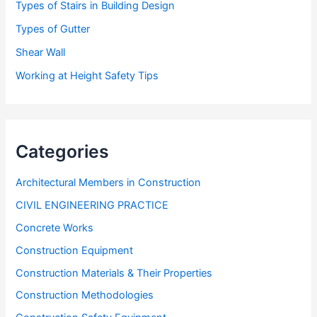
Types of Stairs in Building Design
Types of Gutter
Shear Wall
Working at Height Safety Tips
Categories
Architectural Members in Construction
CIVIL ENGINEERING PRACTICE
Concrete Works
Construction Equipment
Construction Materials & Their Properties
Construction Methodologies