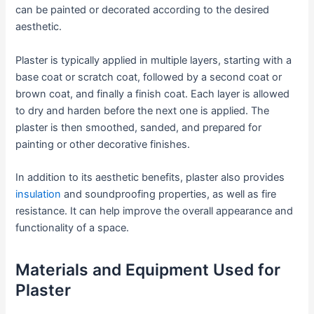
can be painted or decorated according to the desired
aesthetic.
Plaster is typically applied in multiple layers, starting with a
base coat or scratch coat, followed by a second coat or
brown coat, and finally a finish coat. Each layer is allowed
to dry and harden before the next one is applied. The
plaster is then smoothed, sanded, and prepared for
painting or other decorative finishes.
In addition to its aesthetic benefits, plaster also provides
insulation
and soundproofing properties, as well as fire
resistance. It can help improve the overall appearance and
functionality of a space.
Materials and Equipment Used for
Plaster