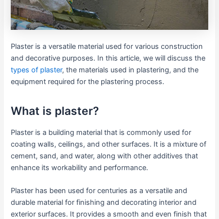
Plaster is a versatile material used for various construction
and decorative purposes. In this article, we will discuss the
types of plaster
, the materials used in plastering, and the
equipment required for the plastering process.
What is plaster?
Plaster is a building material that is commonly used for
coating walls, ceilings, and other surfaces. It is a mixture of
cement, sand, and water, along with other additives that
enhance its workability and performance.
Plaster has been used for centuries as a versatile and
durable material for finishing and decorating interior and
exterior surfaces. It provides a smooth and even finish that