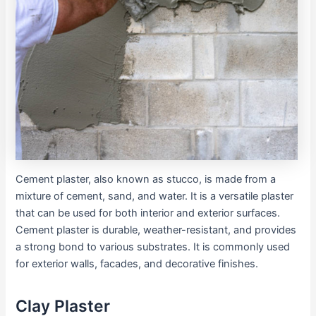
Cement plaster, also known as stucco, is made from a
mixture of cement, sand, and water. It is a versatile plaster
that can be used for both interior and exterior surfaces.
Cement plaster is durable, weather-resistant, and provides
a strong bond to various substrates. It is commonly used
for exterior walls, facades, and decorative finishes.
Clay Plaster