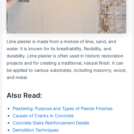
Lime plaster is made from a mixture of lime, sand, and
water. It is known for its breathability, flexibility, and
durability. Lime plaster is often used in historic restoration
projects and for creating a traditional, natural finish. It can
be applied to various substrates, including masonry, wood,
and metal.
Also Read:
Plastering: Purpose and Types of Plaster Finishes
Causes of Cracks in Concrete
Concrete Stairs Reinforcement Details
Demolition Techniques