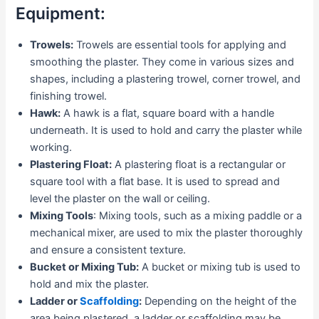
Equipment:
Trowels:
Trowels are essential tools for applying and
smoothing the plaster. They come in various sizes and
shapes, including a plastering trowel, corner trowel, and
finishing trowel.
Hawk:
A hawk is a flat, square board with a handle
underneath. It is used to hold and carry the plaster while
working.
Plastering Float:
A plastering float is a rectangular or
square tool with a flat base. It is used to spread and
level the plaster on the wall or ceiling.
Mixing Tools
: Mixing tools, such as a mixing paddle or a
mechanical mixer, are used to mix the plaster thoroughly
and ensure a consistent texture.
Bucket or Mixing Tub:
A bucket or mixing tub is used to
hold and mix the plaster.
Ladder or
Scaffolding
:
Depending on the height of the
area being plastered, a ladder or scaffolding may be