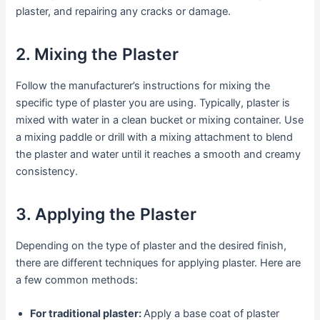
plaster, and repairing any cracks or damage.
2. Mixing the Plaster
Follow the manufacturer’s instructions for mixing the
specific type of plaster you are using. Typically, plaster is
mixed with water in a clean bucket or mixing container. Use
a mixing paddle or drill with a mixing attachment to blend
the plaster and water until it reaches a smooth and creamy
consistency.
3. Applying the Plaster
Depending on the type of plaster and the desired finish,
there are different techniques for applying plaster. Here are
a few common methods:
For traditional plaster:
Apply a base coat of plaster