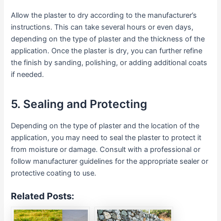
Allow the plaster to dry according to the manufacturer’s
instructions. This can take several hours or even days,
depending on the type of plaster and the thickness of the
application. Once the plaster is dry, you can further refine
the finish by sanding, polishing, or adding additional coats
if needed.
5. Sealing and Protecting
Depending on the type of plaster and the location of the
application, you may need to seal the plaster to protect it
from moisture or damage. Consult with a professional or
follow manufacturer guidelines for the appropriate sealer or
protective coating to use.
Related Posts: