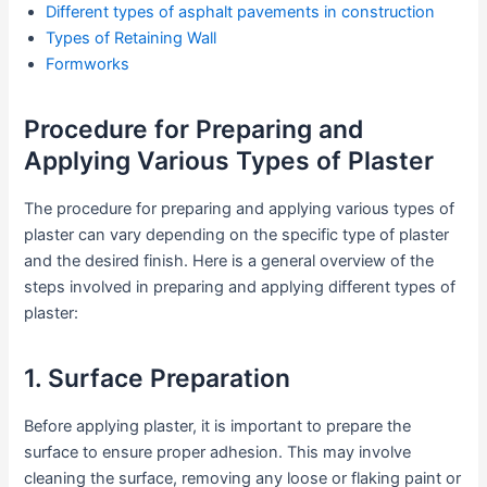
Different types of asphalt pavements in construction
Types of Retaining Wall
Formworks
Procedure for Preparing and
Applying Various Types of Plaster
The procedure for preparing and applying various types of
plaster can vary depending on the specific type of plaster
and the desired finish. Here is a general overview of the
steps involved in preparing and applying different types of
plaster:
1. Surface Preparation
Before applying plaster, it is important to prepare the
surface to ensure proper adhesion. This may involve
cleaning the surface, removing any loose or flaking paint or