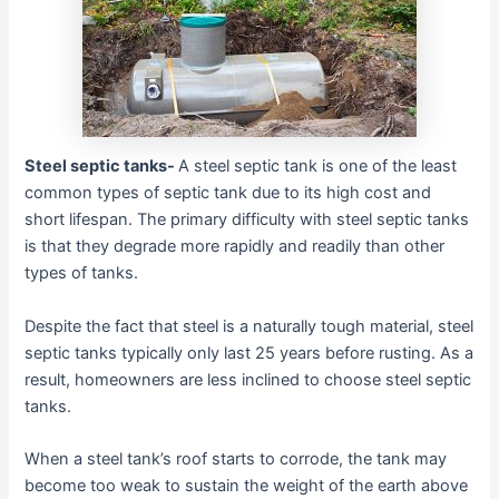
Steel septic tanks-
A steel septic tank is one of the least
common types of septic tank due to its high cost and
short lifespan. The primary difficulty with steel septic tanks
is that they degrade more rapidly and readily than other
types of tanks.
Despite the fact that steel is a naturally tough material, steel
septic tanks typically only last 25 years before rusting. As a
result, homeowners are less inclined to choose steel septic
tanks.
When a steel tank’s roof starts to corrode, the tank may
become too weak to sustain the weight of the earth above