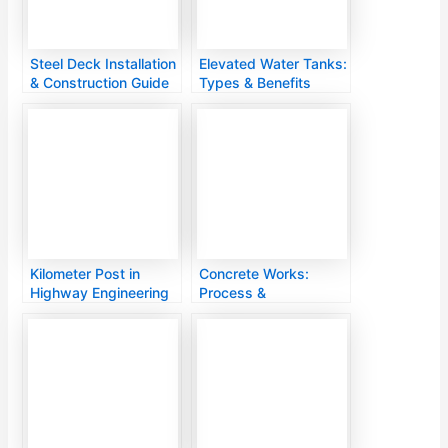
Steel Deck Installation
Elevated Water Tanks:
& Construction Guide
Types & Benefits
Kilometer Post in
Concrete Works:
Highway Engineering
Process &
Applications