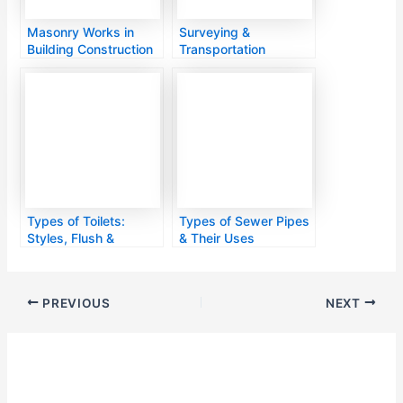
Masonry Works in
Surveying &
Building Construction
Transportation
Engineering
Types of Toilets:
Types of Sewer Pipes
Styles, Flush &
& Their Uses
Features
PREVIOUS
NEXT