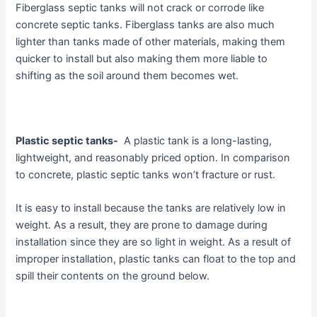
Fiberglass septic tanks will not crack or corrode like
concrete septic tanks. Fiberglass tanks are also much
lighter than tanks made of other materials, making them
quicker to install but also making them more liable to
shifting as the soil around them becomes wet.
Plastic septic tanks-
A plastic tank is a long-lasting,
lightweight, and reasonably priced option. In comparison
to concrete, plastic septic tanks won’t fracture or rust.
It is easy to install because the tanks are relatively low in
weight. As a result, they are prone to damage during
installation since they are so light in weight. As a result of
improper installation, plastic tanks can float to the top and
spill their contents on the ground below.