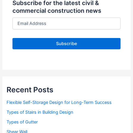
Subscribe for the latest civil &
commercial construction news
E
m
a
i
l
A
d
d
r
e
s
s
Recent Posts
Flexible Self-Storage Design for Long-Term Success
Types of Stairs in Building Design
Types of Gutter
Shear Wall