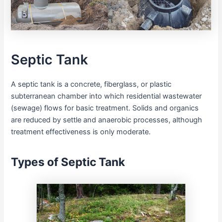
Septic Tank
A septic tank is a concrete, fiberglass, or plastic
subterranean chamber into which residential wastewater
(sewage) flows for basic treatment. Solids and organics
are reduced by settle and anaerobic processes, although
treatment effectiveness is only moderate.
Types of Septic Tank