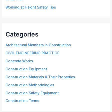
Working at Height Safety Tips
Categories
Architectural Members in Construction
CIVIL ENGINEERING PRACTICE
Concrete Works
Construction Equipment
Construction Materials & Their Properties
Construction Methodologies
Construction Safety Equipment
Construction Terms