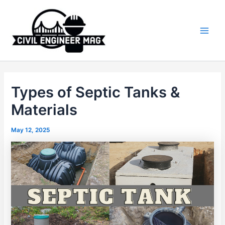
Skip
to
content
Main
Men
Types of Septic Tanks &
Materials
May 12, 2025