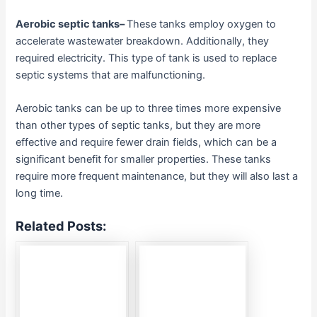
Aerobic septic tanks
–
These tanks employ oxygen to
accelerate wastewater breakdown. Additionally, they
required electricity. This type of tank is used to replace
septic systems that are malfunctioning.
Aerobic tanks can be up to three times more expensive
than other types of septic tanks, but they are more
effective and require fewer drain fields, which can be a
significant benefit for smaller properties. These tanks
require more frequent maintenance, but they will also last a
long time.
Related Posts: