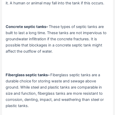
it. A human or animal may fall into the tank if this occurs.
Concrete septic tanks
–
These types of septic tanks are
built to last a long time. These tanks are not impervious to
groundwater infiltration if the concrete fractures. It is
possible that blockages in a concrete septic tank might
affect the outflow of water.
Fiberglass septic tanks
–
Fiberglass septic tanks are a
durable choice for storing waste and sewage above
ground. While steel and plastic tanks are comparable in
size and function, fiberglass tanks are more resistant to
corrosion, denting, impact, and weathering than steel or
plastic tanks.