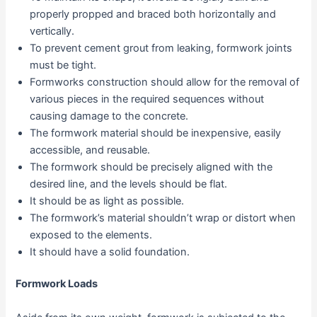
properly propped and braced both horizontally and
vertically.
To prevent cement grout from leaking, formwork joints
must be tight.
Formworks construction should allow for the removal of
various pieces in the required sequences without
causing damage to the concrete.
The formwork material should be inexpensive, easily
accessible, and reusable.
The formwork should be precisely aligned with the
desired line, and the levels should be flat.
It should be as light as possible.
The formwork’s material shouldn’t wrap or distort when
exposed to the elements.
It should have a solid foundation.
Formwork Loads