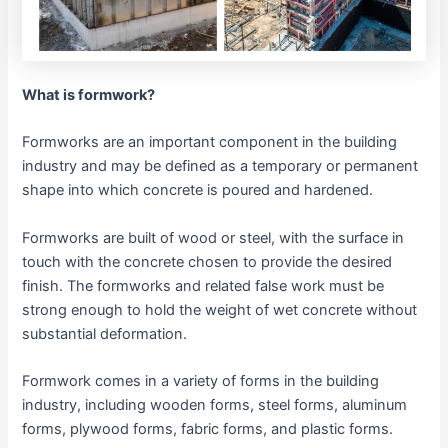
What is formwork?
Formworks are an important component in the building
industry and may be defined as a temporary or permanent
shape into which concrete is poured and hardened.
Formworks are built of wood or steel, with the surface in
touch with the concrete chosen to provide the desired
finish. The formworks and related false work must be
strong enough to hold the weight of wet concrete without
substantial deformation.
Formwork comes in a variety of forms in the building
industry, including wooden forms, steel forms, aluminum
forms, plywood forms, fabric forms, and plastic forms.