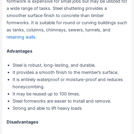
formwork is expensive for small jobs but may be utilized for
a wide range of tasks. Steel shuttering provides a
smoother surface finish to concrete than timber
formworks. It is suitable for round or curving buildings such
as tanks, columns, chimneys, sewers, tunnels, and
retaining walls
.
Advantages
Steel is robust, long-lasting, and durable.
It provides a smooth finish to the member’s surface.
It is entirely waterproof or moisture-proof and reduces
honeycombing.
It may be reused up to 100 times.
Steel formworks are easier to install and remove.
Strong and able to lift heavy loads
Disadvantages