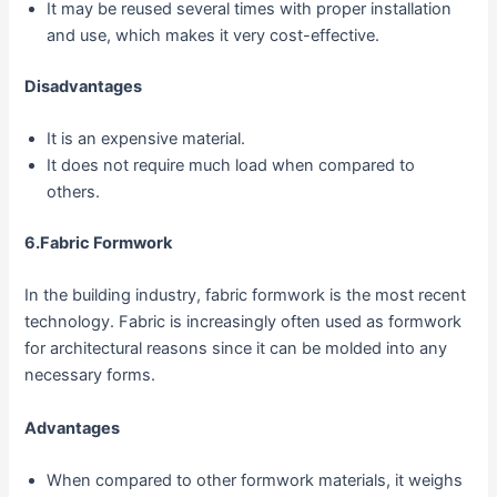
It may be reused several times with proper installation
and use, which makes it very cost-effective.
Disadvantages
It is an expensive material.
It does not require much load when compared to
others.
6.Fabric Formwork
In the building industry, fabric formwork is the most recent
technology. Fabric is increasingly often used as formwork
for architectural reasons since it can be molded into any
necessary forms.
Advantages
When compared to other formwork materials, it weighs