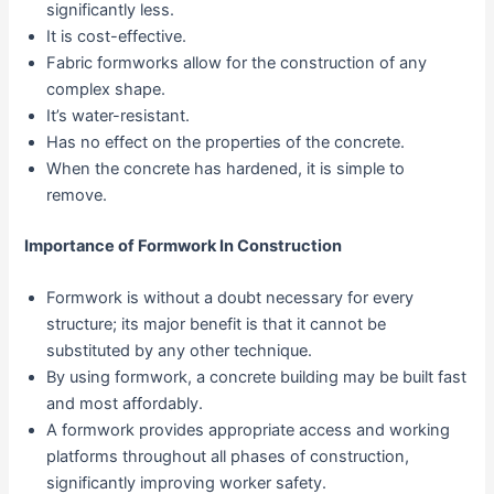
significantly less.
It is cost-effective.
Fabric formworks allow for the construction of any
complex shape.
It’s water-resistant.
Has no effect on the properties of the concrete.
When the concrete has hardened, it is simple to
remove.
Importance of Formwork In Construction
Formwork is without a doubt necessary for every
structure; its major benefit is that it cannot be
substituted by any other technique.
By using formwork, a concrete building may be built fast
and most affordably.
A formwork provides appropriate access and working
platforms throughout all phases of construction,
significantly improving worker safety.