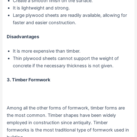
Create a smooth finish on the surface.
It is lightweight and strong.
Large plywood sheets are readily available, allowing for
faster and easier construction.
Disadvantages
It is more expensive than timber.
Thin plywood sheets cannot support the weight of
concrete if the necessary thickness is not given.
3. Timber Formwork
Among all the other forms of formwork, timber forms are
the most common. Timber shapes have been widely
employed in construction since antiquity. Timber
formworks is the most traditional type of formwork used in