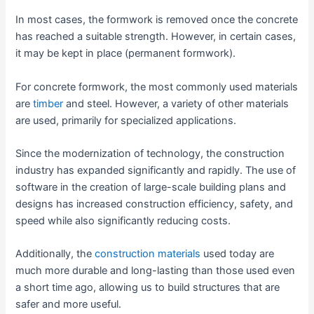
In most cases, the formwork is removed once the concrete
has reached a suitable strength. However, in certain cases,
it may be kept in place (permanent formwork).
For concrete formwork, the most commonly used materials
are
timber
and steel. However, a variety of other materials
are used, primarily for specialized applications.
Since the modernization of technology, the construction
industry has expanded significantly and rapidly. The use of
software in the creation of large-scale building plans and
designs has increased construction efficiency, safety, and
speed while also significantly reducing costs.
Additionally, the
construction materials
used today are
much more durable and long-lasting than those used even
a short time ago, allowing us to build structures that are
safer and more useful.