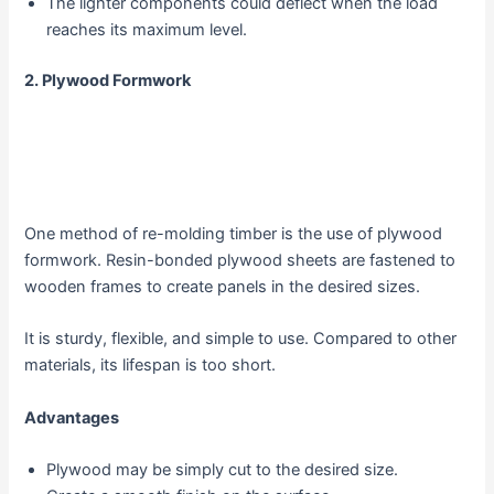
The lighter components could deflect when the load
reaches its maximum level.
2.
Plywood Formwork
One method of re-molding timber is the use of plywood
formwork. Resin-bonded plywood sheets are fastened to
wooden frames to create panels in the desired sizes.
It is sturdy, flexible, and simple to use. Compared to other
materials, its lifespan is too short.
Advantages
Plywood may be simply cut to the desired size.