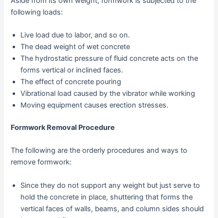
Aside from its own weight, formwork is subjected to the
following loads:
Live load due to labor, and so on.
The dead weight of wet concrete
The hydrostatic pressure of fluid concrete acts on the
forms vertical or inclined faces.
The effect of concrete pouring
Vibrational load caused by the vibrator while working
Moving equipment causes erection stresses.
Formwork Removal Procedure
The following are the orderly procedures and ways to
remove formwork:
Since they do not support any weight but just serve to
hold the concrete in place, shuttering that forms the
vertical faces of walls, beams, and column sides should