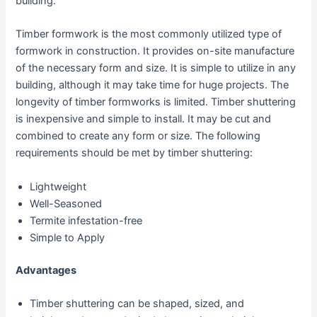
building.
Timber formwork is the most commonly utilized type of
formwork in construction. It provides on-site manufacture
of the necessary form and size. It is simple to utilize in any
building, although it may take time for huge projects. The
longevity of timber formworks is limited. Timber shuttering
is inexpensive and simple to install. It may be cut and
combined to create any form or size. The following
requirements should be met by timber shuttering:
Lightweight
Well-Seasoned
Termite infestation-free
Simple to Apply
Advantages
Timber shuttering can be shaped, sized, and