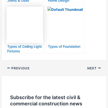
Joints & Uses
Home Design
Types of Ceiling Light
Types of Foundation
Fixtures
PREVIOUS
NEXT
Subscribe for the latest civil &
commercial construction news