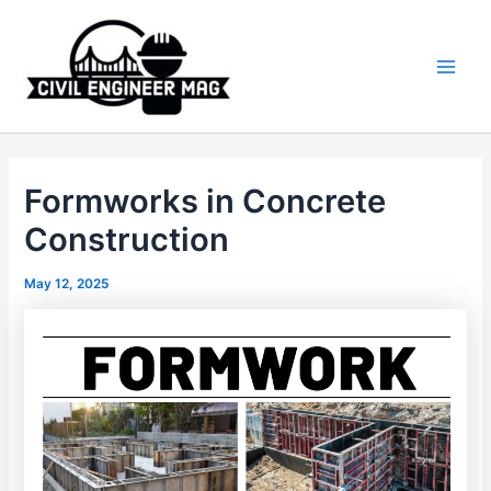
Skip
to
content
Main
Men
Formworks in Concrete
Construction
May 12, 2025