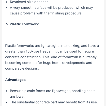
Restricted size or shape
A very smooth surface will be produced, which may
cause problems with the finishing procedure.
5.
Plastic Formwork
Plastic formworks are lightweight, interlocking, and have a
greater than 100-use lifespan. It can be used for regular
concrete construction. This kind of formwork is currently
becoming common for huge home developments and
comparable designs.
Advantages
Because plastic forms are lightweight, handling costs
are lower.
The substantial concrete part may benefit from its use.