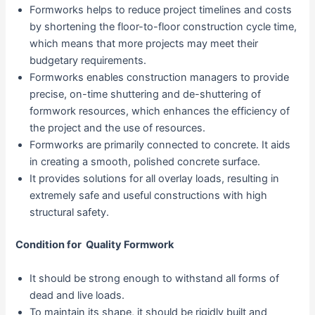
Formworks helps to reduce project timelines and costs
by shortening the floor-to-floor construction cycle time,
which means that more projects may meet their
budgetary requirements.
Formworks enables construction managers to provide
precise, on-time shuttering and de-shuttering of
formwork resources, which enhances the efficiency of
the project and the use of resources.
Formworks are primarily connected to concrete. It aids
in creating a smooth, polished concrete surface.
It provides solutions for all overlay loads, resulting in
extremely safe and useful constructions with high
structural safety.
Condition for Quality Formwork
It should be strong enough to withstand all forms of
dead and live loads.
To maintain its shape, it should be rigidly built and