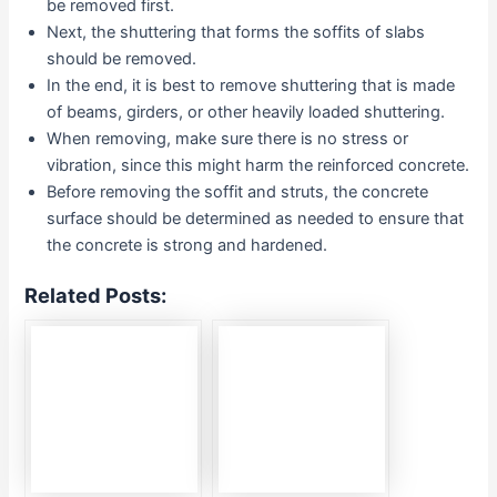
be removed first.
Next, the shuttering that forms the soffits of slabs
should be removed.
In the end, it is best to remove shuttering that is made
of beams, girders, or other heavily loaded shuttering.
When removing, make sure there is no stress or
vibration, since this might harm the reinforced concrete.
Before removing the soffit and struts, the concrete
surface should be determined as needed to ensure that
the concrete is strong and hardened.
Related Posts: