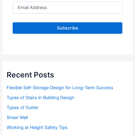
E
m
a
i
l
A
d
d
r
e
s
s
Recent Posts
Flexible Self-Storage Design for Long-Term Success
Types of Stairs in Building Design
Types of Gutter
Shear Wall
Working at Height Safety Tips