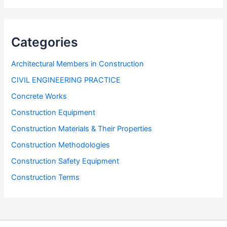
Categories
Architectural Members in Construction
CIVIL ENGINEERING PRACTICE
Concrete Works
Construction Equipment
Construction Materials & Their Properties
Construction Methodologies
Construction Safety Equipment
Construction Terms