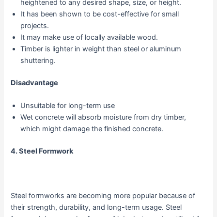
heightened to any desired shape, size, or height.
It has been shown to be cost-effective for small
projects.
It may make use of locally available wood.
Timber is lighter in weight than steel or aluminum
shuttering.
Disadvantage
Unsuitable for long-term use
Wet concrete will absorb moisture from dry timber,
which might damage the finished concrete.
4. Steel Formwork
Steel formworks are becoming more popular because of
their strength, durability, and long-term usage. Steel