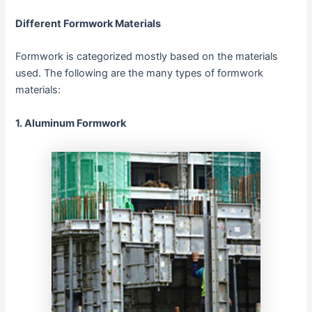
Different Formwork Materials
Formwork is categorized mostly based on the materials
used. The following are the many types of formwork
materials:
1.
Aluminum Formwork