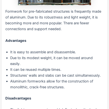
Formwork for pre-fabricated structures is frequently made
of aluminum. Due to its robustness and light weight, it is
becoming more and more popular. There are fewer
connections and support needed.
Advantages
It is easy to assemble and disassemble.
Due to its modest weight, it can be moved around
easily.
It can be reused multiple times.
Structures’ walls and slabs can be cast simultaneously.
Aluminum formworks allow for the construction of
monolithic, crack-free structures.
Disadvantages