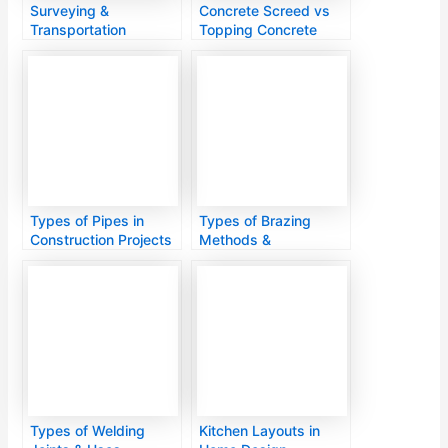
Surveying &
Concrete Screed vs
Transportation
Topping Concrete
Engineering
Types of Pipes in
Types of Brazing
Construction Projects
Methods &
Applications
Types of Welding
Kitchen Layouts in