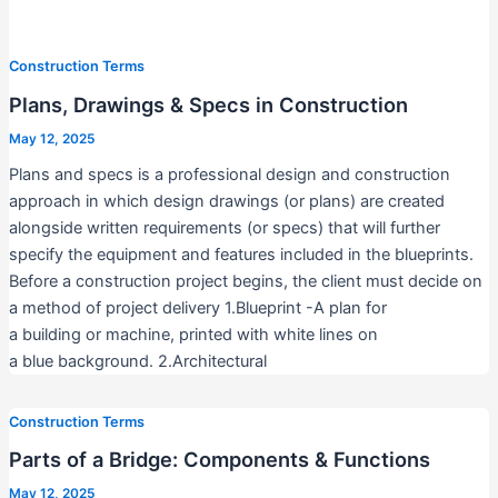
Construction Terms
Plans, Drawings & Specs in Construction
May 12, 2025
Plans and specs is a professional design and construction
approach in which design drawings (or plans) are created
alongside written requirements (or specs) that will further
specify the equipment and features included in the blueprints.
Before a construction project begins, the client must decide on
a method of project delivery 1.Blueprint -A plan for
a building or machine, printed with white lines on
a blue background. 2.Architectural
Construction Terms
Parts of a Bridge: Components & Functions
May 12, 2025