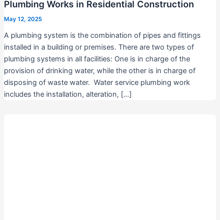
Plumbing Works in Residential Construction
May 12, 2025
A plumbing system is the combination of pipes and fittings
installed in a building or premises. There are two types of
plumbing systems in all facilities: One is in charge of the
provision of drinking water, while the other is in charge of
disposing of waste water. Water service plumbing work
includes the installation, alteration, […]