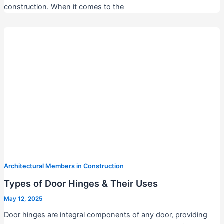
construction. When it comes to the
Architectural Members in Construction
Types of Door Hinges & Their Uses
May 12, 2025
Door hinges are integral components of any door, providing