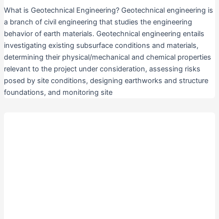
What is Geotechnical Engineering? Geotechnical engineering is
a branch of civil engineering that studies the engineering
behavior of earth materials. Geotechnical engineering entails
investigating existing subsurface conditions and materials,
determining their physical/mechanical and chemical properties
relevant to the project under consideration, assessing risks
posed by site conditions, designing earthworks and structure
foundations, and monitoring site