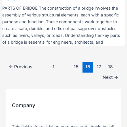
PARTS OF BRIDGE The construction of a bridge involves the
assembly of various structural elements, each with a specific
purpose and function. These components work together to
create a safe, durable, and efficient passage over obstacles
such as rivers, valleys, or roads. Understanding the key parts
of a bridge is essential for engineers, architects, and
←
Previous
1
…
15
16
17
18
Next
→
Company
This field is for validation purposes and should be left