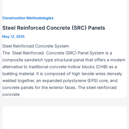
Construction Methodologies
Steel Reinforced Concrete (SRC) Panels
May 12, 2025
Steel Reinforced Concrete System
The Steel Reinforced Concrete (SRC) Panel System is a
composite sandwich type structural panel that offers a modern
alternative to traditional concrete hollow blocks (CHB) as a
building material. It is composed of high tensile wires densely
welded together, an expanded polystyrene (EPS) core, and
concrete panels for the exterior faces. The steel reinforced
concrete