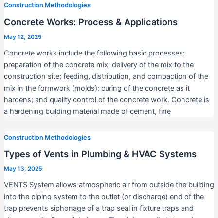
Construction Methodologies
Concrete Works: Process & Applications
May 12, 2025
Concrete works include the following basic processes:
preparation of the concrete mix; delivery of the mix to the
construction site; feeding, distribution, and compaction of the
mix in the formwork (molds); curing of the concrete as it
hardens; and quality control of the concrete work. Concrete is
a hardening building material made of cement, fine
Construction Methodologies
Types of Vents in Plumbing & HVAC Systems
May 13, 2025
VENTS System allows atmospheric air from outside the building
into the piping system to the outlet (or discharge) end of the
trap prevents siphonage of a trap seal in fixture traps and