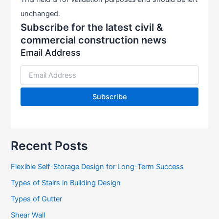
unchanged.
Subscribe for the latest civil &
commercial construction news
Email Address
Recent Posts
Flexible Self-Storage Design for Long-Term Success
Types of Stairs in Building Design
Types of Gutter
Shear Wall