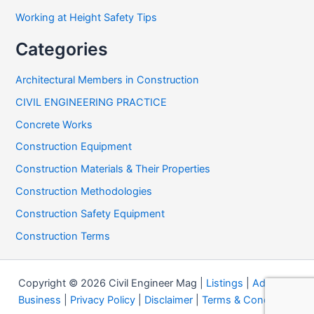
Working at Height Safety Tips
Categories
Architectural Members in Construction
CIVIL ENGINEERING PRACTICE
Concrete Works
Construction Equipment
Construction Materials & Their Properties
Construction Methodologies
Construction Safety Equipment
Construction Terms
Copyright © 2026 Civil Engineer Mag |
Listings
|
Add your
Business
|
Privacy Policy
|
Disclaimer
|
Terms & Conditions