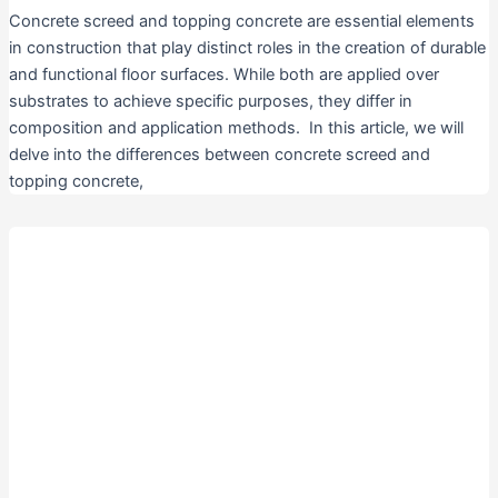
Concrete screed and topping concrete are essential elements
in construction that play distinct roles in the creation of durable
and functional floor surfaces. While both are applied over
substrates to achieve specific purposes, they differ in
composition and application methods. In this article, we will
delve into the differences between concrete screed and
topping concrete,