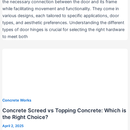
the necessary connection between the door and its frame
while facilitating movement and functionality. They come in
various designs, each tailored to specific applications, door
types, and aesthetic preferences. Understanding the different
types of door hinges is crucial for selecting the right hardware
to meet both
Concrete Works
Concrete Screed vs Topping Concrete: Which is
the Right Choice?
April 2, 2025