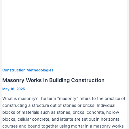
Construction Methodologies
Masonry Works in Building Construction
May 16, 2025
What is masonry? The term “masonry” refers to the practice of
constructing a structure out of stones or bricks. Individual
blocks of materials such as stones, bricks, concrete, hollow
blocks, cellular concrete, and laterite are set out in horizontal
courses and bound together using mortar in a masonry works