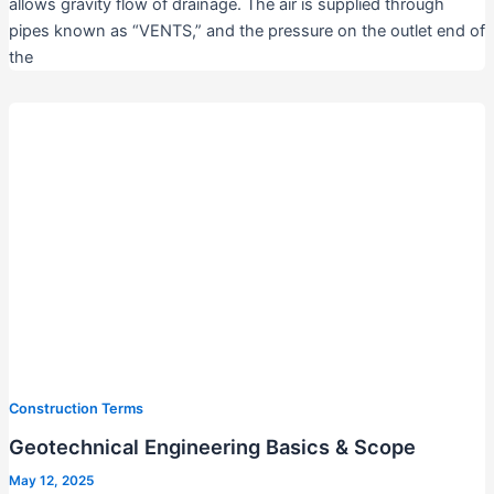
allows gravity flow of drainage. The air is supplied through
pipes known as “VENTS,” and the pressure on the outlet end of
the
Construction Terms
Geotechnical Engineering Basics & Scope
May 12, 2025