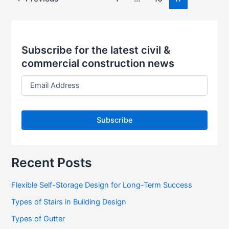
Subscribe for the latest civil &
commercial construction news
E
m
a
i
l
A
d
d
r
Recent Posts
e
s
Flexible Self-Storage Design for Long-Term Success
s
Types of Stairs in Building Design
Types of Gutter