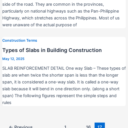
side of the road. They are common in the provinces,
particularly on national highways such as the Pan-Philippine
Highway, which stretches across the Philippines. Most of us
were unaware of the actual purpose of
Construction Terms
Types of Slabs in Building Construction
May 12, 2025
SLAB REINFORCEMENT DETAIL One way Slab – These types of
slab are when twice the shorter span is less than the longer
span, it is considered a one-way slab. It is called a one-way
slab because it will bend in one direction only. (along a short
span) The following figures represent the simple steps and
rules
←
Previous
1
…
16
17