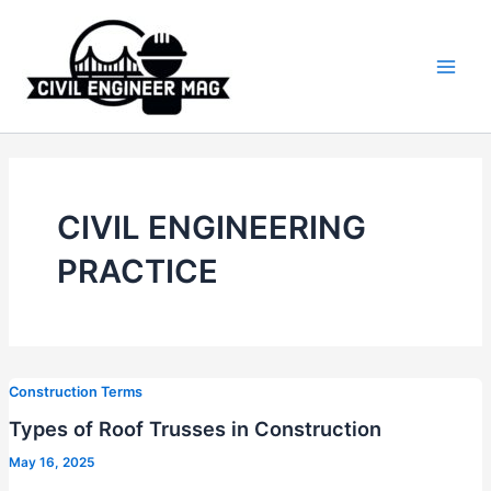
Skip
to
content
Main
Men
CIVIL ENGINEERING
PRACTICE
Construction Terms
Types of Roof Trusses in Construction
May 16, 2025