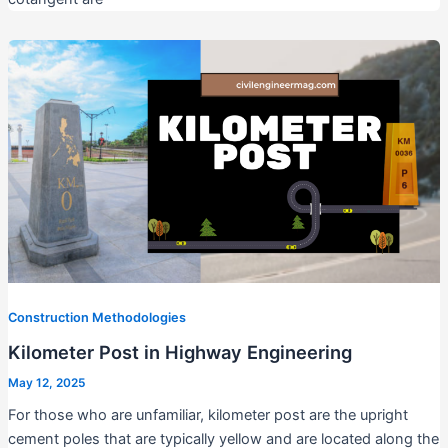
Construction Methodologies
Kilometer Post in Highway Engineering
May 12, 2025
For those who are unfamiliar, kilometer post are the upright
cement poles that are typically yellow and are located along the