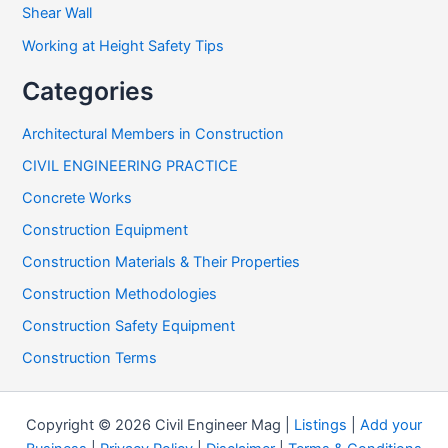
Shear Wall
Working at Height Safety Tips
Categories
Architectural Members in Construction
CIVIL ENGINEERING PRACTICE
Concrete Works
Construction Equipment
Construction Materials & Their Properties
Construction Methodologies
Construction Safety Equipment
Construction Terms
Copyright © 2026 Civil Engineer Mag |
Listings
|
Add your