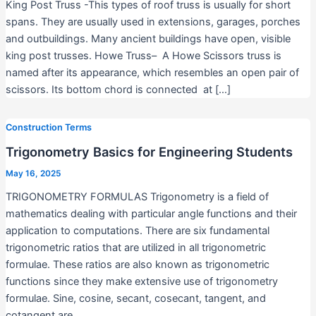
King Post Truss -This types of roof truss is usually for short
spans. They are usually used in extensions, garages, porches
and outbuildings. Many ancient buildings have open, visible
king post trusses. Howe Truss– A Howe Scissors truss is
named after its appearance, which resembles an open pair of
scissors. Its bottom chord is connected at […]
Construction Terms
Trigonometry Basics for Engineering Students
May 16, 2025
TRIGONOMETRY FORMULAS Trigonometry is a field of
mathematics dealing with particular angle functions and their
application to computations. There are six fundamental
trigonometric ratios that are utilized in all trigonometric
formulae. These ratios are also known as trigonometric
functions since they make extensive use of trigonometry
formulae. Sine, cosine, secant, cosecant, tangent, and
cotangent are