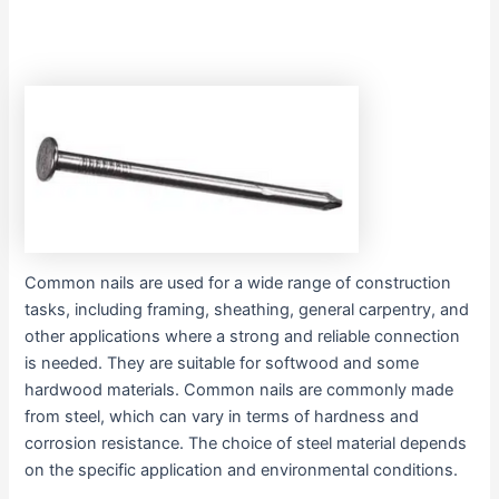
Common nails are used for a wide range of construction
tasks, including framing, sheathing, general carpentry, and
other applications where a strong and reliable connection
is needed. They are suitable for softwood and some
hardwood materials. Common nails are commonly made
from steel, which can vary in terms of hardness and
corrosion resistance. The choice of steel material depends
on the specific application and environmental conditions.