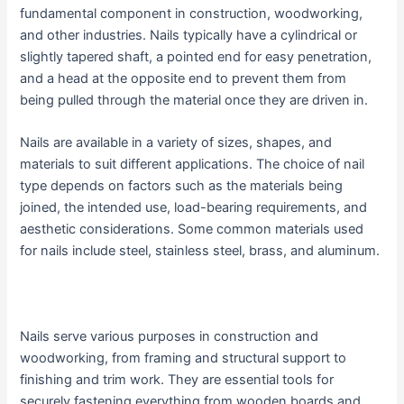
fundamental component in construction, woodworking,
and other industries. Nails typically have a cylindrical or
slightly tapered shaft, a pointed end for easy penetration,
and a head at the opposite end to prevent them from
being pulled through the material once they are driven in.
Nails are available in a variety of sizes, shapes, and
materials to suit different applications. The choice of nail
type depends on factors such as the materials being
joined, the intended use, load-bearing requirements, and
aesthetic considerations. Some common materials used
for nails include steel, stainless steel, brass, and aluminum.
Nails serve various purposes in construction and
woodworking, from framing and structural support to
finishing and trim work. They are essential tools for
securely fastening everything from wooden boards and