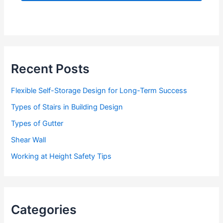
d
d
r
e
s
s
Recent Posts
Flexible Self-Storage Design for Long-Term Success
Types of Stairs in Building Design
Types of Gutter
Shear Wall
Working at Height Safety Tips
Categories