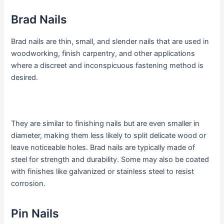
Brad Nails
Brad nails are thin, small, and slender nails that are used in
woodworking, finish carpentry, and other applications
where a discreet and inconspicuous fastening method is
desired.
They are similar to finishing nails but are even smaller in
diameter, making them less likely to split delicate wood or
leave noticeable holes. Brad nails are typically made of
steel for strength and durability. Some may also be coated
with finishes like galvanized or stainless steel to resist
corrosion.
Pin Nails