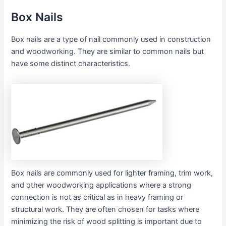
Box Nails
Box nails are a type of nail commonly used in construction
and woodworking. They are similar to common nails but
have some distinct characteristics.
Box nails are commonly used for lighter framing, trim work,
and other woodworking applications where a strong
connection is not as critical as in heavy framing or
structural work. They are often chosen for tasks where
minimizing the risk of wood splitting is important due to