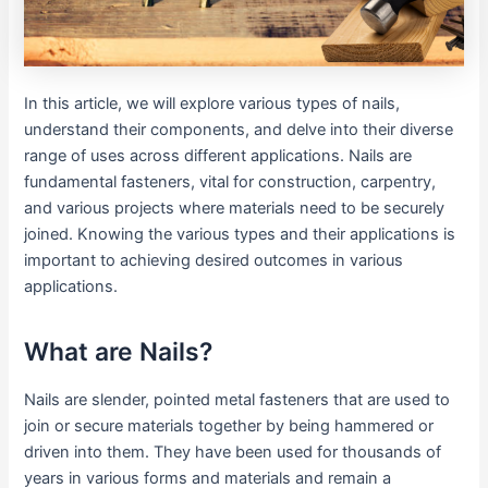
In this article, we will explore various types of nails,
understand their components, and delve into their diverse
range of uses across different applications. Nails are
fundamental fasteners, vital for construction, carpentry,
and various projects where materials need to be securely
joined. Knowing the various types and their applications is
important to achieving desired outcomes in various
applications.
What are Nails?
Nails are slender, pointed metal fasteners that are used to
join or secure materials together by being hammered or
driven into them. They have been used for thousands of
years in various forms and materials and remain a