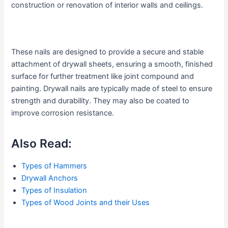
construction or renovation of interior walls and ceilings.
These nails are designed to provide a secure and stable
attachment of drywall sheets, ensuring a smooth, finished
surface for further treatment like joint compound and
painting. Drywall nails are typically made of steel to ensure
strength and durability. They may also be coated to
improve corrosion resistance.
Also Read:
Types of Hammers
Drywall Anchors
Types of Insulation
Types of Wood Joints and their Uses