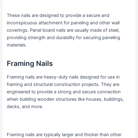
These nails are designed to provide a secure and
inconspicuous attachment for paneling and other wall
coverings. Panel board nails are usually made of steel,
providing strength and durability for securing paneling
materials.
Framing Nails
Framing nails are heavy-duty nails designed for use in
framing and structural construction projects. They are
engineered to provide a strong and secure connection
when building wooden structures like houses, buildings,
decks, and more.
Framing nails are typically larger and thicker than other