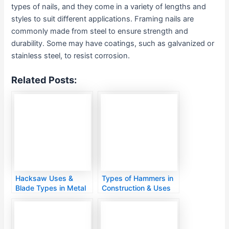
types of nails, and they come in a variety of lengths and
styles to suit different applications. Framing nails are
commonly made from steel to ensure strength and
durability. Some may have coatings, such as galvanized or
stainless steel, to resist corrosion.
Related Posts:
Hacksaw Uses &
Types of Hammers in
Blade Types in Metal
Construction & Uses
Cutting