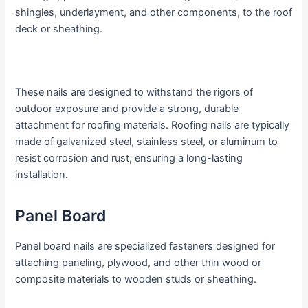
shingles, underlayment, and other components, to the roof
deck or sheathing.
These nails are designed to withstand the rigors of
outdoor exposure and provide a strong, durable
attachment for roofing materials. Roofing nails are typically
made of galvanized steel, stainless steel, or aluminum to
resist corrosion and rust, ensuring a long-lasting
installation.
Panel Board
Panel board nails are specialized fasteners designed for
attaching paneling, plywood, and other thin wood or
composite materials to wooden studs or sheathing.