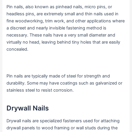
Pin nails, also known as pinhead nails, micro pins, or
headless pins, are extremely small and thin nails used in
fine woodworking, trim work, and other applications where
a discreet and nearly invisible fastening method is
necessary. These nails have a very small diameter and
virtually no head, leaving behind tiny holes that are easily
concealed.
Pin nails are typically made of steel for strength and
durability. Some may have coatings such as galvanized or
stainless steel to resist corrosion.
Drywall Nails
Drywall nails are specialized fasteners used for attaching
drywall panels to wood framing or wall studs during the