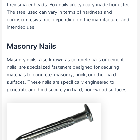
their smaller heads. Box nails are typically made from steel.
The steel used can vary in terms of hardness and
corrosion resistance, depending on the manufacturer and
intended use.
Masonry Nails
Masonry nails, also known as concrete nails or cement
nails, are specialized fasteners designed for securing
materials to concrete, masonry, brick, or other hard
surfaces. These nails are specifically engineered to
penetrate and hold securely in hard, non-wood surfaces.