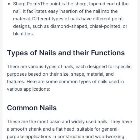
Sharp PointsThe point is the sharp, tapered end of the
nail. It facilitates easy insertion of the nail into the
material. Different types of nails have different point
designs, such as diamond-shaped, chisel-pointed, or
blunt tips.
Types of Nails and their Functions
There are various types of nails, each designed for specific
purposes based on their size, shape, material, and
features. Here are some common types of nails used in
various applications:
Common Nails
These are the most basic and widely used nails. They have
a smooth shank and a flat head, suitable for general-
purpose applications in construction and woodworking.