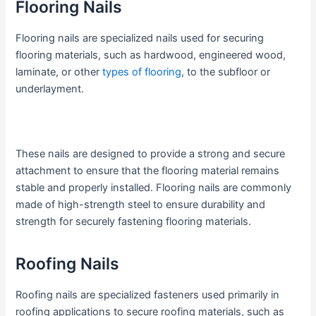
Flooring Nails
Flooring nails are specialized nails used for securing
flooring materials, such as hardwood, engineered wood,
laminate, or other
types of flooring
, to the subfloor or
underlayment.
These nails are designed to provide a strong and secure
attachment to ensure that the flooring material remains
stable and properly installed. Flooring nails are commonly
made of high-strength steel to ensure durability and
strength for securely fastening flooring materials.
Roofing Nails
Roofing nails are specialized fasteners used primarily in
roofing applications to secure roofing materials, such as