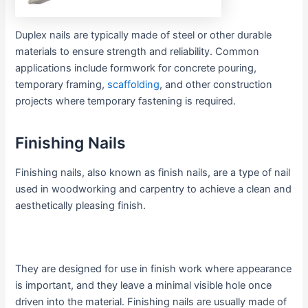
Duplex nails are typically made of steel or other durable
materials to ensure strength and reliability. Common
applications include formwork for concrete pouring,
temporary framing,
scaffolding
, and other construction
projects where temporary fastening is required.
Finishing Nails
Finishing nails, also known as finish nails, are a type of nail
used in woodworking and carpentry to achieve a clean and
aesthetically pleasing finish.
They are designed for use in finish work where appearance
is important, and they leave a minimal visible hole once
driven into the material. Finishing nails are usually made of