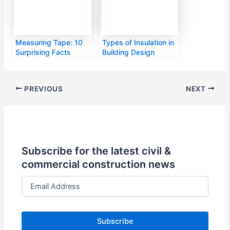
Measuring Tape: 10
Types of Insulation in
Surprising Facts
Building Design
PREVIOUS
NEXT
Subscribe for the latest civil &
commercial construction news
E
m
a
i
l
A