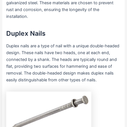
galvanized steel. These materials are chosen to prevent
rust and corrosion, ensuring the longevity of the
installation.
Duplex Nails
Duplex nails are a type of nail with a unique double-headed
design. These nails have two heads, one at each end,
connected by a shank. The heads are typically round and
flat, providing two surfaces for hammering and ease of
removal. The double-headed design makes duplex nails
easily distinguishable from other types of nails.