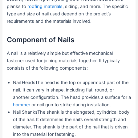
planks to
roofing materials
, siding, and more. The specific
type and size of nail used depend on the project’s
requirements and the materials involved.
Component of Nails
A nail is a relatively simple but effective mechanical
fastener used for joining materials together. It typically
consists of the following components:
Nail HeadsThe head is the top or uppermost part of the
nail. It can vary in shape, including flat, round, or
another configuration. The head provides a surface for a
hammer
or nail gun to strike during installation.
Nail ShanksThe shank is the elongated, cylindrical body
of the nail. It determines the nail’s overall strength and
diameter. The shank is the part of the nail that is driven
into the material for fastening.