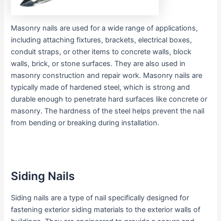
Masonry nails are used for a wide range of applications,
including attaching fixtures, brackets, electrical boxes,
conduit straps, or other items to concrete walls, block
walls, brick, or stone surfaces. They are also used in
masonry construction and repair work. Masonry nails are
typically made of hardened steel, which is strong and
durable enough to penetrate hard surfaces like concrete or
masonry. The hardness of the steel helps prevent the nail
from bending or breaking during installation.
Siding Nails
Siding nails are a type of nail specifically designed for
fastening exterior siding materials to the exterior walls of