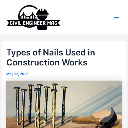
Skip
to
content
Main
Men
Types of Nails Used in
Construction Works
May 12, 2025