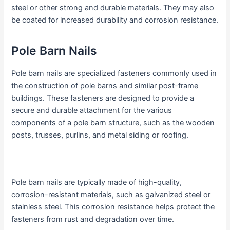
steel or other strong and durable materials. They may also
be coated for increased durability and corrosion resistance.
Pole Barn Nails
Pole barn nails are specialized fasteners commonly used in
the construction of pole barns and similar post-frame
buildings. These fasteners are designed to provide a
secure and durable attachment for the various
components of a pole barn structure, such as the wooden
posts, trusses, purlins, and metal siding or roofing.
Pole barn nails are typically made of high-quality,
corrosion-resistant materials, such as galvanized steel or
stainless steel. This corrosion resistance helps protect the
fasteners from rust and degradation over time.