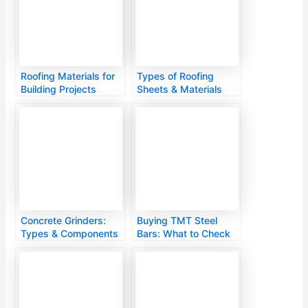
Roofing Materials for
Types of Roofing
Building Projects
Sheets & Materials
Concrete Grinders:
Buying TMT Steel
Types & Components
Bars: What to Check