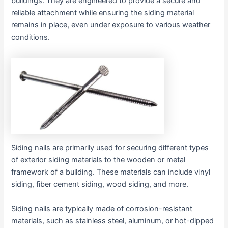
buildings. They are engineered to provide a secure and
reliable attachment while ensuring the siding material
remains in place, even under exposure to various weather
conditions.
Siding nails are primarily used for securing different types
of exterior siding materials to the wooden or metal
framework of a building. These materials can include vinyl
siding, fiber cement siding, wood siding, and more.
Siding nails are typically made of corrosion-resistant
materials, such as stainless steel, aluminum, or hot-dipped