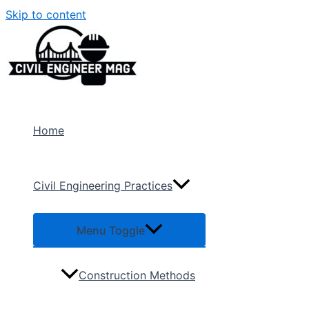
Skip to content
Home
Civil Engineering Practices
Menu Toggle
Construction Methods