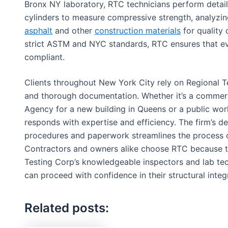
Bronx NY laboratory, RTC technicians perform detail
cylinders to measure compressive strength, analyzin
asphalt
and other
construction materials
for quality
strict ASTM and NYC standards, RTC ensures that ever
compliant.
Clients throughout New York City rely on Regional Te
and thorough documentation. Whether it’s a commerci
Agency for a new building in Queens or a public wor
responds with expertise and efficiency. The firm’s d
procedures and paperwork streamlines the process o
Contractors and owners alike choose RTC because th
Testing Corp’s knowledgeable inspectors and lab tec
can proceed with confidence in their structural integr
Related posts: