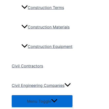
Construction Terms
Construction Materials
Construction Equipment
Civil Contractors
Civil Engineering Companies
Menu Toggle