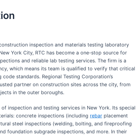
tion
construction inspection and materials testing laboratory
f New York City, RTC has become a one-stop source for
ections and reliable lab testing services. The firm is a
y, which means its team is qualified to verify that critical
g code standards. Regional Testing Corporation’s
sted partner on construction sites across the city, from
ojects in the outer boroughs.
of inspection and testing services in New York. Its special
erials: concrete inspections (including
rebar
placement
tural steel inspections (welding, bolting, and fireproofing
nd foundation subgrade inspections, and more. In their