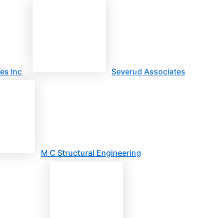
es Inc
Severud Associates
M C Structural Engineering