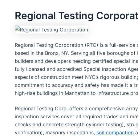
Regional Testing Corpora
Regional Testing Corporation (RTC) is a full-service 
based in the Bronx, NY. Serving all five boroughs o
builders and developers needing certified special insp
fully licensed and accredited Special Inspection Agenc
aspects of construction meet NYC’s rigorous buildin
commitment to accuracy and safety has made it a tru
high-rise buildings in Manhattan to infrastructure pr
Regional Testing Corp. offers a comprehensive array 
inspection services cover all required trades and mat
checks and concrete strength cylinder testing), struc
verification), masonry inspections,
soil compaction
a