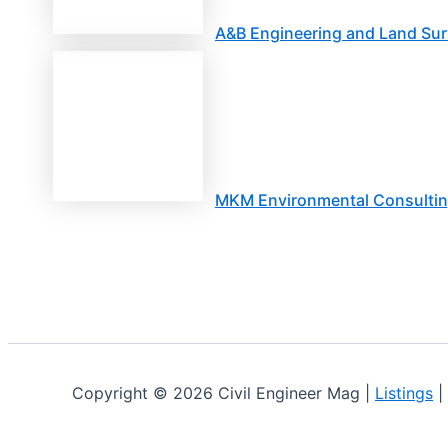
A&B Engineering and Land Sur
MKM Environmental Consulti
Copyright © 2026 Civil Engineer Mag |
Listings
|