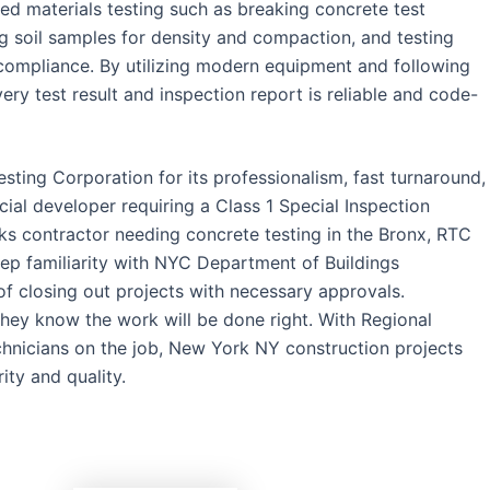
ed materials testing such as breaking concrete test
g soil samples for density and compaction, and testing
 compliance. By utilizing modern equipment and following
y test result and inspection report is reliable and code-
sting Corporation for its professionalism, fast turnaround,
al developer requiring a Class 1 Special Inspection
ks contractor needing concrete testing in the Bronx, RTC
eep familiarity with NYC Department of Buildings
f closing out projects with necessary approvals.
ey know the work will be done right. With Regional
hnicians on the job, New York NY construction projects
ity and quality.