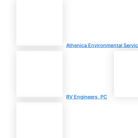
Athenica Environmental Servic
RV Engineers, PC