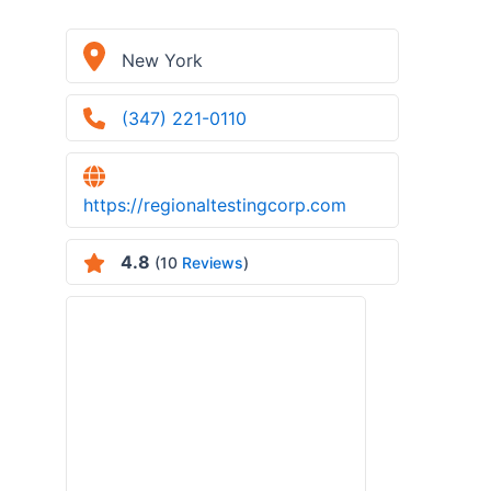
New York
(347) 221-0110
https://regionaltestingcorp.com
4.8
(10
Reviews
)