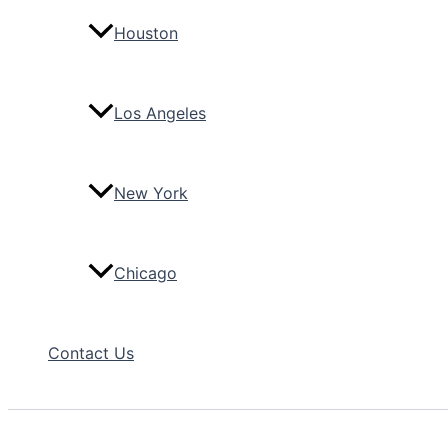
Houston
Los Angeles
New York
Chicago
Contact Us