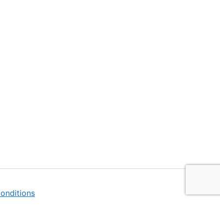
onditions