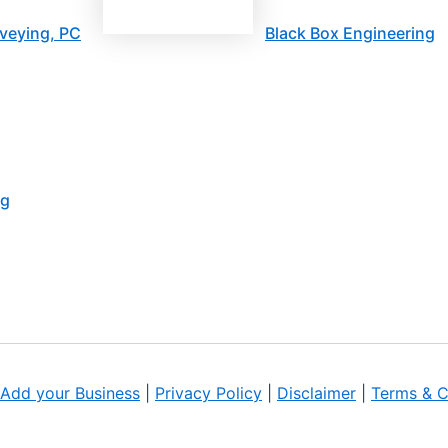
veying, PC
Black Box Engineering
ng
Add your Business
|
Privacy Policy
|
Disclaimer
|
Terms & C