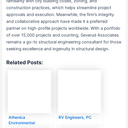
familiarity with city building codes, zoning, and
construction practices, which helps streamline project
approvals and execution. Meanwhile, the firm’s integrity
and collaborative approach have made it a preferred
partner on high-profile projects worldwide. With a portfolio
of over 15,000 projects and counting, Severud Associates
remains a go-to structural engineering consultant for those
seeking excellence and ingenuity in structural design.
Related Posts:
Athenica
RV Engineers, PC
Environmental