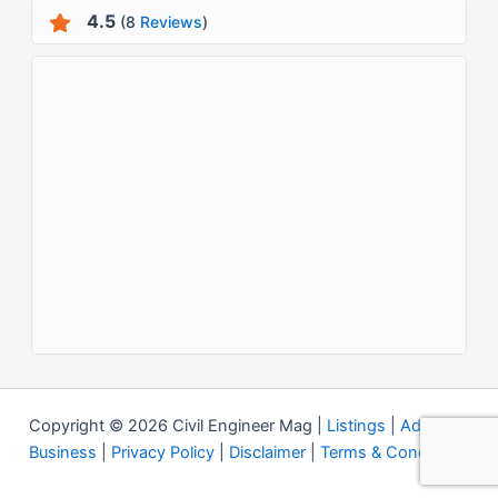
4.5
(8
Reviews
)
Copyright © 2026 Civil Engineer Mag |
Listings
|
Add your
Business
|
Privacy Policy
|
Disclaimer
|
Terms & Conditions