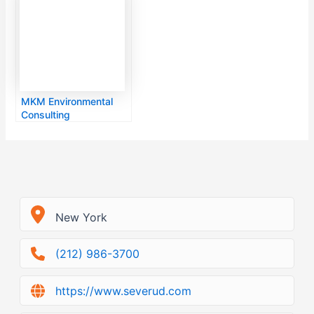
MKM Environmental
Consulting
New York
(212) 986-3700
https://www.severud.com