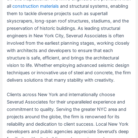
all
construction materials
and structural systems, enabling
them to tackle diverse projects such as supertall
skyscrapers, long-span roof structures, stadiums, and the
preservation of historic buildings. As leading structural
engineers in New York City, Severud Associates is often
involved from the earliest planning stages, working closely
with architects and developers to ensure that each
structure is safe, efficient, and brings the architectural
vision to life. Whether employing advanced seismic design
techniques or innovative use of steel and concrete, the firm
delivers solutions that marry stability with creativity.
Clients across New York and internationally choose
Severud Associates for their unparalleled experience and
commitment to quality. Serving the greater NYC area and
projects around the globe, the firm is renowned for its
reliability and dedication to client success. Local New York
developers and public agencies appreciate Severud’s deep