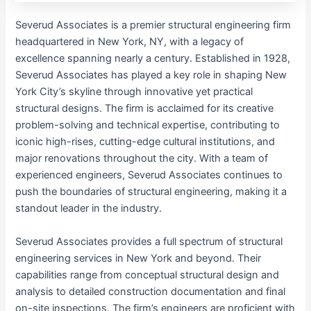
Severud Associates is a premier structural engineering firm
headquartered in New York, NY, with a legacy of
excellence spanning nearly a century. Established in 1928,
Severud Associates has played a key role in shaping New
York City’s skyline through innovative yet practical
structural designs. The firm is acclaimed for its creative
problem-solving and technical expertise, contributing to
iconic high-rises, cutting-edge cultural institutions, and
major renovations throughout the city. With a team of
experienced engineers, Severud Associates continues to
push the boundaries of structural engineering, making it a
standout leader in the industry.
Severud Associates provides a full spectrum of structural
engineering services in New York and beyond. Their
capabilities range from conceptual structural design and
analysis to detailed construction documentation and final
on-site inspections. The firm’s engineers are proficient with