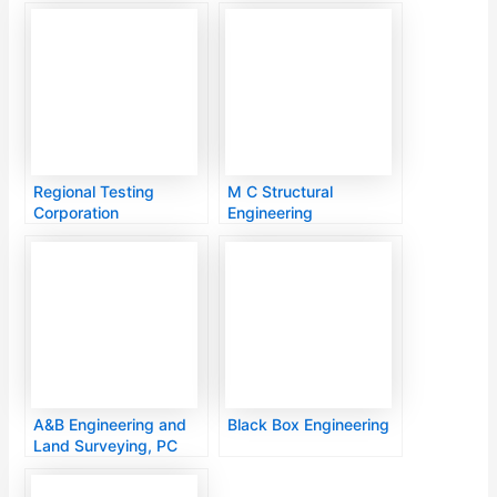
Services Inc
Regional Testing
M C Structural
Corporation
Engineering
A&B Engineering and
Black Box Engineering
Land Surveying, PC