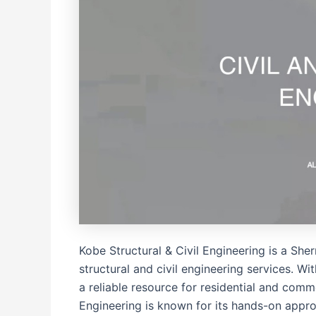
Kobe Structural & Civil Engineering is a Sh
structural and civil engineering services. W
a reliable resource for residential and com
Engineering is known for its hands-on appro