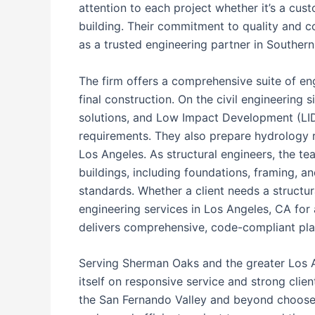
attention to each project whether it’s a cu
building. Their commitment to quality and c
as a trusted engineering partner in Southern 
The firm offers a comprehensive suite of eng
final construction. On the civil engineering
solutions, and Low Impact Development (LI
requirements. They also prepare hydrology re
Los Angeles. As structural engineers, the te
buildings, including foundations, framing, a
standards. Whether a client needs a structura
engineering services in Los Angeles, CA for 
delivers comprehensive, code-compliant pla
Serving Sherman Oaks and the greater Los An
itself on responsive service and strong clie
the San Fernando Valley and beyond choose 