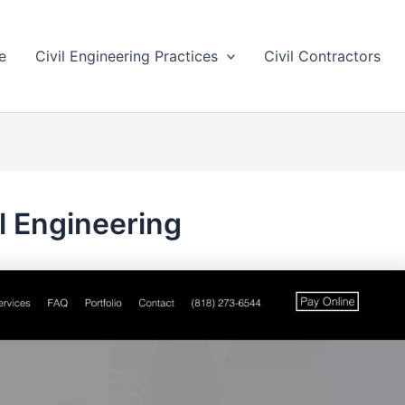
e
Civil Engineering Practices
Civil Contractors
il Engineering