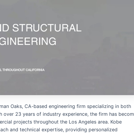
erman Oaks, CA-based engineering firm specializing in both
ith over 23 years of industry experience, the firm has beco
mercial projects throughout the Los Angeles area. Kobe
ach and technical expertise, providing personalized