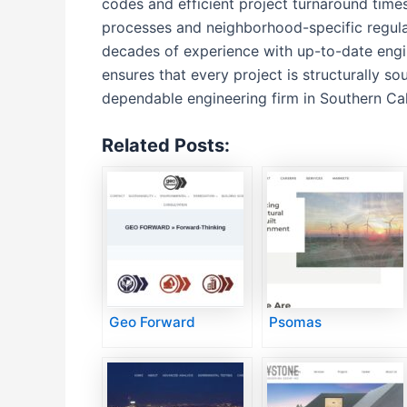
codes and efficient project turnaround times
processes and neighborhood-specific regulat
decades of experience with up-to-date engin
ensures that every project is structurally s
dependable engineering firm in Southern Cal
Related Posts:
Geo Forward
Psomas