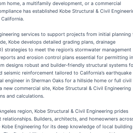
stom home, a multifamily development, or a commercial
ompliance has established Kobe Structural & Civil Engineer
California.
ineering services to support projects from initial planning 
 side, Kobe develops detailed grading plans, drainage
D) strategies to meet the region’s stormwater management
ports and erosion control plans essential for permitting i
am designs robust and builder-friendly structural systems f
nd seismic reinforcement tailored to California’s earthquake
l engineer in Sherman Oaks for a hillside home or full civil
a new commercial site, Kobe Structural & Civil Engineering
ns and calculations.
geles region, Kobe Structural & Civil Engineering prides
nt relationships. Builders, architects, and homeowners acros
Kobe Engineering for its deep knowledge of local building