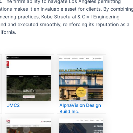
. The firm’s ability to navigate Los Angeles permitting
ions makes it an invaluable asset for clients. By combinin
eering practices, Kobe Structural & Civil Engineering
ound and executed smoothly, reinforcing its reputation as a
ifornia.
JMC2
AlphaVision Design
Build Inc.