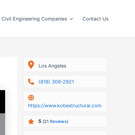
Civil Engineering Companies
Contact Us
Los Angeles
(818) 309-2921
https://www.kobestructural.com
5
(21
Reviews
)